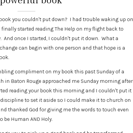
 book you couldn't put down? I had trouble waking up o
inally started reading The Help on my flight back to
And once I started, I couldn't put it down. What a
 change can begin with one person and that hope is a
ook.
umbling compliment on my book this past Sunday of a
hurch in Baton Rouge approached me Sunday morning after
tarted reading your book this morning and I couldn't put it
-discipline to set it aside so I could make it to church on
and thanked God for giving me the words to touch even
e to be Human AND Holy.