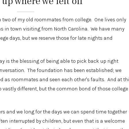
 up where we left off
ith two of my old roommates from college. One lives only
s in town visiting from North Carolina. We have many
ge days, but we reserve those for late nights and
y is the blessing of being able to pick back up right
conversation. The foundation has been established; we
ed as roommates and seen each other's faults. And at th
so vastly different, but the common bond of those college
rs and we long for the days we can spend time together
ten interrupted by children, but even that is a welcome