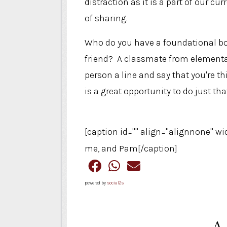
distraction as it is a part of our cur
of sharing.
Who do you have a foundational bon
friend? A classmate from elementar
person a line and say that you're 
is a great opportunity to do just that
[caption id="" align="alignnone" wi
me, and Pam[/caption]
powered by
social2s
A