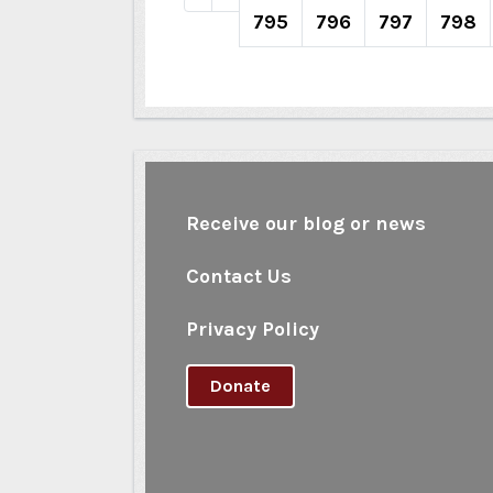
795
796
797
798
Receive our blog or news
Contact Us
Privacy Policy
Donate