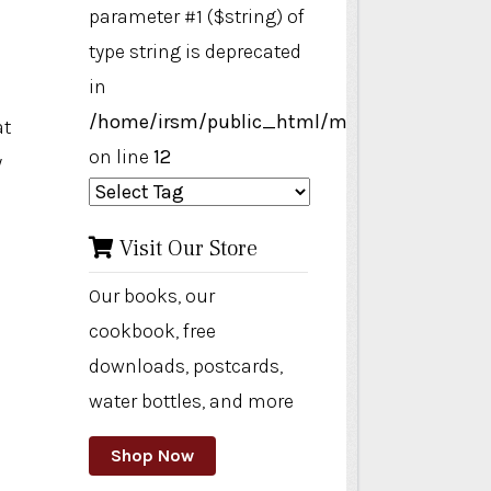
parameter #1 ($string) of
type string is deprecated
in
/home/irsm/public_html/modules/mod_ta
at
on line
12
y
Visit Our Store
Our books, our
cookbook, free
downloads, postcards,
water bottles, and more
Shop Now