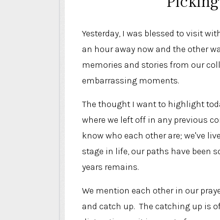
Picking
Yesterday, I was blessed to visit w
an hour away now and the other wa
memories and stories from our colle
embarrassing moments.
The thought I want to highlight toda
where we left off in any previous 
know who each other are; we've liv
stage in life, our paths have been 
years remains.
We mention each other in our praye
and catch up. The catching up is of