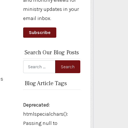
and monthly eNews for
ministry updates in your
email inbox.
Subscribe
Search Our Blog Posts
Search
Search
is
Blog Article Tags
Deprecated
:
htmlspecialchars():
Passing null to