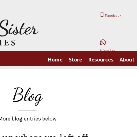
Facebook
WhatsApp
Home
Store
Resources
About
Blog
More blog entries below