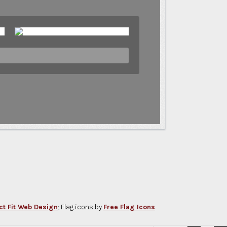
ct Fit Web Design
; Flag icons by
Free Flag Icons