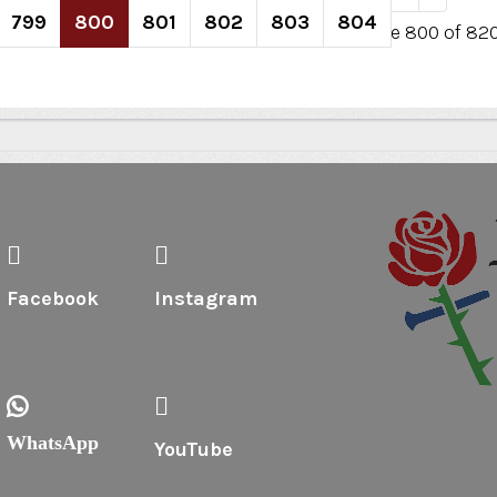
799
800
801
802
803
804
Page 800 of 82
Facebook
Instagram
WhatsApp
YouTube