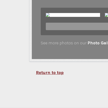
See more photos on our
Photo Gal
Return to top