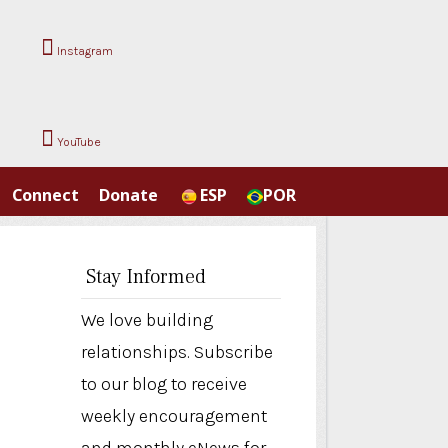
Instagram
YouTube
Connect
Donate
ESP
POR
Stay Informed
We love building
relationships. Subscribe
to our blog to receive
weekly encouragement