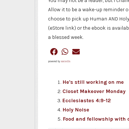
You may not be a reader, but I cha
Allow it to be a wake-up reminder 
choose to pick up Human AND Holy t
(eStore link) or the ebook is ava
a blessed week.
powered by
social2s
He's still working on me
Closet Makeover Monday
Ecclesiastes 4:9-12
Holy Noise
Food and fellowship with 