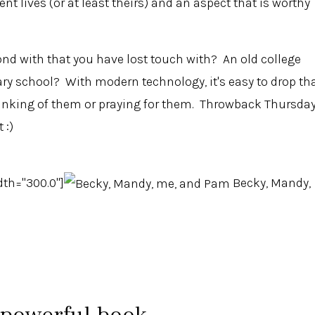
rent lives (or at least theirs) and an aspect that is worthy
d with that you have lost touch with? An old college
y school? With modern technology, it's easy to drop th
thinking of them or praying for them. Throwback Thursda
 :)
dth="300.0"]
Becky, Mandy,
 powerful book