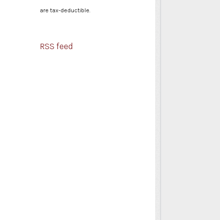
are tax-deductible.
RSS feed