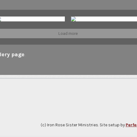
Load more
lery page
.
(c) Iron Rose Sister Ministries. Site setup by
Perfe