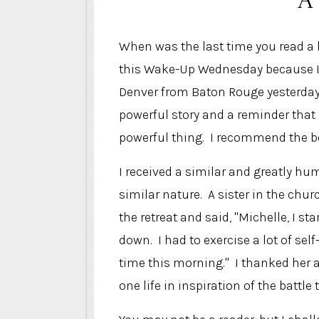
When was the last time you read a
this Wake-Up Wednesday because I f
Denver from Baton Rouge yesterday. 
powerful story and a reminder that
powerful thing. I recommend the b
I received a similar and greatly h
similar nature. A sister in the c
the retreat and said, "Michelle, I s
down. I had to exercise a lot of self
time this morning." I thanked her 
one life in inspiration of the battl