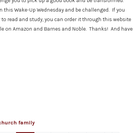
llenge you to pick up a good book and be transformed.
on this Wake-Up Wednesday and be challenged. If you
o read and study, you can order it through this website
ilable on Amazon and Barnes and Noble. Thanks! And have
church family