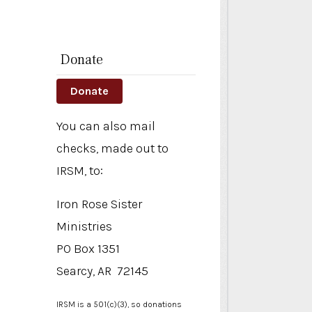
n
Donate
Donate
You can also mail
checks, made out to
IRSM, to:
Iron Rose Sister
Ministries
PO Box 1351
Searcy, AR 72145
IRSM is a 501(c)(3), so donations