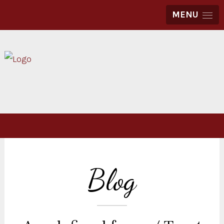
MENU
Blog