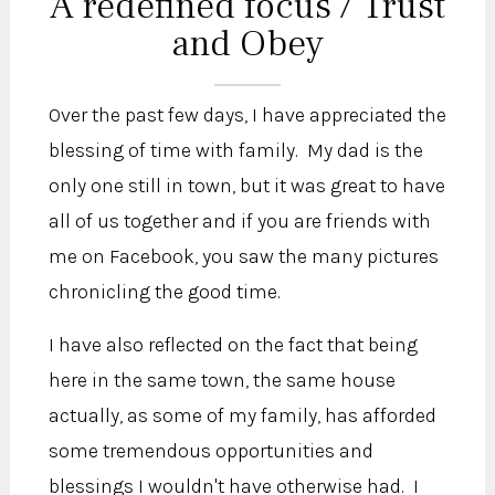
A redefined focus / Trust
and Obey
Over the past few days, I have appreciated the
blessing of time with family. My dad is the
only one still in town, but it was great to have
all of us together and if you are friends with
me on Facebook, you saw the many pictures
chronicling the good time.
I have also reflected on the fact that being
here in the same town, the same house
actually, as some of my family, has afforded
some tremendous opportunities and
blessings I wouldn't have otherwise had. I