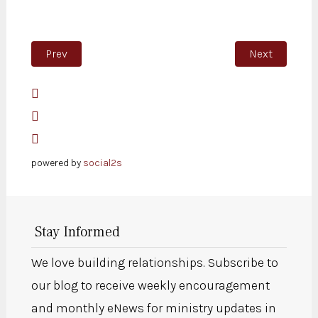
Previous article: Exercise
Next article:
Prev
Next
powered by
social2s
Stay Informed
We love building relationships. Subscribe to
our blog to receive weekly encouragement
and monthly eNews for ministry updates in