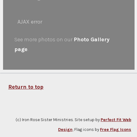
AJAX error
See more photos on our
Photo Gallery
page
.
Return to top
(c) Iron Rose Sister Ministries. Site setup by
Perfect Fit Web
Design
; Flag icons by
Free Flag Icons