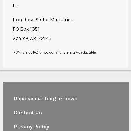
to:
Iron Rose Sister Ministries
PO Box 1351
Searcy, AR 72145
IRSM is a 501(c)(3), so donations are tax-deductible.
Receive our blog or news
Contact Us
Privacy Policy