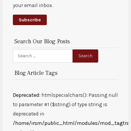
your email inbox.
Subscribe
Search Our Blog Posts
Search
Search
Blog Article Tags
Deprecated
: htmlspecialchars(): Passing null
to parameter #1 ($string) of type string is
deprecated in
/home/irsm/public_html/modules/mod_tagtra