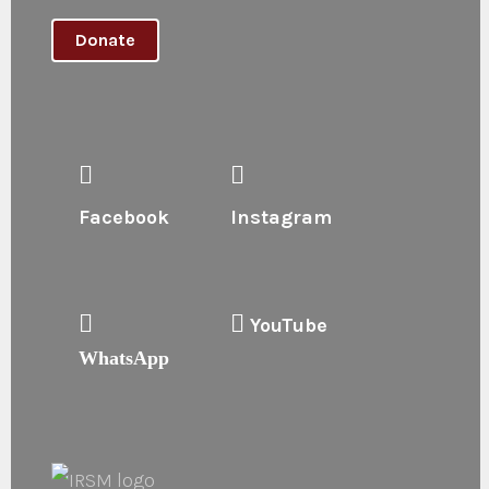
Donate
Facebook
Instagram
YouTube
WhatsApp