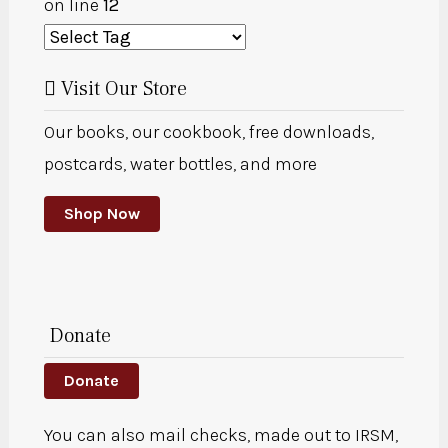
on line
12
Visit Our Store
Our books, our cookbook, free downloads,
postcards, water bottles, and more
Shop Now
Donate
Donate
You can also mail checks, made out to IRSM,