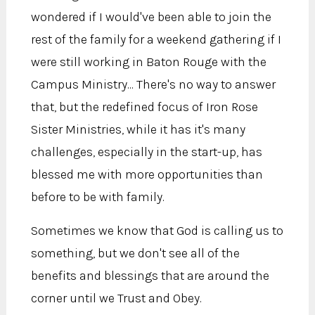
wondered if I would've been able to join the
rest of the family for a weekend gathering if I
were still working in Baton Rouge with the
Campus Ministry... There's no way to answer
that, but the redefined focus of Iron Rose
Sister Ministries, while it has it's many
challenges, especially in the start-up, has
blessed me with more opportunities than
before to be with family.
Sometimes we know that God is calling us to
something, but we don't see all of the
benefits and blessings that are around the
corner until we Trust and Obey.