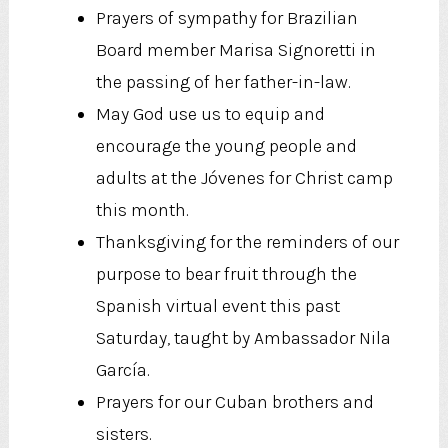
Prayers of sympathy for Brazilian
Board member Marisa Signoretti in
the passing of her father-in-law.
May God use us to equip and
encourage the young people and
adults at the Jóvenes for Christ camp
this month.
Thanksgiving for the reminders of our
purpose to bear fruit through the
Spanish virtual event this past
Saturday, taught by Ambassador Nila
García.
Prayers for our Cuban brothers and
sisters.