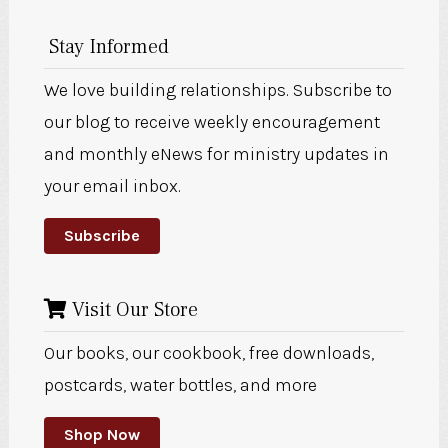
Stay Informed
We love building relationships. Subscribe to
our blog to receive weekly encouragement
and monthly eNews for ministry updates in
your email inbox.
Subscribe
Visit Our Store
Our books, our cookbook, free downloads,
postcards, water bottles, and more
Shop Now