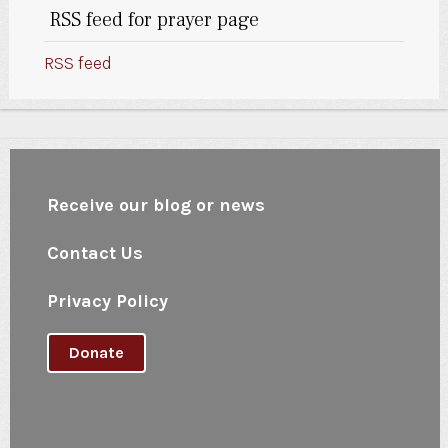
RSS feed for prayer page
RSS feed
Receive our blog or news
Contact Us
Privacy Policy
Donate