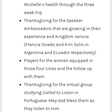
Michelle’s health through the three
week trip.
Thanksgiving for the Speaker
Ambassadors that are growing in their
experience and Kingdom service
(Francia Oviedo and Kim Solis in
Argentina and Ecuador respectively).
Prayers for the women equipped in
those four cities and the follow up
with them.
Thanksgiving for the virtual group
studying
Called to Listen
in
Portuguese. May God bless them as
they listen to Him.