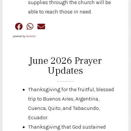
supplies through the church will be
able to reach those in need.
powered by
social2s
June 2026 Prayer
Updates
Thanksgiving for the fruitful, blessed
trip to Buenos Aires, Argentina,
Cuenca, Quito, and Tabacundo,
Ecuador.
Thanksgiving that God sustained