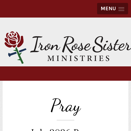
MENU
Pray