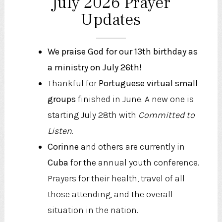
July 2026 Prayer
Updates
We praise God for our 13th birthday as
a ministry on July 26th!
Thankful for
Portuguese virtual small
groups
finished in June. A new one is
starting July 28th with
Committed to
Listen
.
Corinne
and others are currently in
Cuba
for the annual youth conference.
Prayers for their health, travel of all
those attending, and the overall
situation in the nation.