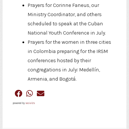
Prayers for Corinne Faneus, our
Ministry Coordinator, and others
scheduled to speak at the Cuban
National Youth Conference in July.
Prayers for the women in three cities
in Colombia preparing for the IRSM
conferences hosted by their
congregations in July: Medellín,
Armenia, and Bogotá.
powered by
social2s