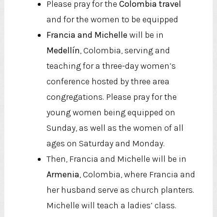
Please pray for the
Colombia travel
and for the women to be equipped
Francia and Michelle
will be in
Medellín
, Colombia, serving and
teaching for a three-day women’s
conference hosted by three area
congregations. Please pray for the
young women being equipped on
Sunday, as well as the women of all
ages on Saturday and Monday.
Then, Francia and Michelle will be in
Armenia
, Colombia, where Francia and
her husband serve as church planters.
Michelle will teach a ladies’ class.