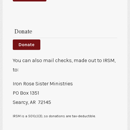
Donate
Donate
You can also mail checks, made out to IRSM,
to:
Iron Rose Sister Ministries
PO Box 1351
Searcy, AR 72145
IRSM is a 501(c)(3), so donations are tax-deductible.