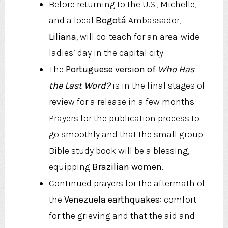
Before returning to the U.S., Michelle,
and a local
Bogotá
Ambassador,
Liliana
, will co-teach for an area-wide
ladies’ day in the capital city.
The
Portuguese version of
Who Has
the Last Word?
is in the final stages of
review for a release in a few months.
Prayers for the publication process to
go smoothly and that the small group
Bible study book will be a blessing,
equipping
Brazilian women
.
Continued prayers for the aftermath of
the
Venezuela earthquakes
: comfort
for the grieving and that the aid and