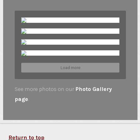
Load more
See more photos on our
Photo Gallery
page
.
Return to top