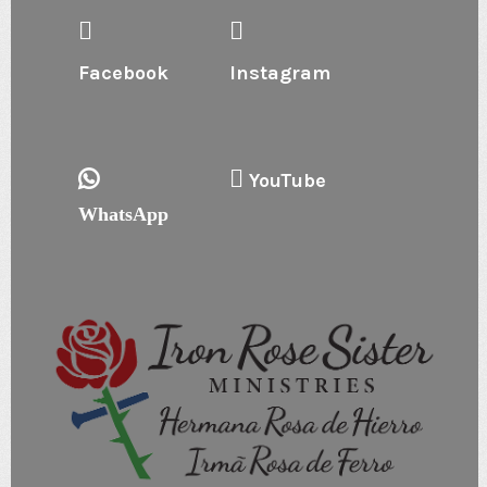
Facebook
Instagram
YouTube
WhatsApp