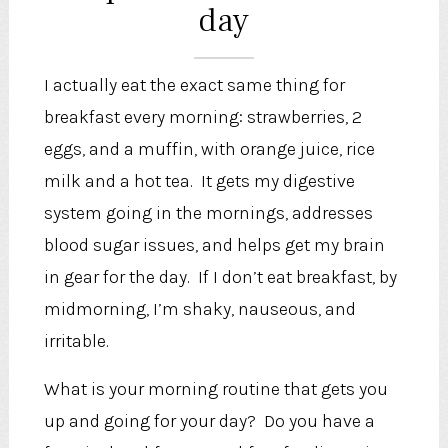
day
I actually eat the exact same thing for
breakfast every morning: strawberries, 2
eggs, and a muffin, with orange juice, rice
milk and a hot tea. It gets my digestive
system going in the mornings, addresses
blood sugar issues, and helps get my brain
in gear for the day. If I don’t eat breakfast, by
midmorning, I’m shaky, nauseous, and
irritable.
What is your morning routine that gets you
up and going for your day? Do you have a