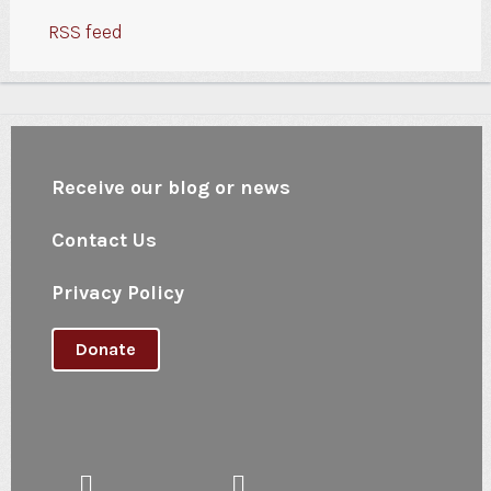
RSS feed
Receive our blog or news
Contact Us
Privacy Policy
Donate