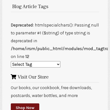
Blog Article Tags
Deprecated
: htmlspecialchars(): Passing null
to parameter #1 ($string) of type string is
deprecated in
/home/irsm/public_html/modules/mod_tagtra
on line
12
Visit Our Store
Our books, our cookbook, free downloads,
postcards, water bottles, and more
Shop Now