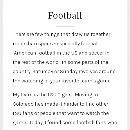
Football
There are few things that draw us together
more than sports - especially football.
American football in the US and soccer in
the rest of the world. In some parts of the
country, Saturday or Sunday revolves around
the watching of your favorite team's game.
My team is the LSU Tigers. Moving to
Colorado has made it harder to find other
LSU fans or people that want to watch the
game. Today, I found some football fans who