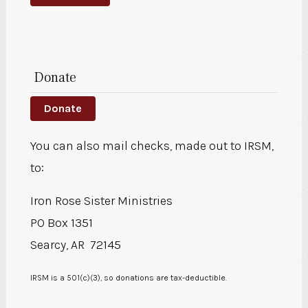
Donate
Donate
You can also mail checks, made out to IRSM,
to:
Iron Rose Sister Ministries
PO Box 1351
Searcy, AR 72145
IRSM is a 501(c)(3), so donations are tax-deductible.