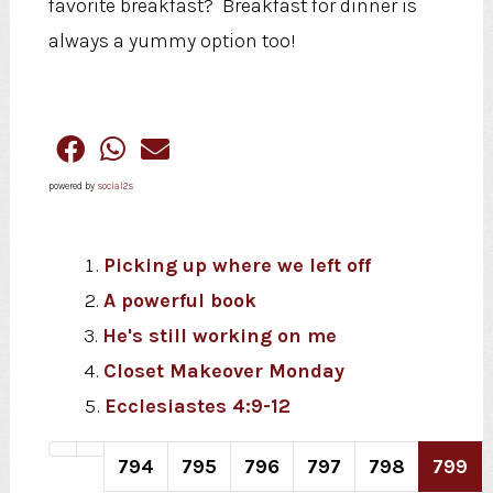
favorite breakfast? Breakfast for dinner is
always a yummy option too!
powered by
social2s
Picking up where we left off
A powerful book
He's still working on me
Closet Makeover Monday
Ecclesiastes 4:9-12
794
795
796
797
798
799
Page 799 of 820