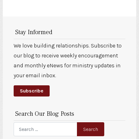
Stay Informed
We love building relationships. Subscribe to
our blog to receive weekly encouragement
and monthly eNews for ministry updates in
your email inbox.
Subscribe
Search Our Blog Posts
Search
Search