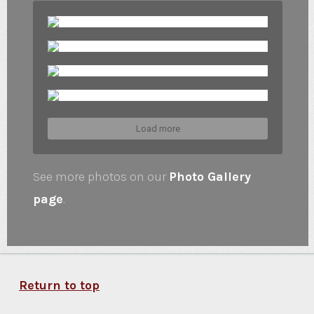
Load more
See more photos on our
Photo Gallery
page
.
Return to top