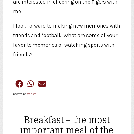
are interested in cheering on the Tigers with
me.
I look forward to making new memories with
friends and football. What are some of your
favorite memories of watching sports with
friends?
powered by
social2s
Breakfast – the most
important meal of the