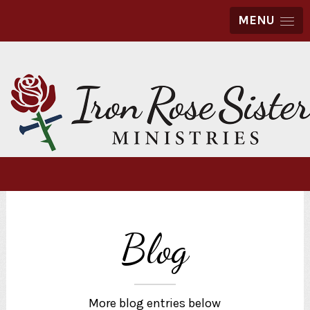
MENU
Blog
More blog entries below