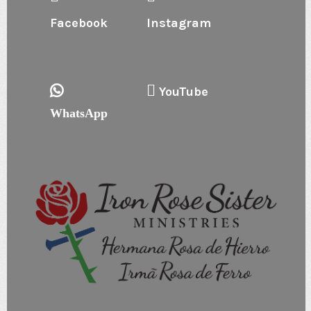
Facebook
Instagram
YouTube
WhatsApp