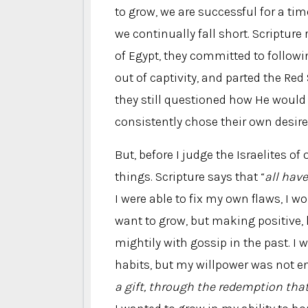
to grow, we are successful for a tim
we continually fall short. Scripture 
of Egypt, they committed to follow
out of captivity, and parted the Red
they still questioned how He would
consistently chose their own desire
But, before I judge the Israelites o
things. Scripture says that “
all have
I were able to fix my own flaws, I wo
want to grow, but making positive, 
mightily with gossip in the past. I
habits, but my willpower was not e
a gift, through the redemption that