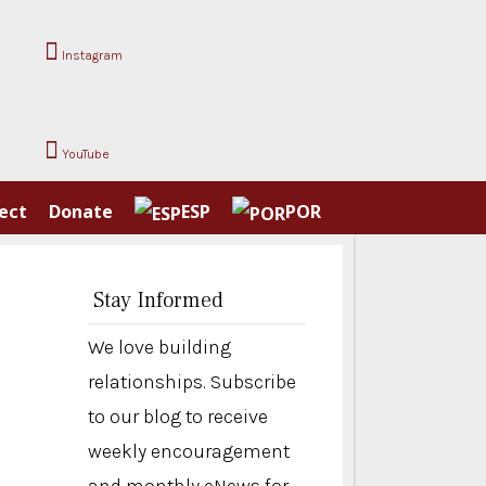
Instagram
YouTube
ect
Donate
ESP
POR
Stay Informed
We love building
relationships. Subscribe
to our blog to receive
weekly encouragement