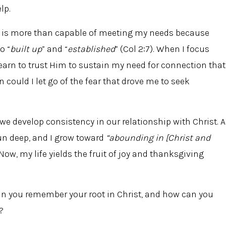
lp.
st is more than capable of meeting my needs because
o “
built up
” and “
established
” (Col 2:7). When I focus
learn to trust Him to sustain my need for connection that
en could I let go of the fear that drove me to seek
, we develop consistency in our relationship with Christ. 
run deep, and I grow toward
“abounding in [Christ and
 Now, my life yields the fruit of joy and thanksgiving
can you remember your root in Christ, and how can you
?