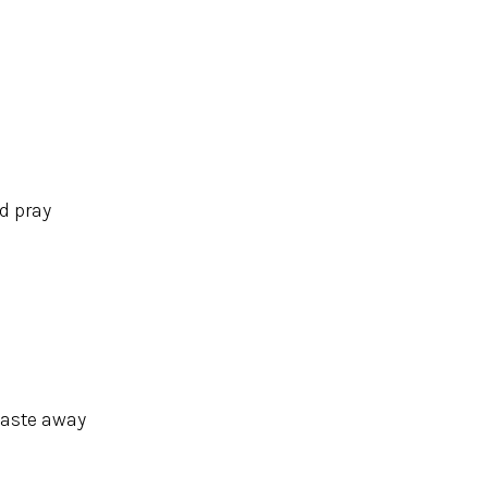
nd pray
waste away