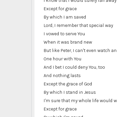
I know that I would surely fall away
Except for grace
By which I am saved
Lord, I remember that special way
I vowed to serve You
When it was brand new
But like Peter, I can't even watch a
One hour with You
And I bet I could deny You, too
And nothing lasts
Except the grace of God
By which I stand in Jesus
I'm sure that my whole life would 
Except for grace