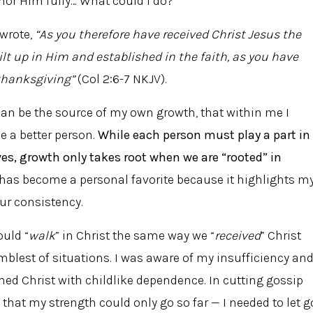
onor Him fully… What could I do?
 wrote,
“As you therefore have received Christ Jesus the
ilt up in Him and established in the faith, as you have
 thanksgiving”
(Col 2:6-7 NKJV).
I can be the source of my own growth, that within me I
e a better person.
While each person must play a part in
ves, growth only takes root when we are “rooted” in
has become a personal favorite because it highlights m
our consistency.
ould “
walk
” in Christ the same way we “
received
” Christ
humblest of situations. I was aware of my insufficiency an
hed Christ with childlike dependence. In cutting gossip
 that my strength could only go so far — I needed to let g