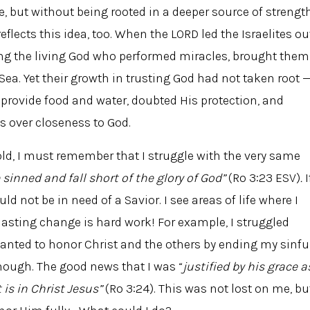
e, but without being rooted in a deeper source of strength
reflects this idea, too. When the LORD led the Israelites ou
ing the living God who performed miracles, brought them
 Sea. Yet their growth in trusting God had not taken root 
 provide food and water, doubted His protection, and
s over closeness to God.
f old, I must remember that I struggle with the very same
 sinned and fall short of the glory of God”
(Ro 3:23 ESV)
.
I
uld not be in need of a Savior. I see areas of life where I
lasting change is hard work! For example, I struggled
 wanted to honor Christ and the others by ending my sinfu
nough. The good news that I was “
justified by his grace a
 is in Christ Jesus”
(Ro 3:24). This was not lost on me, bu