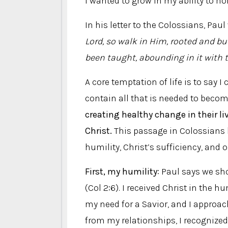
I wanted to grow in my ability to h
In his letter to the Colossians, Paul
Lord, so walk in Him, rooted and bu
been taught, abounding in it with
A core temptation of life is to say 
contain all that is needed to becom
creating healthy change in their li
Christ.
This passage in Colossians 
humility, Christ’s sufficiency, and 
First, my humility
: Paul says we sh
(Col 2:6). I received Christ in the 
my need for a Savior, and I approac
from my relationships, I recognized