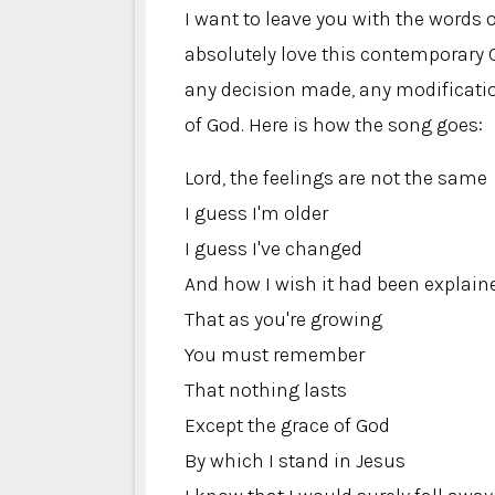
I want to leave you with the words o
absolutely love this contemporary 
any decision made, any modificatio
of God. Here is how the song goes:
Lord, the feelings are not the same
I guess I'm older
I guess I've changed
And how I wish it had been explain
That as you're growing
You must remember
That nothing lasts
Except the grace of God
By which I stand in Jesus