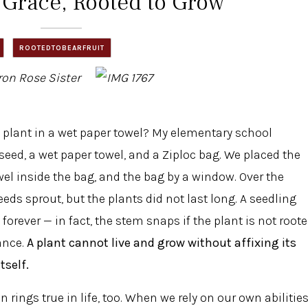
 Grace, Rooted to Grow
ROOTEDTOBEARFRUIT
Iron Rose Sister
 a plant in a wet paper towel? My elementary school
eed, a wet paper towel, and a Ziploc bag. We placed the
wel inside the bag, and the bag by a window. Over the
eds sprout, but the plants did not last long. A seedling
forever — in fact, the stem snaps if the plant is not root
ance.
A plant cannot live and grow without affixing its
tself.
n rings true in life, too. When we rely on our own abilitie