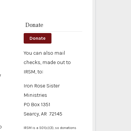
Donate
Donate
You can also mail
checks, made out to
IRSM, to:
y
Iron Rose Sister
Ministries
PO Box 1351
d
Searcy, AR 72145
o
IRSM is a 501(c)(3), so donations