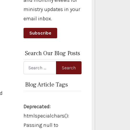
and monthly eNews for
ministry updates in your
email inbox.
Subscribe
Search Our Blog Posts
Search
Search
Blog Article Tags
ed
Deprecated
:
htmlspecialchars():
Passing null to
s