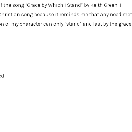
f the song “Grace by Which I Stand” by Keith Green. I
Christian song because it reminds me that any need met
n of my character can only “stand” and last by the grace
ed