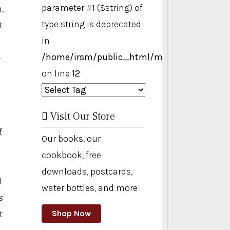
parameter #1 ($string) of
,
type string is deprecated
t
in
/home/irsm/public_html/modules/mod_ta
—
on line
12
Visit Our Store
f
Our books, our
cookbook, free
downloads, postcards,
l
water bottles, and more
s
t
Shop Now