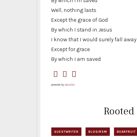
By which I'm saved
Well, nothing lasts
Except the grace of God
By which I stand in Jesus
I know that I would surely fall away
Except for grace
By which I am saved
powered by
social2s
Rooted
GUESTWRITER
BLOGIRSM
BEARFRUIT