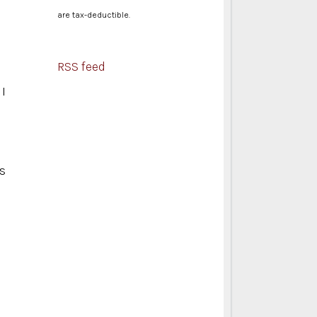
are tax-deductible.
RSS feed
 I
As