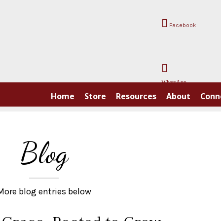
Facebook
WhatsApp
Home
Store
Resources
About
Conn
Blog
More blog entries below