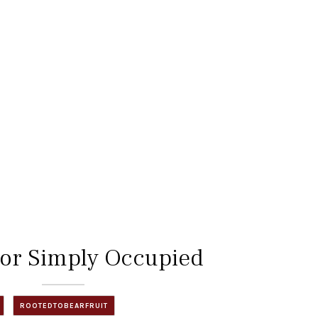
 or Simply Occupied
ROOTEDTOBEARFRUIT