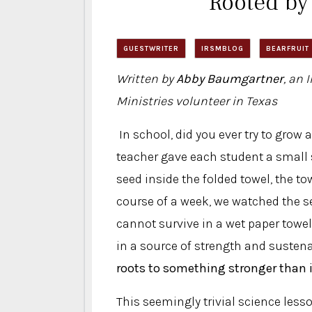
Rooted by
GUESTWRITER
IRSMBLOG
BEARFRUIT
Written by
Abby Baumgartner
, an 
Ministries volunteer in Texas
In school, did you ever try to grow
teacher gave each student a small s
seed inside the folded towel, the to
course of a week, we watched the se
cannot survive in a wet paper towel 
in a source of strength and susten
roots to something stronger than i
This seemingly trivial science lesso