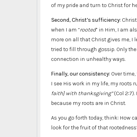
of my pride and turn to Christ for he
Second, Christ’s sufficiency
: Chri
when I am “
rooted
” in Him, I am als
more on all that Christ gives me, I 
tried to fill through gossip. Only th
connection in unhealthy ways.
Finally, our consistency
: Over time
I see His work in my life, my roots 
faith] with thanksgiving”
(Col 2:7).
because my roots are in Christ.
As you go forth today, think: How 
look for the fruit of that rootedness