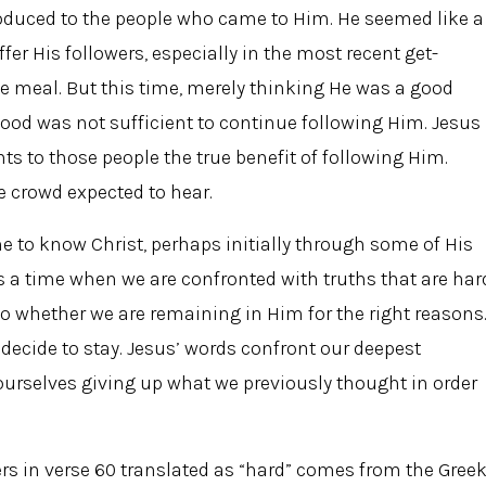
roduced to the people who came to Him. He seemed like a
fer His followers, especially in the most recent get-
ee meal. But this time, merely thinking He was a good
food was not sufficient to continue following Him. Jesus
ts to those people the true benefit of following Him.
e crowd expected to hear.
e to know Christ, perhaps initially through some of His
s a time when we are confronted with truths that are har
 to whether we are remaining in Him for the right reasons
cide to stay. Jesus’ words confront our deepest
ourselves giving up what we previously thought in order
rs in verse 60 translated as “hard” comes from the Gree