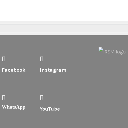
Facebook
Instagram
WhatsApp
YouTube