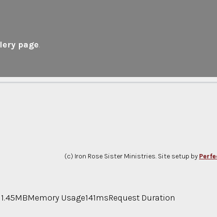
lery page
.
(c) Iron Rose Sister Ministries. Site setup by
Perfe
11.45MB
Memory Usage
141ms
Request Duration