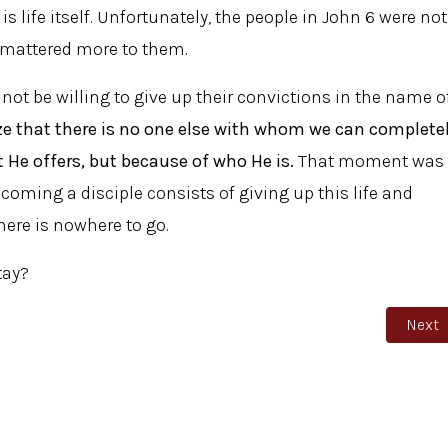
is life itself. Unfortunately, the people in John 6 were not
th mattered more to them.
l not be willing to give up their convictions in the name o
ze that there is no one else with whom we can complete
t He offers, but because of who He is.
That moment was
coming a disciple consists of giving up this life and
there is nowhere to go.
tay?
Next 
Next