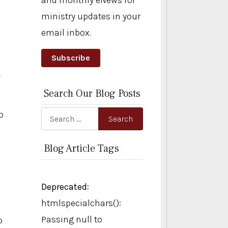
and monthly eNews for
ministry updates in your
email inbox.
Subscribe
.
Search Our Blog Posts
o
Search
Search
Blog Article Tags
Deprecated
:
htmlspecialchars():
Passing null to
o