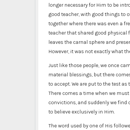
longer necessary for Him to be int
good teacher, with good things to of
together where there was even a fr
teacher that shared good physical 
leaves the carnal sphere and presen
However, it was not exactly what th
Just like those people, we once cam
material blessings, but there come
to accept. We are put to the test as
There comes a time when we must de
convictions, and suddenly we find 
to believe exclusively in Him.
The word used by one of His followe