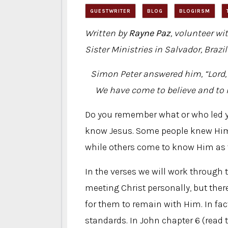
GUESTWRITER
BLOG
BLOGIRSM
Written by
Rayne Paz
, volunteer wi
Sister Ministries in Salvador, Brazil
Simon Peter answered him, “Lord, 
We have come to believe and to 
Do you remember what or who led y
know Jesus. Some people knew Him 
while others come to know Him as t
In the verses we will work through 
meeting Christ personally, but th
for them to remain with Him. In fa
standards. In John chapter 6 (read