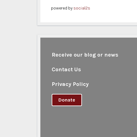
powered by
social2s
Receive our blog or news
Contact Us
Privacy Policy
Donate