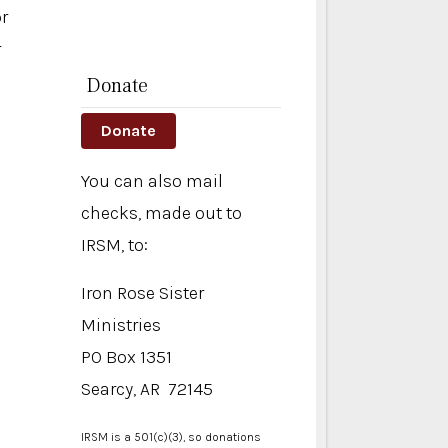
or
r
Donate
Donate
You can also mail
checks, made out to
IRSM, to:
Iron Rose Sister
Ministries
PO Box 1351
Searcy, AR 72145
IRSM is a 501(c)(3), so donations