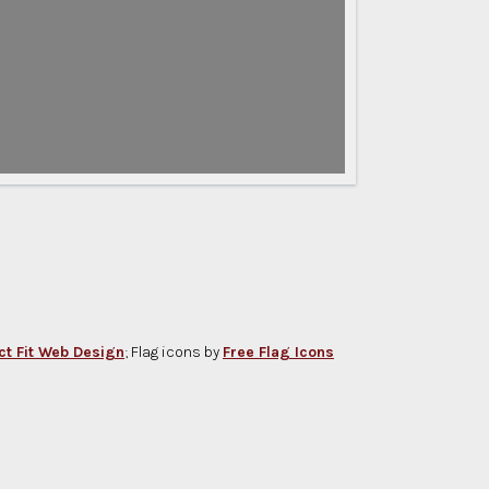
ct Fit Web Design
; Flag icons by
Free Flag Icons