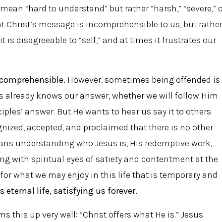
 mean “hard to understand” but rather “harsh,” “severe,” 
hat Christ’s message is incomprehensible to us, but rathe
it is disagreeable to “self,” and at times it frustrates our
ncomprehensible.
However, sometimes being offended is
s already knows our answer, whether we will follow Him
ciples’ answer. But He wants to hear us say it to others
ognized, accepted, and proclaimed that there is no other
eans understanding who Jesus is, His redemptive work,
king with spiritual eyes of satiety and contentment at the
 for what we may enjoy in this life that is temporary and
 eternal life, satisfying us forever.
 this up very well: “Christ offers what He is.” Jesus