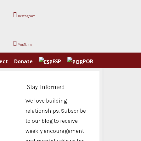
Instagram
YouTube
ect
Donate
ESP
POR
Stay Informed
We love building
relationships. Subscribe
to our blog to receive
weekly encouragement