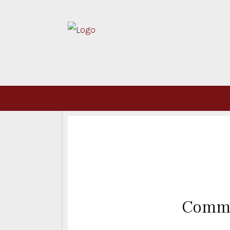
Commi