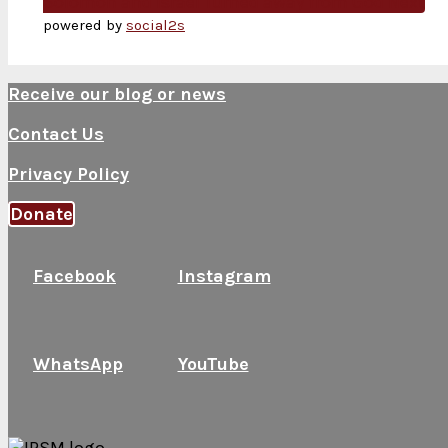
Solomon and Israel Turned away from God
Next
powered by
social2s
Receive our blog or news
Contact Us
Privacy Policy
Donate
Facebook
Instagram
WhatsApp
YouTube