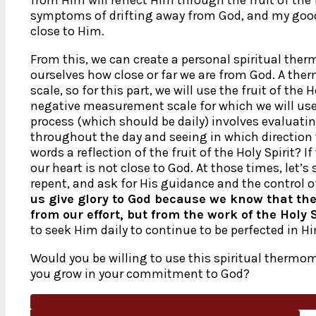
symptoms of drifting away from God, and my goo
close to Him.
From this, we can create a personal spiritual ther
ourselves how close or far we are from God. A t
scale, so for this part, we will use the fruit of the 
negative measurement scale for which we will use t
process (which should be daily) involves evaluati
throughout the day and seeing in which direction
words a reflection of the fruit of the Holy Spirit? 
our heart is not close to God. At those times, let’s
repent, and ask for His guidance and the control of 
us give glory to God because we know that the
from our effort, but from the work of the Holy S
to seek Him daily to continue to be perfected in H
Would you be willing to use this spiritual thermom
you grow in your commitment to God?
Previous article: Love the Lord with All Your Heart
P