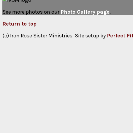
See more photos on our
Photo Gallery page
.
Return to top
(c) Iron Rose Sister Ministries. Site setup by
Perfect F