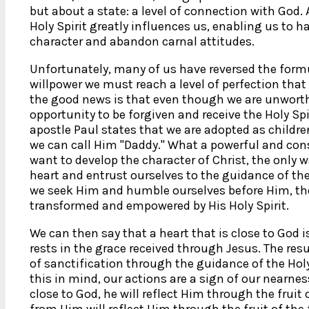
but about a state: a level of connection with God. A
Holy Spirit greatly influences us, enabling us to ha
character and abandon carnal attitudes.
Unfortunately, many of us have reversed the formu
willpower we must reach a level of perfection that
the good news is that even though we are unworthy
opportunity to be forgiven and receive the Holy Spir
apostle Paul states that we are adopted as childre
we can call Him "Daddy." What a powerful and con
want to develop the character of Christ, the only 
heart and entrust ourselves to the guidance of the
we seek Him and humble ourselves before Him, the
transformed and empowered by His Holy Spirit.
We can then say that a heart that is close to God 
rests in the grace received through Jesus. The resul
of sanctification through the guidance of the Holy 
this in mind, our actions are a sign of our nearnes
close to God, he will reflect Him through the fruit o
from Him will reflect Him through the fruit of the f