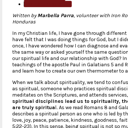
HeartsturnedtoGod
Written by
Marbella Parra
, volunteer with Iron Ro
Honduras
In my Christian life, I have gone through differen
have felt that I was doing things for God, but I did
once, I have wondered how I can diagnose and evalu
the same way or asked yourself the same questio
our spiritual life and our relationship with God? In 
teachings of the apostle Paul in Galatians 5 and R
and learn how to create our own thermometer to a
When we talk about spirituality, we tend to confu
as spiritual, someone who practices spiritual disc
meditates on the Scriptures, and attends service
spiritual disciplines lead us to spirituality, t
are truly spiritua
l. As we read Romans 8 and Gala
describes a spiritual person as one who is led by the
love, joy, peace, patience, kindness, goodness, fai
5:22-23). In this sense, being spiritual is not so 