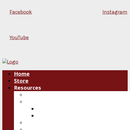
Facebook
Instagram
YouTube
Home
Store
Resources
Blog
Plan an Event
Speakers
Consultations
Video
Audio