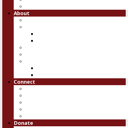
Free Downloads
About
Vision
Team
Team
Board
Ambassadors
Reports
History of IRSM
First 10 years
Past Events
Connect
Pray
Volunteer
Contact Us
Upcoming Events
Job Openings
Donate