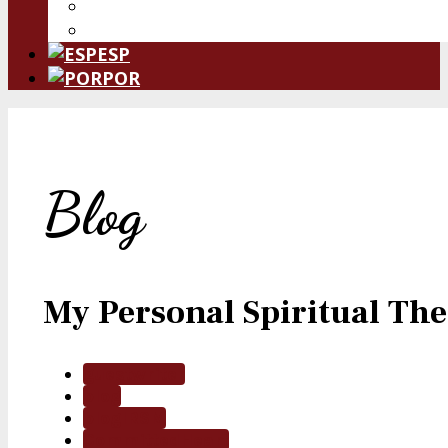
Donate Now
Leave a Legacy
ESP
POR
Blog
My Personal Spiritual T
guestwriter
blog
blogIRSM
CommittedHeart