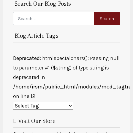
Search Our Blog Posts
Search
Search
Blog Article Tags
Deprecated
: htmlspecialchars(): Passing null
to parameter #1 ($string) of type string is
deprecated in
/home/irsm/public_html/modules/mod_tagtra
on line
12
Visit Our Store