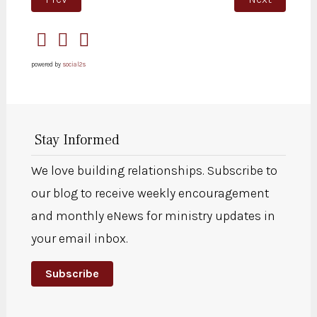
powered by
social2s
Stay Informed
We love building relationships. Subscribe to
our blog to receive weekly encouragement
and monthly eNews for ministry updates in
your email inbox.
Subscribe