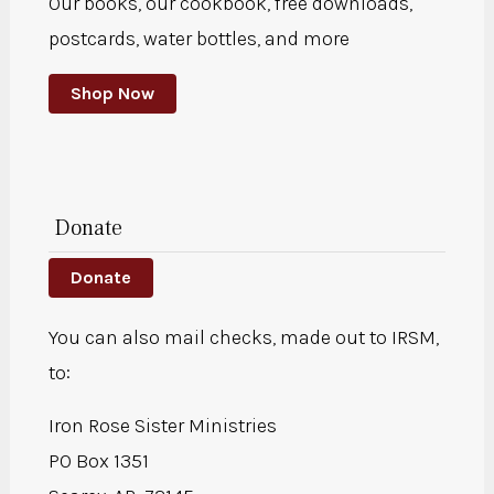
Our books, our cookbook, free downloads,
postcards, water bottles, and more
Shop Now
Donate
Donate
You can also mail checks, made out to IRSM,
to:
Iron Rose Sister Ministries
PO Box 1351