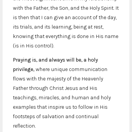
with the Father, the Son, and the Holy Spirit. It
is then that I can give an account of the day,
its trials, and its learning, being at rest,
knowing that everything is done in His name
(is in His control).
Praying is, and always will be, a holy
privilege,
where unique communication
flows with the majesty of the Heavenly
Father through Christ Jesus and His
teachings, miracles, and human and holy
examples that inspire us to follow in His
footsteps of salvation and continual
reflection.