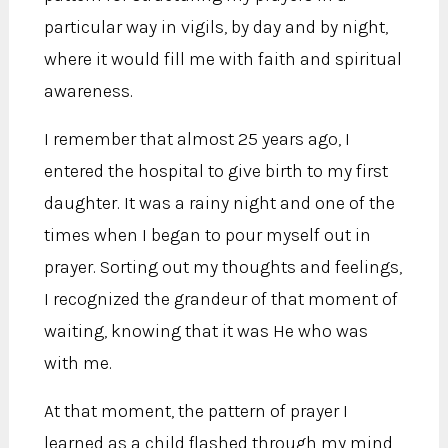
particular way in vigils, by day and by night,
where it would fill me with faith and spiritual
awareness.
I remember that almost 25 years ago, I
entered the hospital to give birth to my first
daughter. It was a rainy night and one of the
times when I began to pour myself out in
prayer. Sorting out my thoughts and feelings,
I recognized the grandeur of that moment of
waiting, knowing that it was He who was
with me.
At that moment, the pattern of prayer I
learned as a child flashed through my mind,