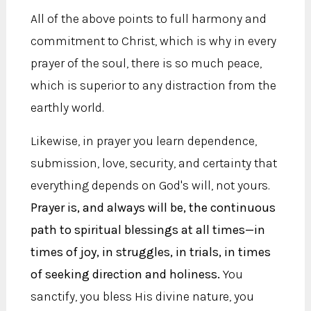
All of the above points to full harmony and
commitment to Christ, which is why in every
prayer of the soul, there is so much peace,
which is superior to any distraction from the
earthly world.
Likewise, in prayer you learn dependence,
submission, love, security, and certainty that
everything depends on God's will, not yours.
Prayer is, and always will be, the continuous
path to spiritual blessings at all times—in
times of joy, in struggles, in trials, in times
of seeking direction and holiness.
You
sanctify, you bless His divine nature, you