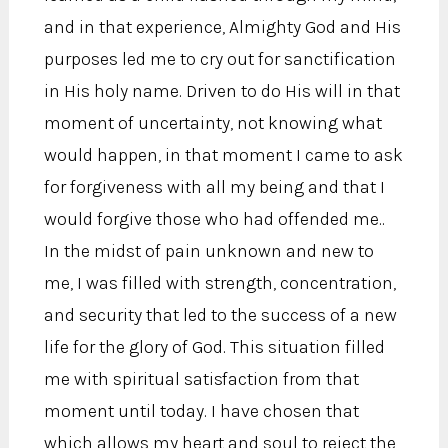
and in that experience, Almighty God and His
purposes led me to cry out for sanctification
in His holy name. Driven to do His will in that
moment of uncertainty, not knowing what
would happen, in that moment I came to ask
for forgiveness with all my being and that I
would forgive those who had offended me..
In the midst of pain unknown and new to
me, I was filled with strength, concentration,
and security that led to the success of a new
life for the glory of God. This situation filled
me with spiritual satisfaction from that
moment until today. I have chosen that
which allows my heart and soul to reject the