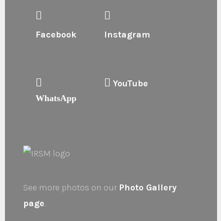
Facebook
Instagram
YouTube
WhatsApp
See more photos on our
Photo Gallery
page
.