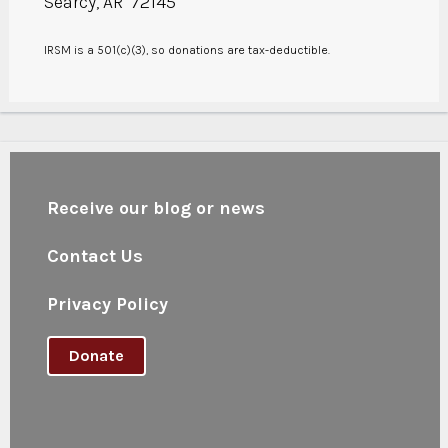
Searcy, AR 72145
IRSM is a 501(c)(3), so donations are tax-deductible.
Receive our blog or news
Contact Us
Privacy Policy
Donate