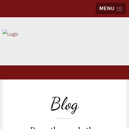
MENU
Blog