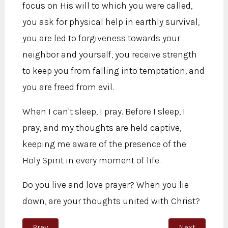
focus on His will to which you were called,
you ask for physical help in earthly survival,
you are led to forgiveness towards your
neighbor and yourself, you receive strength
to keep you from falling into temptation, and
you are freed from evil.
When I can't sleep, I pray. Before I sleep, I
pray, and my thoughts are held captive,
keeping me aware of the presence of the
Holy Spirit in every moment of life.
Do you live and love prayer? When you lie
down, are your thoughts united with Christ?
Previous article: Loving, Trusting, and Being Obedient
Next article:
Prev
Next