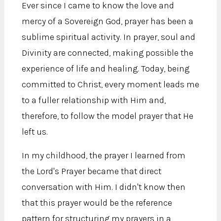
Ever since I came to know the love and
mercy of a Sovereign God, prayer has been a
sublime spiritual activity. In prayer, soul and
Divinity are connected, making possible the
experience of life and healing. Today, being
committed to Christ, every moment leads me
to a fuller relationship with Him and,
therefore, to follow the model prayer that He
left us.
In my childhood, the prayer I learned from
the Lord's Prayer became that direct
conversation with Him. I didn't know then
that this prayer would be the reference
pattern for structuring my prayers in a