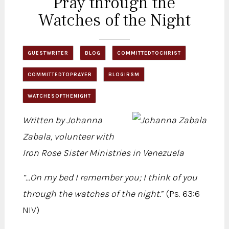
Pray through the
Watches of the Night
GUESTWRITER
BLOG
COMMITTEDTOCHRIST
COMMITTEDTOPRAYER
BLOGIRSM
WATCHESOFTHENIGHT
Written by Johanna
Zabala, volunteer with
Iron Rose Sister Ministries in Venezuela
“...On my bed I remember you; I think of you
through the watches of the night.
” (Ps. 63:6
NIV)