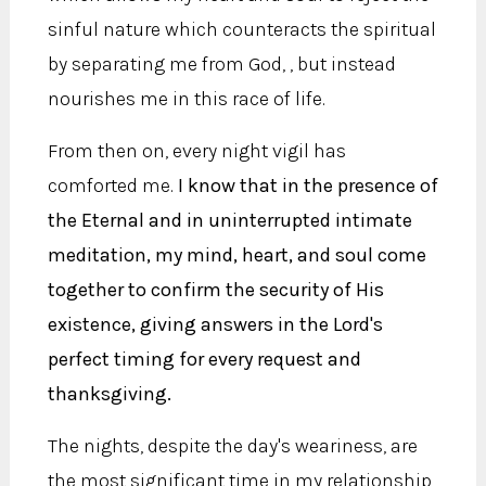
sinful nature which counteracts the spiritual
by separating me from God, , but instead
nourishes me in this race of life.
From then on, every night vigil has
comforted me.
I know that in the presence of
the Eternal and in uninterrupted intimate
meditation, my mind, heart, and soul come
together to confirm the security of His
existence, giving answers in the Lord's
perfect timing for every request and
thanksgiving.
The nights, despite the day's weariness, are
the most significant time in my relationship