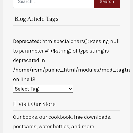
Search
Blog Article Tags
Deprecated
: htmlspecialchars(): Passing null
to parameter #1 ($string) of type string is
deprecated in
/home/irsm/public_html/modules/mod_tagtra
on line
12
Visit Our Store
Our books, our cookbook, free downloads,
postcards, water bottles, and more