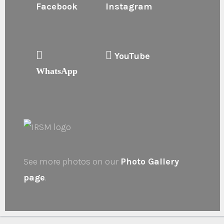
Facebook
Instagram
YouTube
WhatsApp
See more photos on our
Photo Gallery
page
.