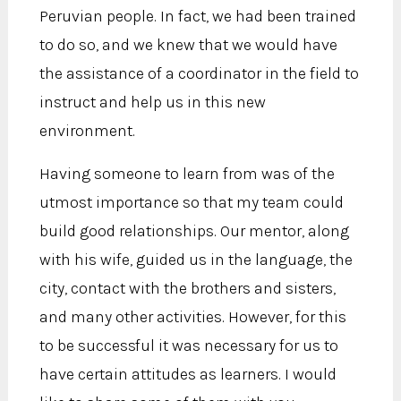
Peruvian people. In fact, we had been trained
to do so, and we knew that we would have
the assistance of a coordinator in the field to
instruct and help us in this new
environment.
Having someone to learn from was of the
utmost importance so that my team could
build good relationships. Our mentor, along
with his wife, guided us in the language, the
city, contact with the brothers and sisters,
and many other activities. However, for this
to be successful it was necessary for us to
have certain attitudes as learners. I would