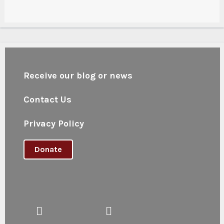
Receive our blog or news
Contact Us
Privacy Policy
Donate