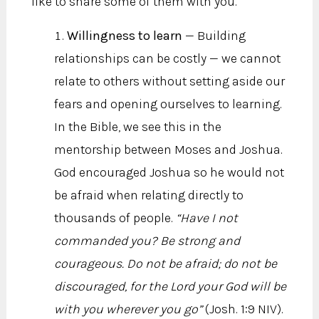
like to share some of them with you.
Willingness to learn
— Building
relationships can be costly — we cannot
relate to others without setting aside our
fears and opening ourselves to learning.
In the Bible, we see this in the
mentorship between Moses and Joshua.
God encouraged Joshua so he would not
be afraid when relating directly to
thousands of people.
“Have I not
commanded you? Be strong and
courageous. Do not be afraid; do not be
discouraged, for the Lord your God will be
with you wherever you go”
(Josh. 1:9 NIV).