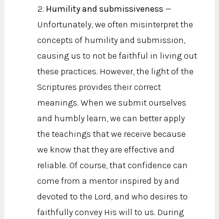
Humility and submissiveness
—
Unfortunately, we often misinterpret the
concepts of humility and submission,
causing us to not be faithful in living out
these practices. However, the light of the
Scriptures provides their correct
meanings. When we submit ourselves
and humbly learn, we can better apply
the teachings that we receive because
we know that they are effective and
reliable. Of course, that confidence can
come from a mentor inspired by and
devoted to the Lord, and who desires to
faithfully convey His will to us. During