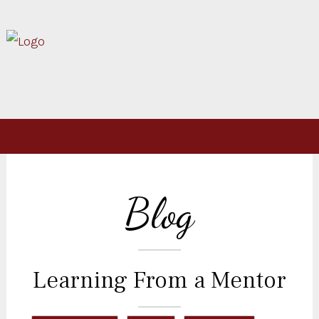
Blog
Learning From a Mentor