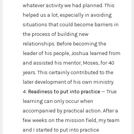
whatever activity we had planned. This
helped us a lot, especially in avoiding
situations that could become barriers in
the process of building new
relationships. Before becoming the
leader of his people, Joshua learned from
and assisted his mentor, Moses, for 40
years. This certainly contributed to the
later development of his own ministry.
Readiness to put into practice
— True
learning can only occur when
accompanied by practical action. After a
few weeks on the mission field, my team
and I started to put into practice