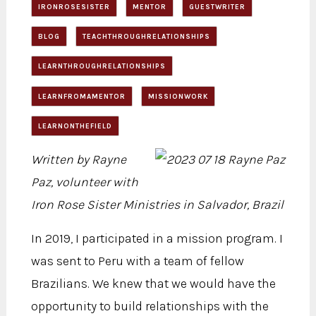
IRONROSESISTER
MENTOR
GUESTWRITER
BLOG
TEACHTHROUGHRELATIONSHIPS
LEARNTHROUGHRELATIONSHIPS
LEARNFROMAMENTOR
MISSIONWORK
LEARNONTHEFIELD
Written by Rayne
Paz, volunteer with
Iron Rose Sister Ministries in Salvador, Brazil
In 2019, I participated in a mission program. I
was sent to Peru with a team of fellow
Brazilians. We knew that we would have the
opportunity to build relationships with the