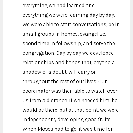
everything we had learned and
everything we were learning day by day.
We were able to start conversations, be in
small groups in homes, evangelize,
spend time in fellowship, and serve the
congregation. Day by day we developed
relationships and bonds that, beyond a
shadow of a doubt, will carry on
throughout the rest of our lives. Our
coordinator was then able to watch over
us from a distance. If we needed him, he
would be there, but at that point, we were
independently developing good fruits.
When Moses had to go, it was time for