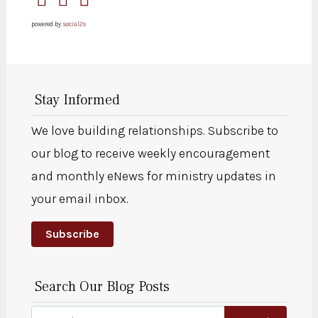
powered by
social2s
Stay Informed
We love building relationships. Subscribe to
our blog to receive weekly encouragement
and monthly eNews for ministry updates in
your email inbox.
Subscribe
Search Our Blog Posts
Search