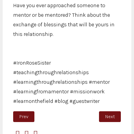
Have you ever approached someone to
mentor or be mentored? Think about the
exchange of blessings that will be yours in
this relationship.
#IronRoseSister
#teachingthroughrelationships
#learningthroughrelationships #mentor
#learningfromamentor #missionwork
#learnonthefield #blog #guestwriter
Previous article: More Than a Mistake
Next article:
Prev
Next