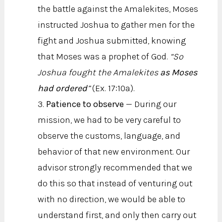
the battle against the Amalekites, Moses
instructed Joshua to gather men for the
fight and Joshua submitted, knowing
that Moses was a prophet of God.
“So
Joshua fought the Amalekites
as Moses
had ordered
”
(Ex. 17:10a).
Patience to observe
— During our
mission, we had to be very careful to
observe the customs, language, and
behavior of that new environment. Our
advisor strongly recommended that we
do this so that instead of venturing out
with no direction, we would be able to
understand first, and only then carry out