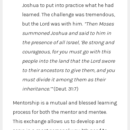
Joshua to put into practice what he had
learned. The challenge was tremendous,
but the Lord was with him.
“Then Moses
summoned Joshua and said to him in
the presence of all Israel, ‘Be strong and
courageous, for you must go with this
people into the land that the Lord swore
to their ancestors to give them, and you
must divide it among them as their
inheritance.’”
(Deut. 31:7)
Mentorship is a mutual and blessed learning
process for both the mentor and mentee.
This exchange allows us to develop and