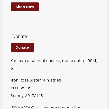
Shop Now
Donate
Donate
You can also mail checks, made out to IRSM,
to:
Iron Rose Sister Ministries
PO Box 1351
Searcy, AR 72145
IRSM is a 501(c)(3), so donations are tax-deductible.