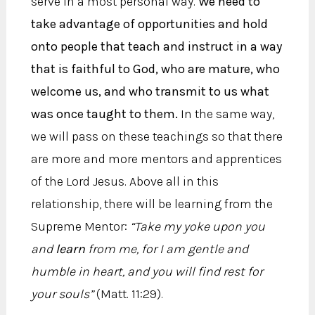
serve in a most personal way.
We need to
take advantage of opportunities and hold
onto people that teach and instruct in a way
that is faithful to God, who are mature, who
welcome us, and who transmit to us what
was once taught to them.
In the same way,
we will pass on these teachings so that there
are more and more mentors and apprentices
of the Lord Jesus. Above all in this
relationship, there will be learning from the
Supreme Mentor:
“Take my yoke upon you
and
learn
from me, for I am gentle and
humble in heart, and you will find rest for
your souls”
(Matt. 11:29).