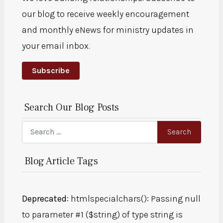
our blog to receive weekly encouragement
and monthly eNews for ministry updates in
your email inbox.
Subscribe
Search Our Blog Posts
Search
Search
Blog Article Tags
Deprecated
: htmlspecialchars(): Passing null
to parameter #1 ($string) of type string is