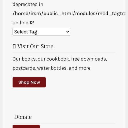
deprecated in
/home/irsm/public_html/modules/mod_tagtra
on line
12
Visit Our Store
Our books, our cookbook, free downloads,
postcards, water bottles, and more
Shop Now
Donate