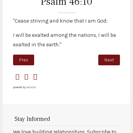
Psalm 46:10
"Cease striving and know that I am God;
I will be exalted among the nations, I will be
exalted in the earth."
Previous article: #1 on our list
Next article: 
Prev
Next
powered by
social2s
Stay Informed
We love building relationships. Subscribe to