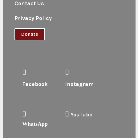
Contact Us
Privacy Policy
Donate
Facebook
Instagram
YouTube
WhatsApp