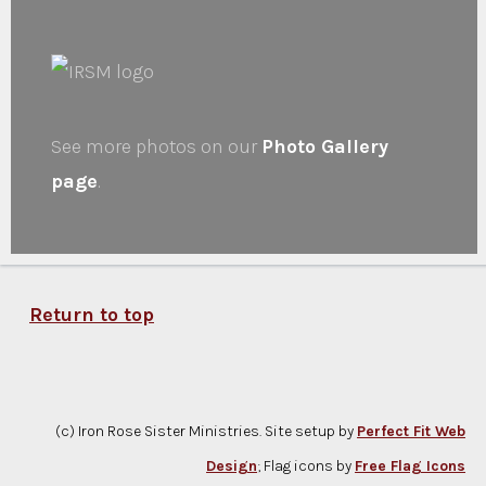
See more photos on our
Photo Gallery
page
.
Return to top
(c) Iron Rose Sister Ministries. Site setup by
Perfect Fit Web
Design
; Flag icons by
Free Flag Icons