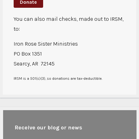
Donate
You can also mail checks, made out to IRSM,
to:
Iron Rose Sister Ministries
PO Box 1351
Searcy, AR 72145
IRSM is a 501(c)(3), so donations are tax-deductible.
Receive our blog or news