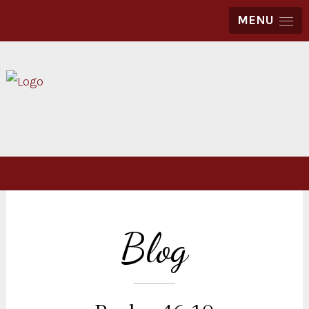
MENU
Blog