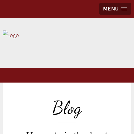
MENU
Blog