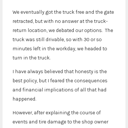
We eventually got the truck free and the gate
retracted, but with no answer at the truck-
return location, we debated our options. The
truck was still drivable, so with 30 or so
minutes left in the workday, we headed to
turn in the truck.
I have always believed that honesty is the
best policy, but I feared the consequences
and financial implications of all that had
happened.
However, after explaining the course of
events and tire damage to the shop owner