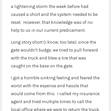
a lightening storm the week before had
caused a short and the system needed to be
reset. However, that knowledge was of no
help to us in our current predicament.
Long story short (I know, too late), since the
gate wouldn't budge, we tried to pull forward
with the truck and blew a tire that was
caught on the base on the gate.
I got a horrible sinking feeling and feared the
worst with the expense and hassle that
would come from this. I called my insurance
agent and tried multiple times to call the
local office where we were to return the truck.