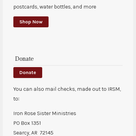
postcards, water bottles, and more
Shop Now
Donate
Donate
You can also mail checks, made out to IRSM,
to:
Iron Rose Sister Ministries
PO Box 1351
Searcy, AR 72145