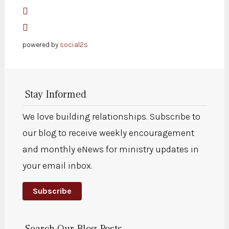
powered by
social2s
Stay Informed
We love building relationships. Subscribe to
our blog to receive weekly encouragement
and monthly eNews for ministry updates in
your email inbox.
Subscribe
Search Our Blog Posts