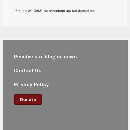
IRSM is a 501(c)(3), so donations are tax-deductible.
Receive our blog or news
Contact Us
Privacy Policy
Donate