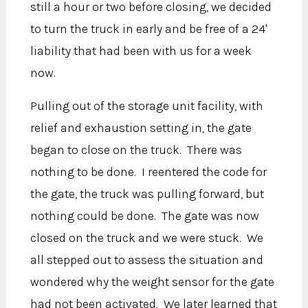
still a hour or two before closing, we decided
to turn the truck in early and be free of a 24'
liability that had been with us for a week
now.
Pulling out of the storage unit facility, with
relief and exhaustion setting in, the gate
began to close on the truck. There was
nothing to be done. I reentered the code for
the gate, the truck was pulling forward, but
nothing could be done. The gate was now
closed on the truck and we were stuck. We
all stepped out to assess the situation and
wondered why the weight sensor for the gate
had not been activated. We later learned that