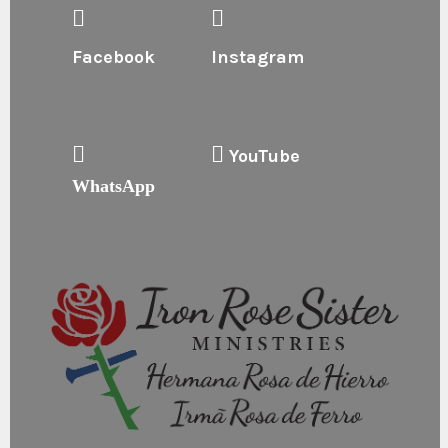
Facebook
Instagram
YouTube
WhatsApp