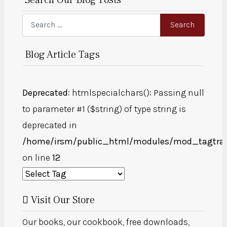
Search
Search
Blog Article Tags
Deprecated
: htmlspecialchars(): Passing null
to parameter #1 ($string) of type string is
deprecated in
/home/irsm/public_html/modules/mod_tagtra
on line
12
Visit Our Store
Our books, our cookbook, free downloads,