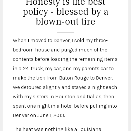
Honesty is the best
policy - blessed by a
blown-out tire
When I moved to Denver, I sold my three-
bedroom house and purged much of the
contents before loading the remaining items
in a 24' truck, my car, and my parents car to
make the trek from Baton Rouge to Denver.
We detoured slightly and stayed a night each
with my sisters in Houston and Dallas, then
spent one night in a hotel before pulling into
Denver on June 1, 2013.
The heat was nothing like a Louisiana