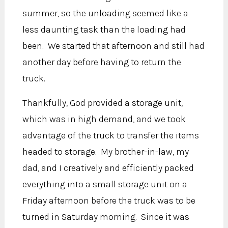
summer, so the unloading seemed like a
less daunting task than the loading had
been. We started that afternoon and still had
another day before having to return the
truck.
Thankfully, God provided a storage unit,
which was in high demand, and we took
advantage of the truck to transfer the items
headed to storage. My brother-in-law, my
dad, and I creatively and efficiently packed
everything into a small storage unit on a
Friday afternoon before the truck was to be
turned in Saturday morning. Since it was