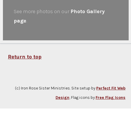
See more photos on our
Photo Gallery
page
.
Return to top
(c) Iron Rose Sister Ministries. Site setup by
Perfect Fit Web
Design
; Flag icons by
Free Flag Icons