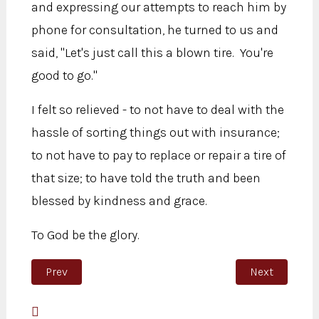
and expressing our attempts to reach him by
phone for consultation, he turned to us and
said, "Let's just call this a blown tire. You're
good to go."
I felt so relieved - to not have to deal with the
hassle of sorting things out with insurance;
to not have to pay to replace or repair a tire of
that size; to have told the truth and been
blessed by kindness and grace.
To God be the glory.
Previous article: Psalm 46:10
Next article:
Prev
Next