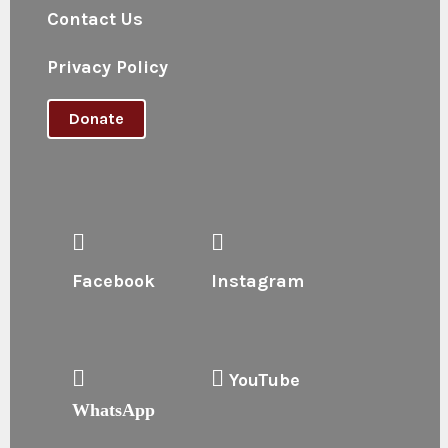
Contact Us
Privacy Policy
Donate
Facebook
Instagram
YouTube
WhatsApp