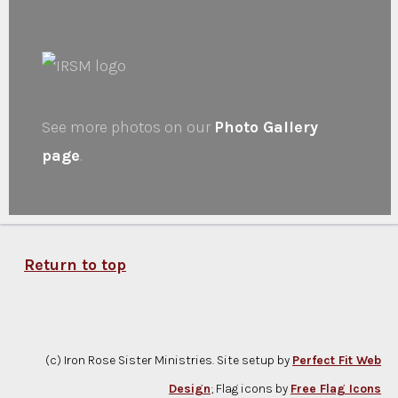
See more photos on our
Photo Gallery
page
.
Return to top
(c) Iron Rose Sister Ministries. Site setup by
Perfect Fit Web
Design
; Flag icons by
Free Flag Icons