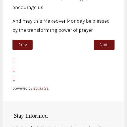
encourage us.
And may this Makeover Monday be blessed
by the transforming power of prayer.
Previous article: Be a transforming light
Next article: 
Prev
Next
powered by
social2s
Stay Informed