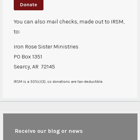
Donate
You can also mail checks, made out to IRSM,
to:
Iron Rose Sister Ministries
PO Box 1351
Searcy, AR 72145
IRSM is a 501(c)(3), so donations are tax-deductible.
Receive our blog or news