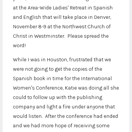
at the Area-Wide Ladies' Retreat in Spanish
and English that will take place in Denver,
November 8-9 at the Northwest Church of
Christ in Westminster. Please spread the
word!
While I was in Houston, frustrated that we
were not going to get the copies of the
Spanish book in time for the International
Women's Conference, Katie was doing all she
could to follow up with the publishing
company and light a fire under anyone that
would listen. After the conference had ended
and we had more hope of receiving some