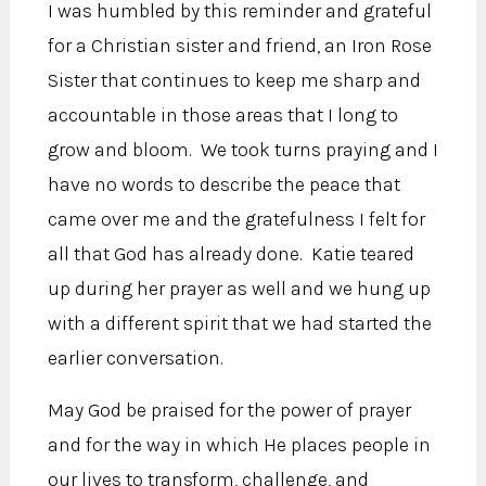
I was humbled by this reminder and grateful
for a Christian sister and friend, an Iron Rose
Sister that continues to keep me sharp and
accountable in those areas that I long to
grow and bloom. We took turns praying and I
have no words to describe the peace that
came over me and the gratefulness I felt for
all that God has already done. Katie teared
up during her prayer as well and we hung up
with a different spirit that we had started the
earlier conversation.
May God be praised for the power of prayer
and for the way in which He places people in
our lives to transform, challenge, and