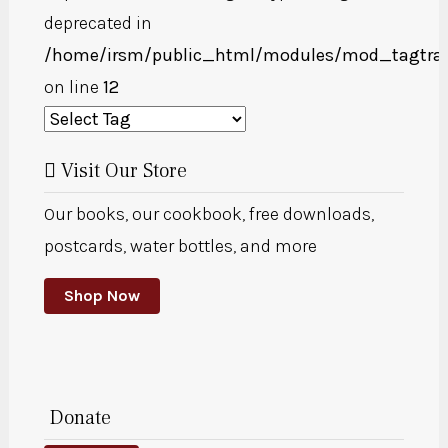
deprecated in
/home/irsm/public_html/modules/mod_tagtra
on line
12
Visit Our Store
Our books, our cookbook, free downloads,
postcards, water bottles, and more
Shop Now
Donate