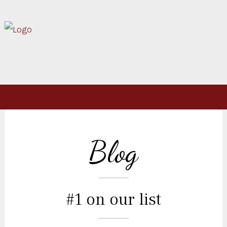
Blog
#1 on our list