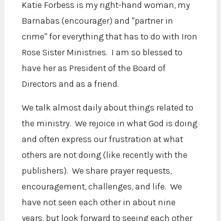
Katie Forbess is my right-hand woman, my
Barnabas (encourager) and "partner in
crime" for everything that has to do with Iron
Rose Sister Ministries. I am so blessed to
have her as President of the Board of
Directors and as a friend.
We talk almost daily about things related to
the ministry. We rejoice in what God is doing
and often express our frustration at what
others are not doing (like recently with the
publishers). We share prayer requests,
encouragement, challenges, and life. We
have not seen each other in about nine
years, but look forward to seeing each other