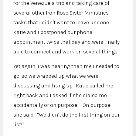
for the Venezuela trip and taking care of
several other Iron Rose Sister Ministries
tasks that I didn't want to leave undone.
Katie and I postponed our phone
appointment twice that day and were finally
able to connect and work on several things.
Yet again, I was nearing the time I needed to
go, so we wrapped up what we were
discussing and hung up. Katie called me
right back and I asked if she dialed me
accidentally or on purpose. "On purpose!"
she said. "We didn't do the first thing on our
list!"