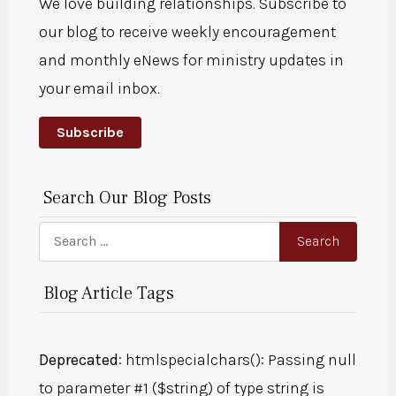
We love building relationships. Subscribe to
our blog to receive weekly encouragement
and monthly eNews for ministry updates in
your email inbox.
Subscribe
Search Our Blog Posts
Search
Search
Blog Article Tags
Deprecated
: htmlspecialchars(): Passing null
to parameter #1 ($string) of type string is