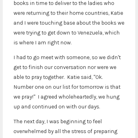
books in time to deliver to the ladies who
were returning to their home countries, Katie
and I were touching base about the books we
were trying to get down to Venezuela, which
is where I am right now.
I had to go meet with someone, so we didn't
get to finish our conversation nor were we
able to pray together. Katie said, "Ok.
Number one on our list for tomorrow is that
we pray!" I agreed wholeheartedly, we hung
up and continued on with our days.
The next day, I was beginning to feel
overwhelmed by all the stress of preparing