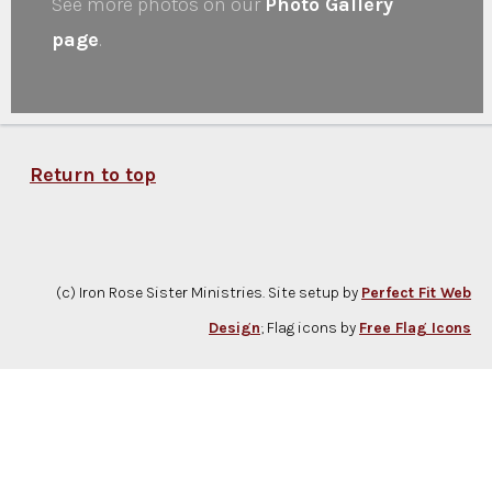
See more photos on our
Photo Gallery
page
.
Return to top
(c) Iron Rose Sister Ministries. Site setup by
Perfect Fit Web
Design
; Flag icons by
Free Flag Icons