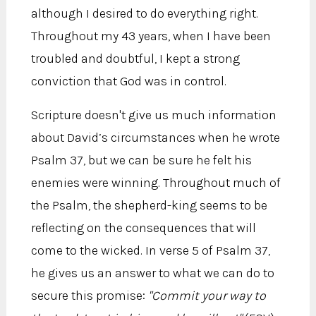
although I desired to do everything right.
Throughout my 43 years, when I have been
troubled and doubtful, I kept a strong
conviction that God was in control.
Scripture doesn't give us much information
about David’s circumstances when he wrote
Psalm 37, but we can be sure he felt his
enemies were winning. Throughout much of
the Psalm, the shepherd-king seems to be
reflecting on the consequences that will
come to the wicked. In verse 5 of Psalm 37,
he gives us an answer to what we can do to
secure this promise:
"Commit your way to