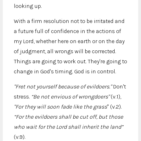
looking up.
With a firm resolution not to be irritated and
a future full of confidence in the actions of
my Lord, whether here on earth or on the day
of judgment, all wrongs will be corrected.
Things are going to work out. They're going to
change in God's timing. God is in control.
"Fret not yourself because of evildoers."
Don't
stress.
“Be not envious of wrongdoers"
(v.1),
"For they will soon fade like the grass
" (v.2).
“For the evildoers shall be cut off, but those
who wait for the Lord shall inherit the land”
(v.9).