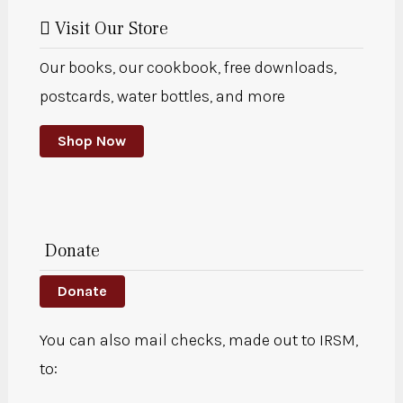
Visit Our Store
Our books, our cookbook, free downloads,
postcards, water bottles, and more
Shop Now
Donate
Donate
You can also mail checks, made out to IRSM,
to: