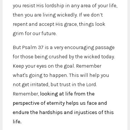
you resist His lordship in any area of your life,
then you are living wickedly. If we don’t
repent and accept His grace, things look
grim for our future.
But Psalm 37 is a very encouraging passage
for those being crushed by the wicked today.
Keep your eyes on the goal. Remember
what's going to happen. This will help you
not get irritated, but trust in the Lord.
Remember,
looking at life from the
perspective of eternity helps us face and
endure the hardships and injustices of this
life.