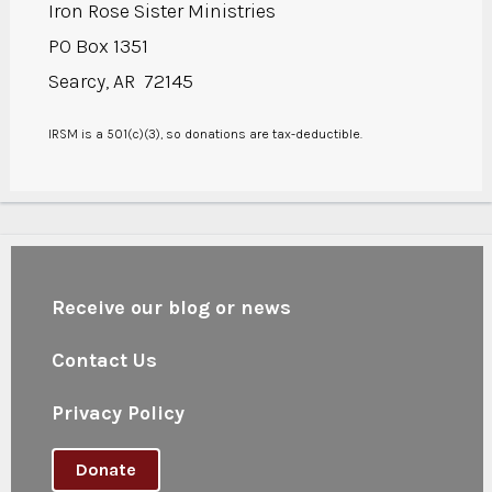
Iron Rose Sister Ministries
PO Box 1351
Searcy, AR 72145
IRSM is a 501(c)(3), so donations are tax-deductible.
Receive our blog or news
Contact Us
Privacy Policy
Donate