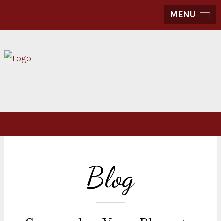
MENU
Blog