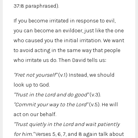
37:8 paraphrased).
If you become irritated in response to evil,
you can become an evildoer, just like the one
who caused you the initial irritation. We want
to avoid acting in the same way that people
who irritate us do. Then David tells us:
"Fret not yourself"
(v.1) Instead, we should
look up to God.
"Trust in the Lord and do good"
(v.3).
"Commit your way to the Lord"
(v.5). He will
act on our behalf.
"Trust quietly in the Lord and wait patiently
for him."
Verses 5, 6, 7, and 8 again talk about