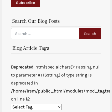
Subscribe
Search Our Blog Posts
Search
Search
Blog Article Tags
Deprecated
: htmlspecialchars(): Passing null
to parameter #1 ($string) of type string is
deprecated in
/home/irsm/public_html/modules/mod_tagtra
on line
12