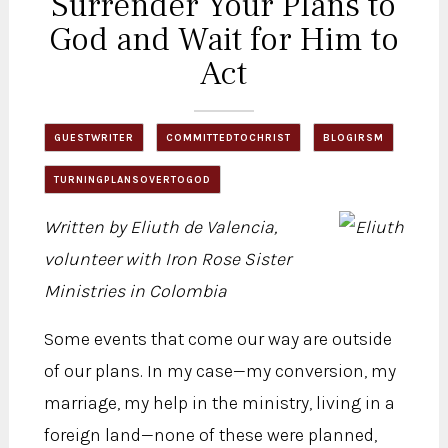
Surrender Your Plans to
God and Wait for Him to
Act
GUESTWRITER
COMMITTEDTOCHRIST
BLOGIRSM
TURNINGPLANSOVERTOGOD
Written by Eliuth de Valencia,
volunteer with Iron Rose Sister
Ministries in Colombia
Some events that come our way are outside
of our plans. In my case—my conversion, my
marriage, my help in the ministry, living in a
foreign land—none of these were planned,