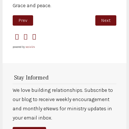
Grace and peace.
Previous article: Prayers for Wisdom and Guidance for
Next article: 
Prev
Next
powered by
social2s
Stay Informed
We love building relationships. Subscribe to
our blog to receive weekly encouragement
and monthly eNews for ministry updates in
your email inbox.