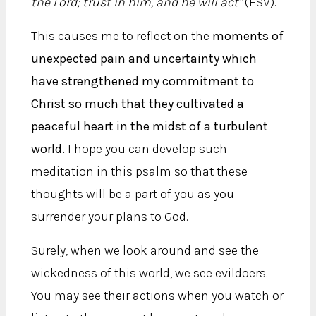
the Lord; trust in him, and he will act"
(ESV).
This causes me to reflect on the
moments of
unexpected pain and uncertainty which
have strengthened my commitment to
Christ so much that they cultivated a
peaceful heart in the midst of a turbulent
world.
I hope you can develop such
meditation in this psalm so that these
thoughts will be a part of you as you
surrender your plans to God.
Surely, when we look around and see the
wickedness of this world, we see evildoers.
You may see their actions when you watch or