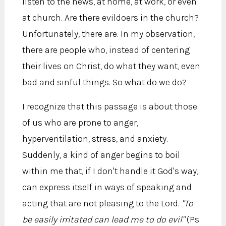
listen to the news, at home, at work, or even
at church. Are there evildoers in the church?
Unfortunately, there are. In my observation,
there are people who, instead of centering
their lives on Christ, do what they want, even
bad and sinful things. So what do we do?
I recognize that this passage is about those
of us who are prone to anger,
hyperventilation, stress, and anxiety.
Suddenly, a kind of anger begins to boil
within me that, if I don't handle it God's way,
can express itself in ways of speaking and
acting that are not pleasing to the Lord.
"To
be easily irritated can lead me to do evil"
(Ps.