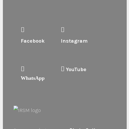
Facebook
Instagram
YouTube
WhatsApp