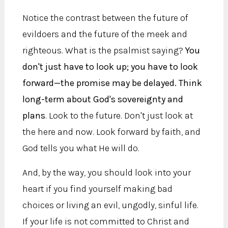
Notice the contrast between the future of
evildoers and the future of the meek and
righteous. What is the psalmist saying?
You
don't just have to look up; you have to look
forward—the promise may be delayed. Think
long-term about God's sovereignty and
plans
. Look to the future. Don't just look at
the here and now. Look forward by faith, and
God tells you what He will do.
And, by the way, you should look into your
heart if you find yourself making bad
choices or living an evil, ungodly, sinful life.
If your life is not committed to Christ and