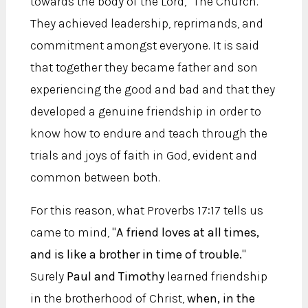
towards the body of the Lord, "The Church."
They achieved leadership, reprimands, and
commitment amongst everyone. It is said
that together they became father and son
experiencing the good and bad and that they
developed a genuine friendship in order to
know how to endure and teach through the
trials and joys of faith in God, evident and
common between both.
For this reason, what Proverbs 17:17 tells us
came to mind, "
A friend loves at all times,
and is like a brother in time of trouble.
"
Surely
Paul and Timothy
learned friendship
in the brotherhood of Christ,
when, in the