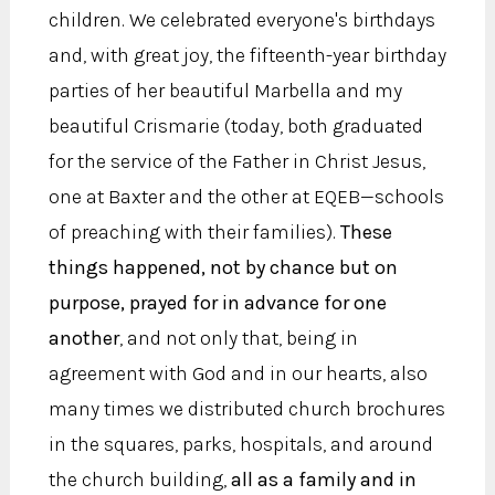
children. We celebrated everyone's birthdays
and, with great joy, the fifteenth-year birthday
parties of her beautiful Marbella and my
beautiful Crismarie (today, both graduated
for the service of the Father in Christ Jesus,
one at Baxter and the other at EQEB—schools
of preaching with their families).
These
things happened, not by chance but on
purpose, prayed for in advance for one
another
, and not only that, being in
agreement with God and in our hearts, also
many times we distributed church brochures
in the squares, parks, hospitals, and around
the church building,
all as a family and in