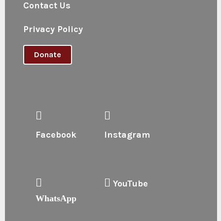
Contact Us
Privacy Policy
Donate
Facebook
Instagram
YouTube
WhatsApp