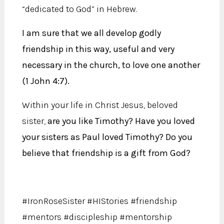
“dedicated to God” in Hebrew.
I am sure that we all develop godly
friendship in this way, useful and very
necessary in the church, to love one another
(1 John 4:7).
Within your life in Christ Jesus, beloved
sister,
are you like Timothy? Have you loved
your sisters as Paul loved Timothy? Do you
believe that friendship is a gift from God?
#IronRoseSister #HIStories #friendship
#mentors #discipleship #mentorship