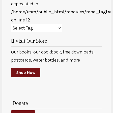
deprecated in
/home/irsm/public_html/modules/mod_tagtra
on line
12
Visit Our Store
Our books, our cookbook, free downloads,
postcards, water bottles, and more
Shop Now
Donate