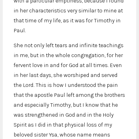
with a particular emptiness, because I found
in her characteristics very similar to mine at
that time of my life, as it was for Timothy in
Paul.
She not only left tears and infinite teachings
in me, but in the whole congregation, for her
fervent love in and for God at all times. Even
in her last days, she worshiped and served
the Lord. This is how I understood the pain
that the apostle Paul left among the brothers
and especially Timothy, but I know that he
was strengthened in God and in the Holy
Spirit as I did in that physical loss of my
beloved sister Ysa, whose name means