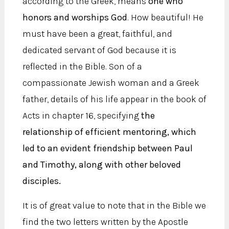
according to the Greek, means
one who
honors and worships God
. How beautiful! He
must have been a great, faithful, and
dedicated servant of God because it is
reflected in the Bible. Son of a
compassionate Jewish woman and a Greek
father, details of his life appear in the book of
Acts in chapter 16, specifying
the
relationship of efficient mentoring, which
led to an evident friendship between Paul
and Timothy, along with other beloved
disciples.
It is of great value to note that in the Bible we
find the two letters written by the Apostle