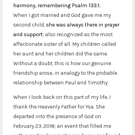
harmony, remembering Psalm 133:1.
When I got married and God gave me my
second child,
she was always there in prayer
and support
; also recognized as the most
affectionate sister of all. My children called
her aunt and her children did the same.
Without a doubt, this is how our genuine
friendship arose, in analogy to the probable
relationship between Paul and Timothy.
When I look back on this part of my life, I
thank the Heavenly Father for Ysa. She
departed into the presence of God on
February 23, 2018; an event that filled me