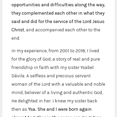
opportunities and difficulties along the way,
they complemented each other in what they
said and did for the service of the Lord Jesus
Christ
, and accompanied each other to the
end.
In my experience, from 2001 to 2018, I lived
for the glory of God, a story of real and pure
friendship in faith with my sister Ysabel
Dávila. A selfless and precious servant
woman of the Lord with a valuable and noble
mind, believer of a living and authentic God,
He delighted in her. I knew my sister back
then as
Ysa. She and I were born again