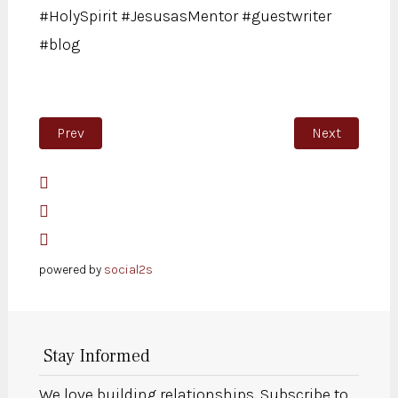
#HolySpirit #JesusasMentor #guestwriter
#blog
Previous article: The difference between Saul’s and D
Next article:
Prev
Next
powered by
social2s
Stay Informed
We love building relationships. Subscribe to