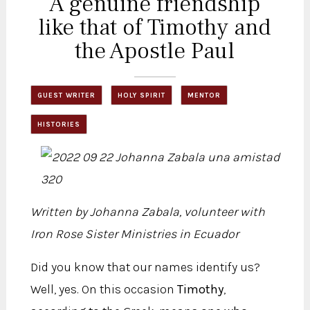
A genuine friendship
like that of Timothy and
the Apostle Paul
GUEST WRITER
HOLY SPIRIT
MENTOR
HISTORIES
Written by Johanna Zabala, volunteer with
Iron Rose Sister Ministries in Ecuador
Did you know that our names identify us?
Well, yes. On this occasion
Timothy
,