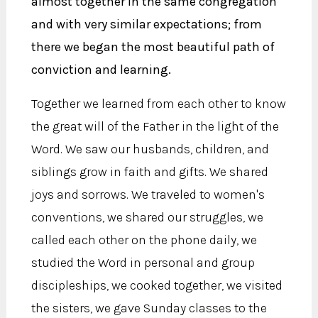
almost together in the same congregation
and with very similar expectations; from
there we began the most beautiful path of
conviction and learning.
Together we learned from each other to know
the great will of the Father in the light of the
Word. We saw our husbands, children, and
siblings grow in faith and gifts. We shared
joys and sorrows. We traveled to women's
conventions, we shared our struggles, we
called each other on the phone daily, we
studied the Word in personal and group
discipleships, we cooked together, we visited
the sisters, we gave Sunday classes to the