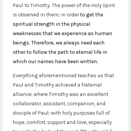
Paul to Timothy. The power of the Holy Spirit
is observed in them; in order
to get the
spiritual strength in the physical
weaknesses that we experience as human
beings. Therefore, we always need each
other to follow the path to eternal life in
which our names have been written.
Everything aforementioned teaches us that
Paul and Timothy achieved a fraternal
alliance, where Timothy was an excellent
collaborator, assistant, companion, and
disciple of Paul; with holy purposes full of
hope, comfort, support and love, especially