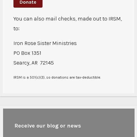
Donate
You can also mail checks, made out to IRSM,
to:
Iron Rose Sister Ministries
PO Box 1351
Searcy, AR 72145
IRSM is a 501(c)(3), so donations are tax-deductible.
Receive our blog or news