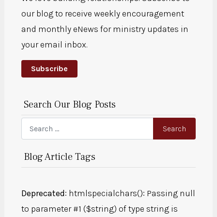
our blog to receive weekly encouragement
and monthly eNews for ministry updates in
your email inbox.
Subscribe
Search Our Blog Posts
Search
Search
Blog Article Tags
Deprecated
: htmlspecialchars(): Passing null
to parameter #1 ($string) of type string is