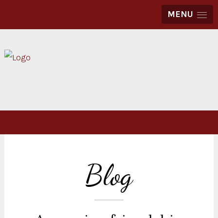
MENU
Blog