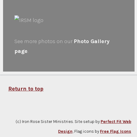
See more photos on our
Photo Gallery
page
.
Return to top
(c) Iron Rose Sister Ministries. Site setup by
Perfect Fit Web
Design
; Flag icons by
Free Flag Icons