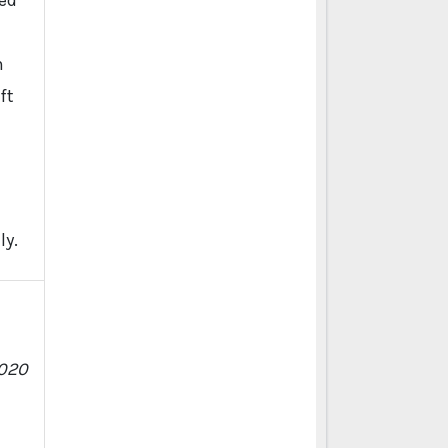
ied
n
ft
d
ly.