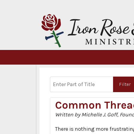
Enter Part of Title
Filter
Common Threa
Written by Michelle J. Goff, Foun
There is nothing more frustrating