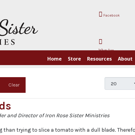
Facebook
WhatsApp
Home
Store
Resources
About
Display #
Clear
ds
der and Director of Iron Rose Sister Ministries
 than trying to slice a tomato with a dull blade. Therefo