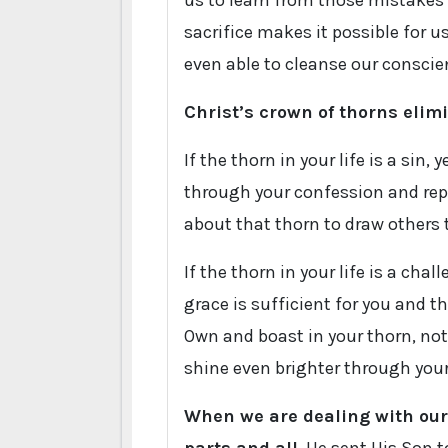
us to learn from those mistakes an
sacrifice makes it possible for u
even able to cleanse our conscien
Christ’s crown of thorns elim
If the thorn in your life is a sin,
through your confession and rep
about that thorn to draw others 
If the thorn in your life is a ch
grace is sufficient for you and t
Own and boast in your thorn, not 
shine even brighter through your 
When we are dealing with our 