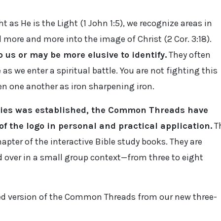
t as He is the Light (1 John 1:5), we recognize areas in
more and more into the image of Christ (2 Cor. 3:18).
 us or may be more elusive to identify.
They often
 as we enter a spiritual battle. You are not fighting this
n one another as iron sharpening iron.
tries was established, the Common Threads have
f the logo in personal and practical application.
T
apter of the interactive Bible study books. They are
 over in a small group context—from three to eight
ed version of the Common Threads from our new three-