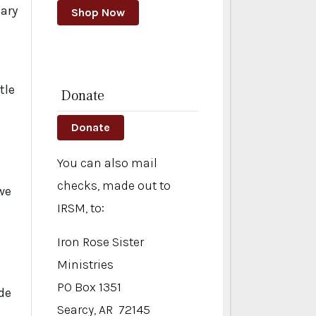
sary
Shop Now
tle
Donate
Donate
You can also mail
checks, made out to
we
IRSM, to:
Iron Rose Sister
Ministries
PO Box 1351
de
Searcy, AR 72145