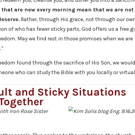
o redeem you, cleanse you, and usher you into a sanctif
 that are new every morning mean that we are not
deserve.
Rather, through His grace, not through our ow
ion of who has fewer sticky parts, God offers us a free gi
reedom. May we find rest in those promises when we are
.”
reedom found through the sacrifice of His Son, we woul
eone who can study the Bible with you locally or virtual
ult and Sticky Situations
Together
ith Iron Rose Sister