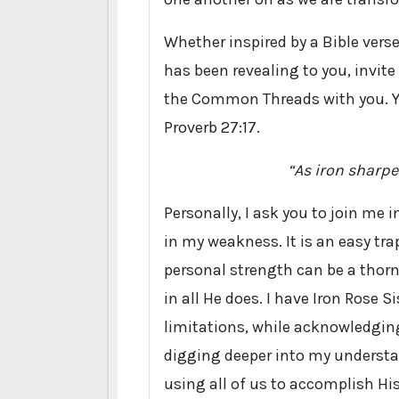
Whether inspired by a Bible vers
has been revealing to you, invite 
the Common Threads with you. You
Proverb 27:17.
“As iron sharpe
Personally, I ask you to join me 
in my weakness. It is an easy tra
personal strength can be a thorn 
in all He does. I have Iron Rose
limitations, while acknowledging
digging deeper into my understa
using all of us to accomplish Hi