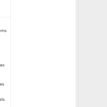
 as
kes
,
els