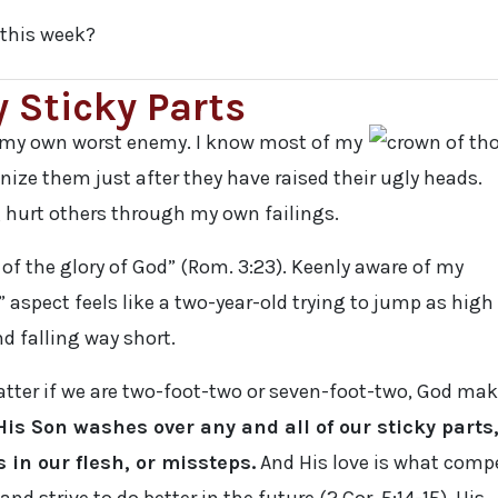
this week?
 Sticky Parts
d my own worst enemy. I know most of my
nize them just after they have raised their ugly heads.
g hurt others through my own failings.
 of the glory of God” (Rom. 3:23). Keenly aware of my
 aspect feels like a two-year-old trying to jump as high
d falling way short.
atter if we are two-foot-two or seven-foot-two, God ma
His Son washes over any and all of our sticky parts
 in our flesh, or missteps.
And His love is what comp