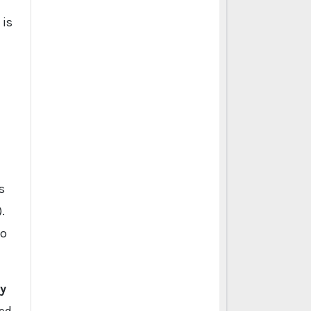
 is
s
.
to
y