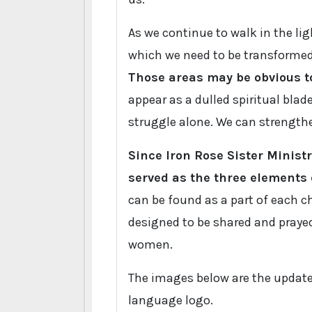
As we continue to walk in the ligh
which we need to be transformed 
Those areas may be obvious to
appear as a dulled spiritual blade
struggle alone. We can strengthe
Since Iron Rose Sister Minis
served as the three elements o
can be found as a part of each ch
designed to be shared and prayed
women.
The images below are the updat
language logo.