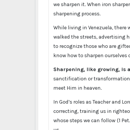
we sharpen it. When iron sharpens
sharpening process.
While living in Venezuela, there 
walked the streets, advertising hi
to recognize those who are gifted
know how to sharpen ourselves o
Sharpening, like growing, is
sanctification or transformation
meet Him in heaven.
In God’s roles as Teacher and Lo
correcting, training us in right
whose steps we can follow (1 Pet.
us.