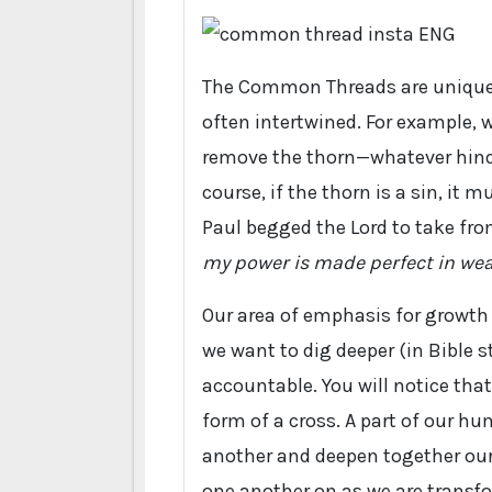
The Common Threads are unique t
often intertwined. For example,
remove the thorn—whatever hinder
course, if the thorn is a sin, it 
Paul begged the Lord to take fro
my power is made perfect in we
Our area of emphasis for growth
we want to dig deeper (in Bible 
accountable. You will notice tha
form of a cross. A part of our hu
another and deepen together our 
one another on as we are transfo