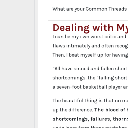
What are your Common Threads 
Dealing with My
I can be my own worst critic an
flaws intimately and often recog
Then, I beat myself up for havin
“All have sinned and fallen short
shortcomings, the “falling short”
a seven-foot basketball player an
The beautiful thing is that no m
up the difference.
The blood of 
shortcomings, failures, thorns