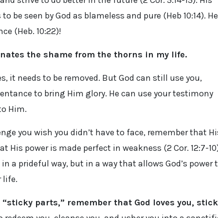
d strive to do better in the future (2 Cor. 5:14-15). His
s to be seen by God as blameless and pure (Heb 10:14). He
ce (Heb. 10:22)!
inates the shame from the thorns in my life.
 yes, it needs to be removed. But God can still use you,
entance to bring Him glory. He can use your testimony
to Him.
allenge you wish you didn’t have to face, remember that Hi
hat His power is made perfect in weakness (2 Cor. 12:7-10)
in a prideful way, but in a way that allows God’s power 
life.
“sticky parts,” remember that God loves you, stick