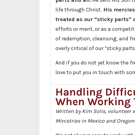
parts and all.
He sent His Son t
life through Christ.
His mercies
treated as our “sticky parts” 
efforts or merit, or as a competit
of redemption, cleansing, and f
overly critical of our “sticky parts
And if you do not yet know the f
love to put you in touch with som
Handling Diffic
When Working 
Written by Kim Solis, volunteer w
Ministries in Mexico and Oregon