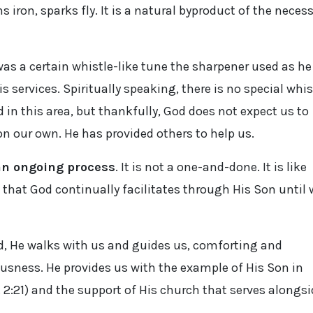
 iron, sparks fly. It is a natural byproduct of the neces
was a certain whistle-like tune the sharpener used as he
s services. Spiritually speaking, there is no special whis
 in this area, but thankfully, God does not expect us to
n our own. He has provided others to help us.
 an ongoing process
. It is not a one-and-done. It is like
 that God continually facilitates through His Son until 
rd, He walks with us and guides us, comforting and
eousness. He provides us with the example of His Son in
 2:21) and the support of His church that serves alongsi