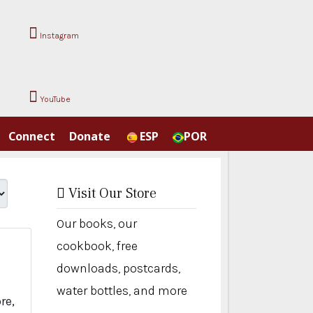
Instagram
YouTube
Connect
Donate
ESP
POR
Visit Our Store
Our books, our
cookbook, free
downloads, postcards,
water bottles, and more
re,