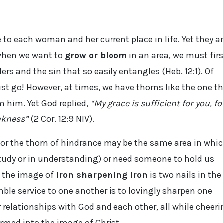
o each woman and her current place in life. Yet they a
 when we want to
grow or bloom
in an area, we must firs
s and the sin that so easily entangles (Heb. 12:1). Of
must go! However, at times, we have thorns like the one t
m him. Yet God replied,
“My grace is sufficient for you, fo
akness”
(2 Cor. 12:9 NIV).
 or the thorn of hindrance may be the same area in whi
study or in understanding) or need someone to hold us
t the image of
iron sharpening iron
is two nails in the
mble service to one another is to lovingly sharpen one
relationships with God and each other, all while cheeri
rmed into the image of Christ.