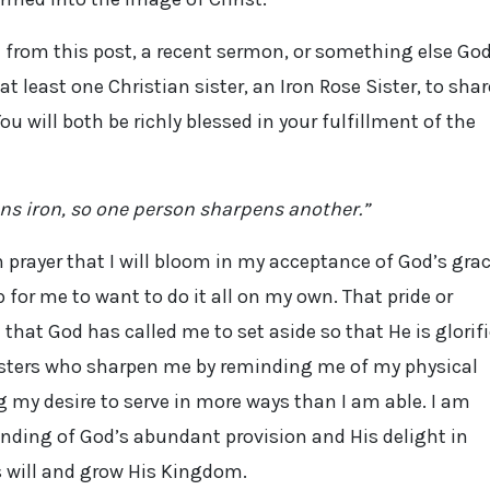
e from this post, a recent sermon, or something else Go
at least one Christian sister, an Iron Rose Sister, to shar
 will both be richly blessed in your fulfillment of the
ns iron, so one person sharpens another.”
in prayer that I will bloom in my acceptance of God’s gra
p for me to want to do it all on my own. That pride or
that God has called me to set aside so that He is glorif
 Sisters who sharpen me by reminding me of my physical
 my desire to serve in more ways than I am able. I am
nding of God’s abundant provision and His delight in
s will and grow His Kingdom.