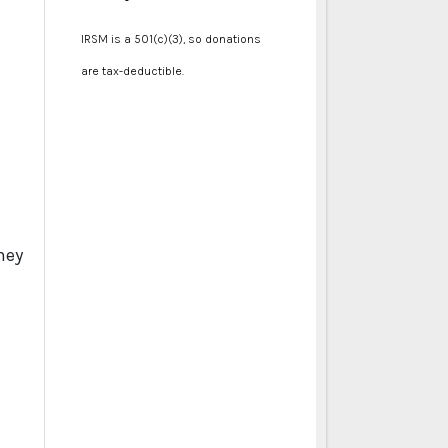
IRSM is a 501(c)(3), so donations
are tax-deductible.
hey