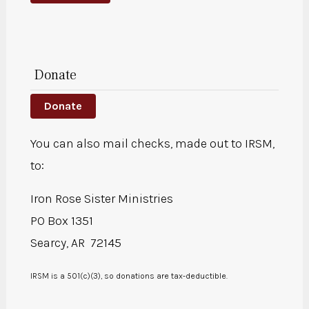
Donate
Donate
You can also mail checks, made out to IRSM,
to:
Iron Rose Sister Ministries
PO Box 1351
Searcy, AR 72145
IRSM is a 501(c)(3), so donations are tax-deductible.