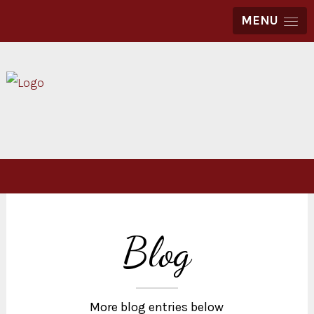
MENU
Blog
More blog entries below