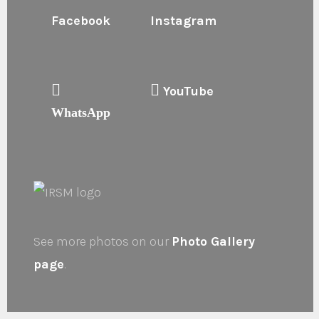
Facebook
Instagram
YouTube
WhatsApp
See more photos on our
Photo Gallery
page
.