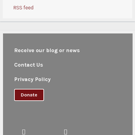
RSS feed
Receive our blog or news
Contact Us
Privacy Policy
Donate