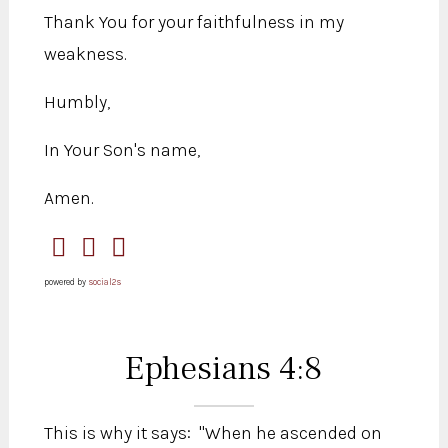
Thank You for your faithfulness in my
weakness.
Humbly,
In Your Son's name,
Amen.
powered by
social2s
Ephesians 4:8
This is why it says: "When he ascended on