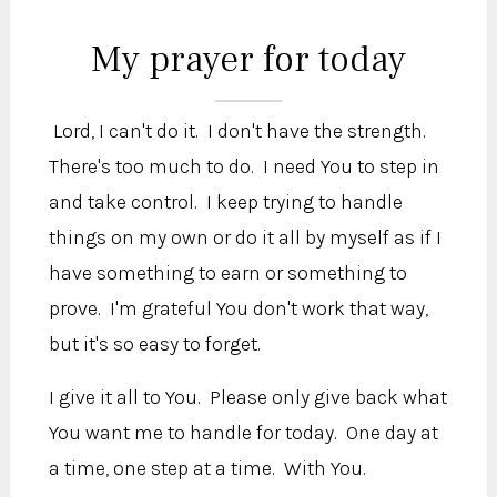
My prayer for today
Lord, I can't do it. I don't have the strength.
There's too much to do. I need You to step in
and take control. I keep trying to handle
things on my own or do it all by myself as if I
have something to earn or something to
prove. I'm grateful You don't work that way,
but it's so easy to forget.
I give it all to You. Please only give back what
You want me to handle for today. One day at
a time, one step at a time. With You.