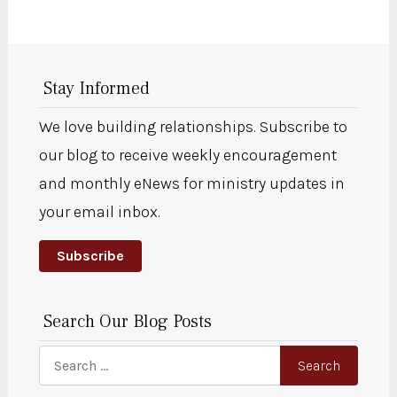
Stay Informed
We love building relationships. Subscribe to
our blog to receive weekly encouragement
and monthly eNews for ministry updates in
your email inbox.
Subscribe
Search Our Blog Posts
Search
Search