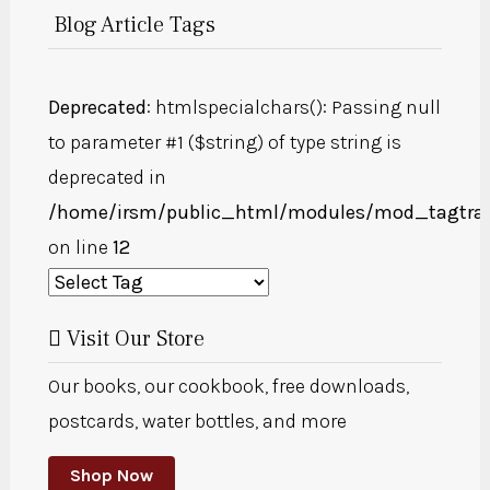
Blog Article Tags
Deprecated
: htmlspecialchars(): Passing null
to parameter #1 ($string) of type string is
deprecated in
/home/irsm/public_html/modules/mod_tagtra
on line
12
Visit Our Store
Our books, our cookbook, free downloads,
postcards, water bottles, and more
Shop Now