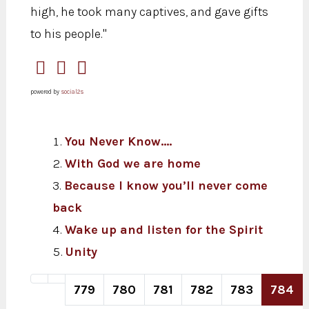
high, he took many captives, and gave gifts
to his people."
powered by
social2s
You Never Know....
With God we are home
Because I know you’ll never come
back
Wake up and listen for the Spirit
Unity
779
780
781
782
783
784
Page 784 of 820