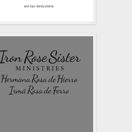
are tax-deductible.