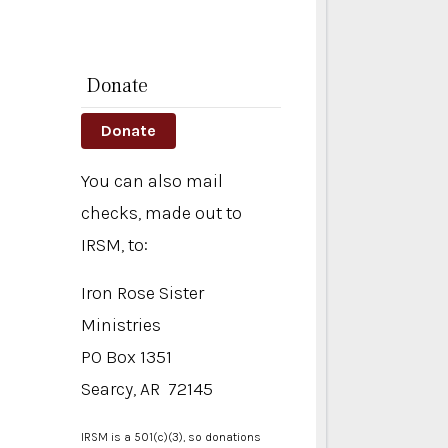
Donate
Donate
You can also mail
checks, made out to
IRSM, to:
Iron Rose Sister
Ministries
PO Box 1351
Searcy, AR 72145
IRSM is a 501(c)(3), so donations