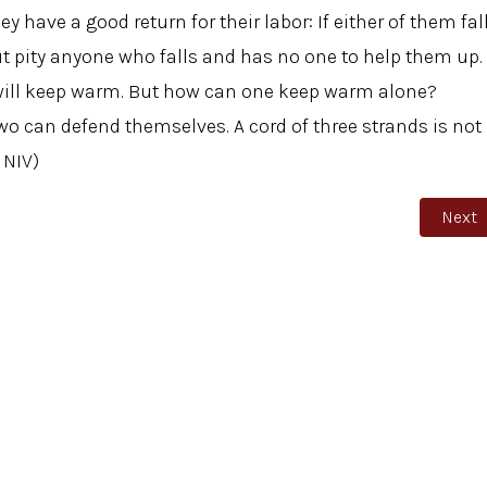
y have a good return for their labor: If either of them fal
ut pity anyone who falls and has no one to help them up.
ey will keep warm. But how can one keep warm alone?
 can defend themselves. A cord of three strands is not
 NIV)
Monday
Next a
Next