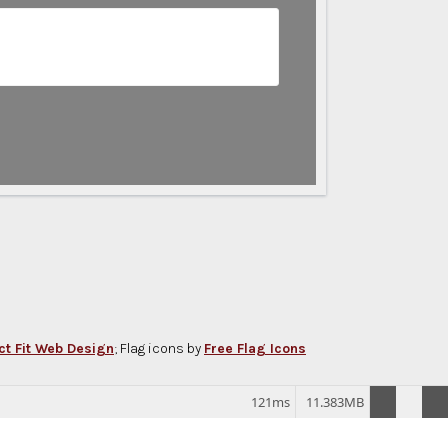
ct Fit Web Design
; Flag icons by
Free Flag Icons
121ms
11.383MB