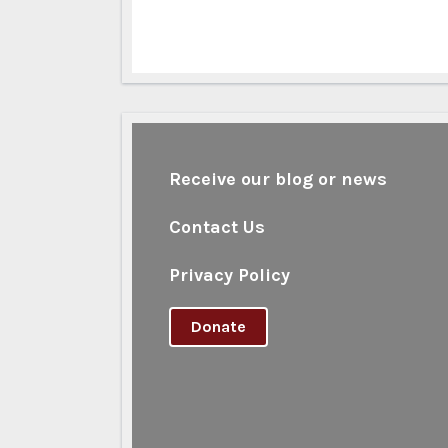
Receive our blog or news
Contact Us
Privacy Policy
Donate