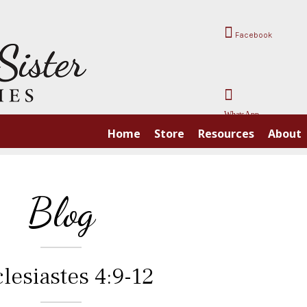
Facebook
WhatsApp
Home
Store
Resources
About
Blog
lesiastes 4:9-12