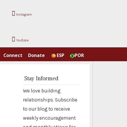
Instagram
YouTube
Connect
Donate
ESP
POR
Stay Informed
We love building
relationships. Subscribe
to our blog to receive
weekly encouragement