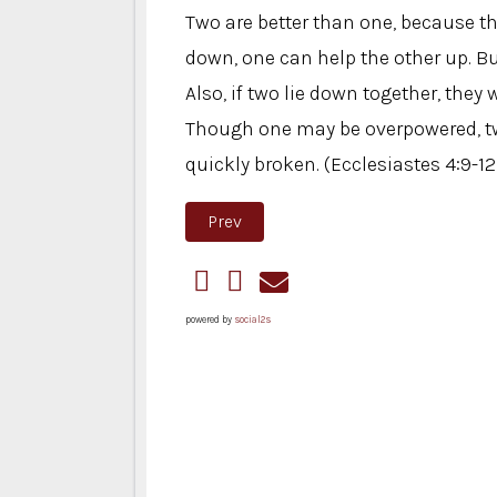
Two are better than one, because the
down, one can help the other up. B
Also, if two lie down together, th
Though one may be overpowered, two
quickly broken. (Ecclesiastes 4:9-12
Previous article: Closet Makeover 
Prev
powered by
social2s