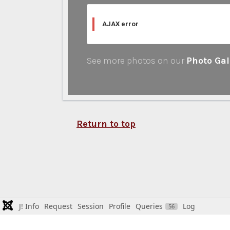
AJAX error
See more photos on our
Photo Gal
Return to top
J! Info
Request
Session
Profile
Queries
Log
56