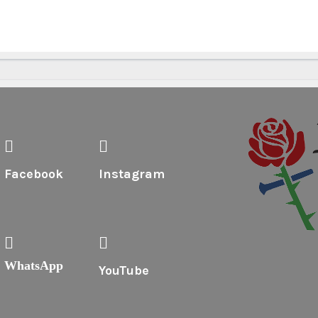
Facebook
Instagram
WhatsApp
YouTube