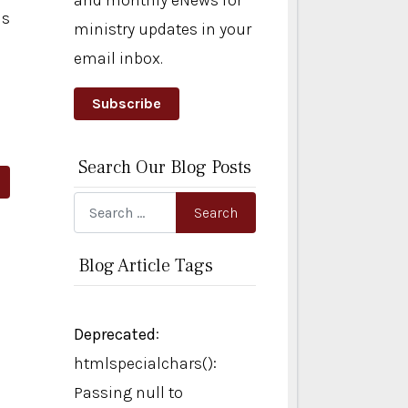
and monthly eNews for
ls
ministry updates in your
email inbox.
Subscribe
Search Our Blog Posts
rticle: Holy Noise
Search
Search
Blog Article Tags
Deprecated
:
htmlspecialchars():
Passing null to