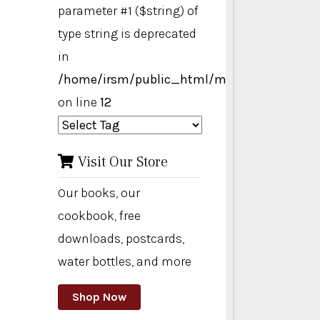
parameter #1 ($string) of
type string is deprecated
in
/home/irsm/public_html/modules/mod_ta
on line
12
Visit Our Store
Our books, our
cookbook, free
downloads, postcards,
water bottles, and more
Shop Now