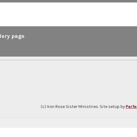
lery page
.
(c) Iron Rose Sister Ministries. Site setup by
Perfe