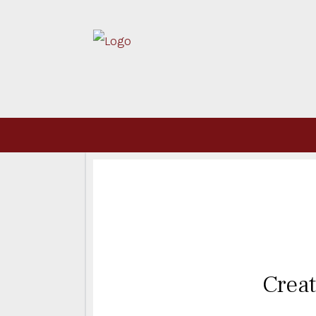
Creat