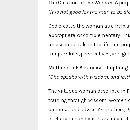
The Creation of the Woman: A purp
"It is not good for the man to be al
God created the woman as a help su
appropriate, or complementary. Th
an essential role in the life and p
unique skills, perspectives, and gift
Motherhood: A Purpose of upbring
"She speaks with wisdom, and faith
The virtuous woman described in Pr
training through wisdom. Women ca
patience, and advice. As mothers, 
of character and values ​​is incalcul