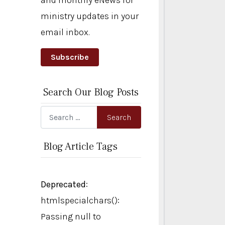
and monthly eNews for
ministry updates in your
email inbox.
Subscribe
Search Our Blog Posts
Search
Search
Blog Article Tags
Deprecated
:
htmlspecialchars():
Passing null to