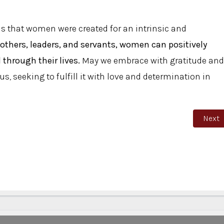
 us that women were created for an intrinsic and
others, leaders, and servants, women can positively
 through their lives.
May we embrace with gratitude and
s, seeking to fulfill it with love and determination in
Next a
Next