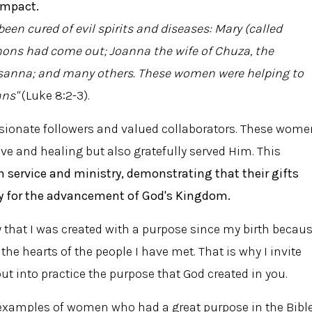
impact.
en cured of evil spirits and diseases: Mary (called
s had come out; Joanna the wife of Chuza, the
sanna; and many others. These women were helping to
ans"
(Luke 8:2-3).
sionate followers and valued collaborators. These wome
ove and healing but also gratefully served Him. This
 service and ministry, demonstrating that their gifts
y for the advancement of God's Kingdom.
y that I was created with a purpose since my birth becau
he hearts of the people I have met. That is why I invite
ut into practice the purpose that God created in you.
 examples of women who had a great purpose in the Bible