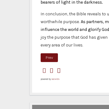
bearers of light in the darkness.
In conclusion, the Bible reveals to
worthwhile purpose.
As partners, m
influence the world and glorify God
joy the purpose that God has given u
every area of ​​our lives.
Previous article: Common Threads
Prev
powered by
social2s