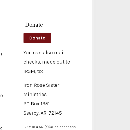
Donate
Donate
You can also mail
n
checks, made out to
IRSM, to:
Iron Rose Sister
Ministries
se
PO Box 1351
Searcy, AR 72145
:
IRSM is a 501(c)(3), so donations