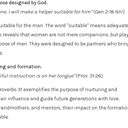
ose designed by God.
one. I will make a helper suitable for him”
(Gen 2:18 NIV).
itable for the man. The word "suitable" means adequate
is reveals that women are not mere companions, but pla
urpose of men. They were designed to be partners who brin
s.
ing and formation.
ful instruction is on her tongue"
(Prov. 31:26).
overbs 31 exemplifies the purpose of nurturing and
n influence and guide future generations with love,
grandmothers, and mentors, their impact on the formati
able.