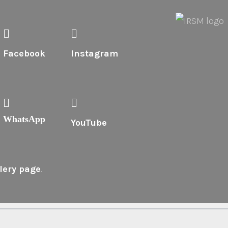
Facebook
Instagram
WhatsApp
YouTube
lery page
.