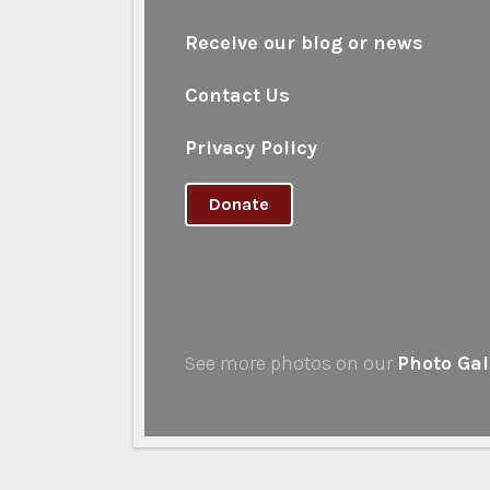
Receive our blog or news
Contact Us
Privacy Policy
Donate
See more photos on our
Photo Gal