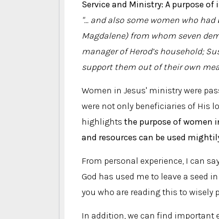
Service and Ministry: A purpose of 
"... and also some women who had be
Magdalene) from whom seven demon
manager of Herod’s household; Su
support them out of their own me
Women in Jesus' ministry were pas
were not only beneficiaries of His l
highlights
the purpose of women in
and resources can be used mightil
From personal experience, I can sa
God has used me to leave a seed in t
you who are reading this to wisely p
In addition, we can find important