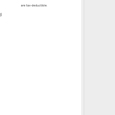
are tax-deductible.
d