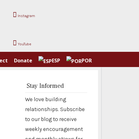
Instagram
YouTube
ect
Donate
ESP
POR
Stay Informed
We love building
relationships. Subscribe
to our blog to receive
weekly encouragement