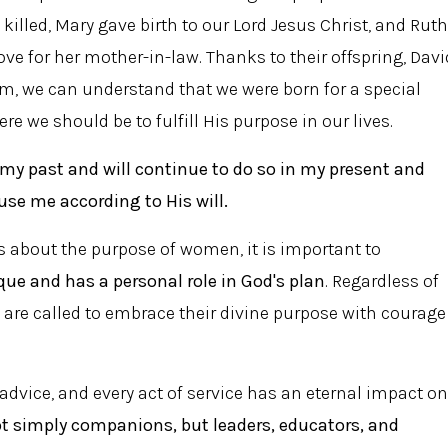
killed, Mary gave birth to our Lord Jesus Christ, and Ruth
ve for her mother-in-law. Thanks to their offspring, Davi
m, we can understand that we were born for a special
e we should be to fulfill His purpose in our lives.
 my past and will continue to do so in my present and
 use me according to His will.
hs about the purpose of women, it is important to
ue and has a personal role in God's plan
. Regardless of
n are called to embrace their divine purpose with courage
 advice, and every act of service has an eternal impact on
 simply companions, but leaders, educators, and