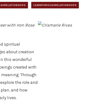
GHRELATIONSHIPS
LEARNTHROUGHRELATIONSHIPS
eer with Iron Rose
d spiritual
es about creation
in this wonderful
beings created with
and meaning. Through
s explore the role and
 plan, and how
ily lives.