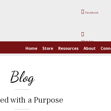
Facebook
WhatsApp
Home
Store
Resources
About
Conn
Blog
ed with a Purpose