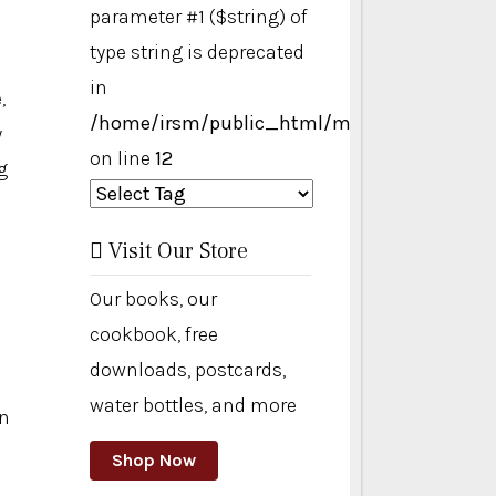
parameter #1 ($string) of
type string is deprecated
in
,
/home/irsm/public_html/modules/mod_ta
y
on line
12
g
Visit Our Store
Our books, our
cookbook, free
downloads, postcards,
water bottles, and more
on
Shop Now