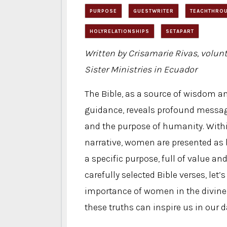
PURPOSE
GUESTWRITER
TEACHTHROU
HOLYRELATIONSHIPS
SETAPART
Written by Crisamarie Rivas, volunt
Sister Ministries in Ecuador
The Bible, as a source of wisdom an
guidance, reveals profound messag
and the purpose of humanity. With
narrative, women are presented as 
a specific purpose, full of value 
carefully selected Bible verses, let’
importance of women in the divine
these truths can inspire us in our da