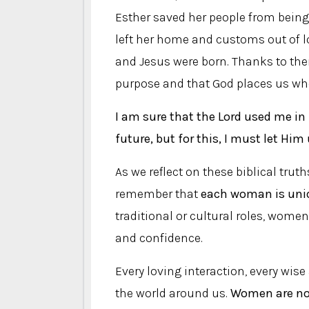
Esther saved her people from being 
left her home and customs out of lo
and Jesus were born. Thanks to the
purpose and that God places us wher
I am sure that the Lord used me in
future, but for this, I must let Him
As we reflect on these biblical trut
remember that
each woman is uniq
traditional or cultural roles, wome
and confidence.
Every loving interaction, every wise
the world around us.
Women are not