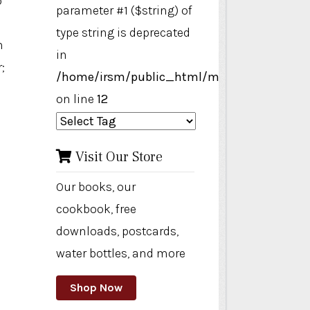
o
parameter #1 ($string) of
type string is deprecated
n
in
;
/home/irsm/public_html/modules/mod_ta
on line
12
Visit Our Store
Our books, our
cookbook, free
downloads, postcards,
water bottles, and more
Shop Now