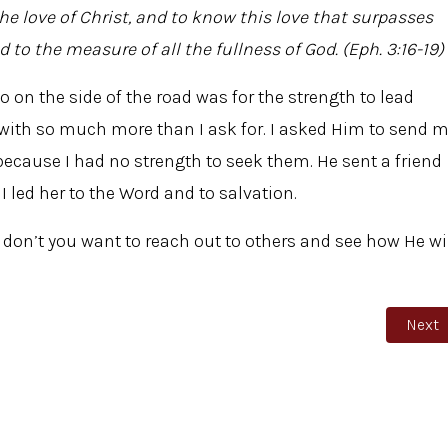
he love of Christ, and to know this love that surpasses
to the measure of all the fullness of God. (Eph. 3:16-19)
go on the side of the road was for the strength to lead
with so much more than I ask for. I asked Him to send 
cause I had no strength to seek them. He sent a friend
led her to the Word and to salvation.
; don’t you want to reach out to others and see how He wi
Next 
Next