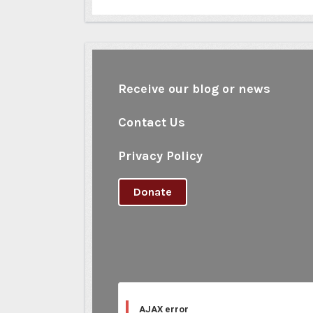
Receive our blog or news
Contact Us
Privacy Policy
Donate
AJAX error