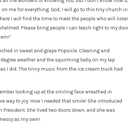
d all the wonders of knowing You, but I don't know how t
n me for everything. God, I will go to this tiny church in
here I will find the time to meet the people who will liste
helmed. Please bring people I can teach right to my door
hem!”
enched in sweat and grape Popsicle. Cleaning and
0-degree weather and the squirming baby on my lap
s I did. The tinny music from the ice cream truck had
member looking up at the smiling face wreathed in
 way to joy. How I needed that smile! She introduced
 President. She lived two doors down, and she was
s messy as my own!