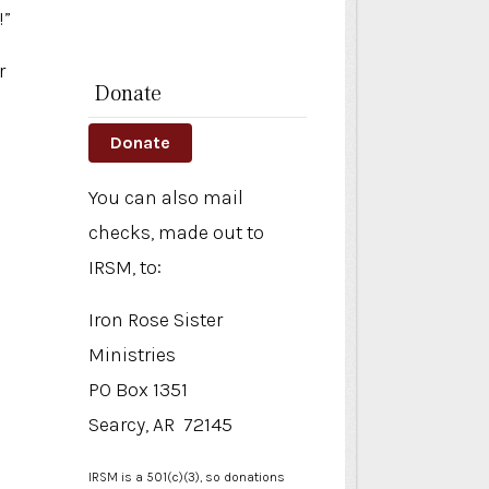
!”
r
Donate
Donate
You can also mail
checks, made out to
IRSM, to:
Iron Rose Sister
Ministries
PO Box 1351
Searcy, AR 72145
IRSM is a 501(c)(3), so donations