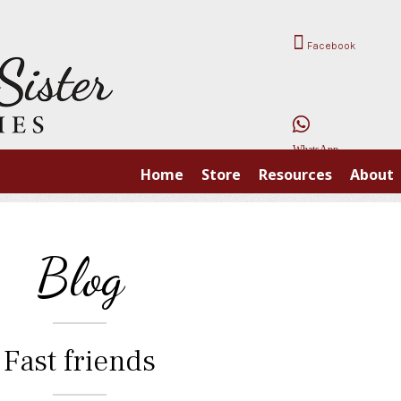
Facebook
WhatsApp
Home
Store
Resources
About
Blog
Fast friends