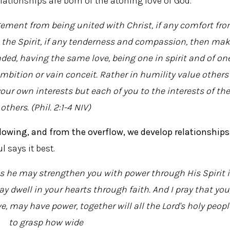
lationships are born of the atoning love of God.
ement from being united with Christ, if any comfort fr
 the Spirit, if any tenderness and compassion, then ma
ded, having the same love, being one in spirit and of on
mbition or vain conceit. Rather in humility value others
our own interests but each of you to the interests of the
others. (Phil. 2:1-4 NIV)
rflowing, and from the overflow, we develop relationships
l says it best.
hes he may strengthen you with power through His Spirit 
y dwell in your hearts through faith. And I pray that you
, may have power, together will all the Lord's holy peopl
to grasp how wide