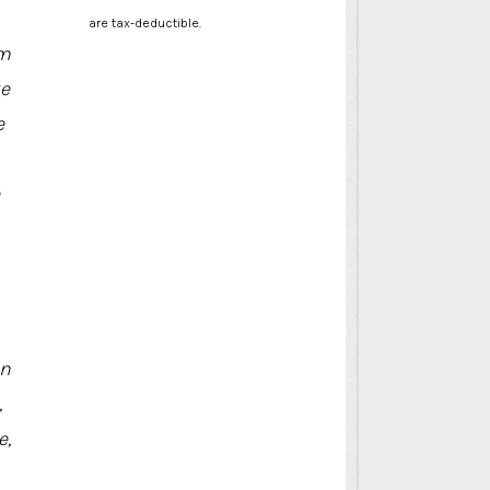
are tax-deductible.
om
ke
e
in
,
e,