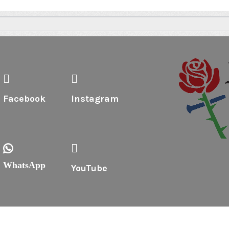
Facebook
Instagram
WhatsApp
YouTube