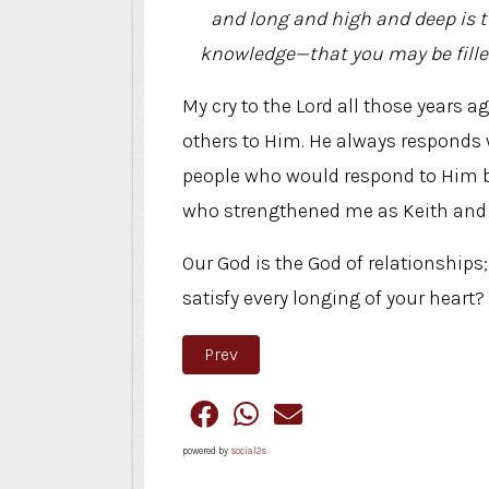
and long and high and deep is t
knowledge—that you may be filled 
My cry to the Lord all those years a
others to Him. He always responds 
people who would respond to Him be
who strengthened me as Keith and I 
Our God is the God of relationships
satisfy every longing of your heart?
Previous article: Think Small
Prev
powered by
social2s