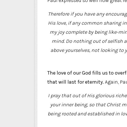
Paul expressed so well how great re
Therefore if you have any encourag
His love, if any common sharing in
my joy complete by being like-min
mind. Do nothing out of selfish a
above yourselves, not looking to y
The love of our God fills us to ove
that will last for eternity.
Again, Pau
I pray that out of His glorious ric
your inner being, so that Christ ma
being rooted and established in love