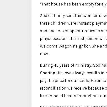
“That house has been empty for a yea
God certainly sent this wonderful 
three children were instant playma
and had lots of opportunities to sh
prayer because the first person we
Welcome Wagon neighbor. She and t
now.
During 45 years of ministry, God h
Sharing His love always results in 
pay the price for our souls, He en
reconciliation we receive because of
like-minded hearts throughout our s