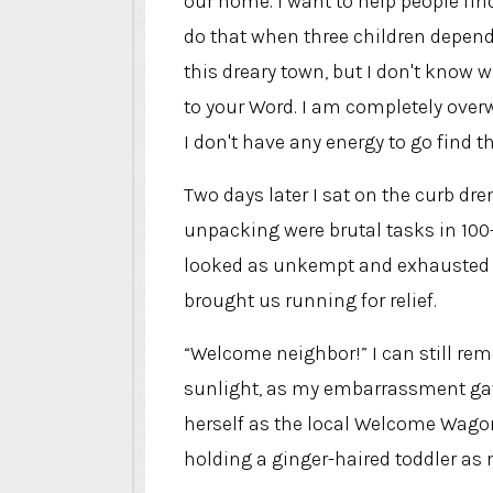
our home. I want to help people fin
do that when three children depend o
this dreary town, but I don't know w
to your Word. I am completely overw
I don't have any energy to go find t
Two days later I sat on the curb dr
unpacking were brutal tasks in 10
looked as unkempt and exhausted a
brought us running for relief.
“Welcome neighbor!” I can still re
sunlight, as my embarrassment gave
herself as the local Welcome Wagon
holding a ginger-haired toddler a