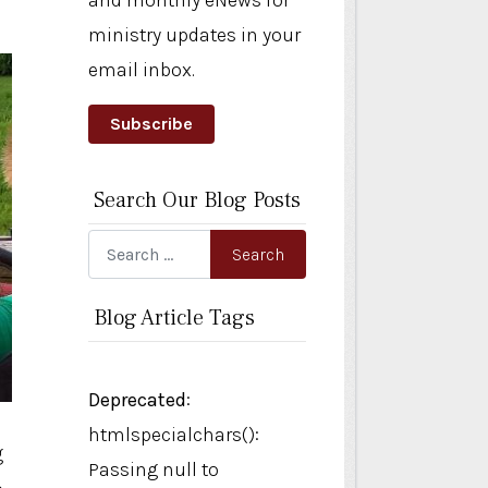
and monthly eNews for
ministry updates in your
email inbox.
Subscribe
Search Our Blog Posts
Search
Search
Blog Article Tags
Deprecated
:
htmlspecialchars():
g
Passing null to