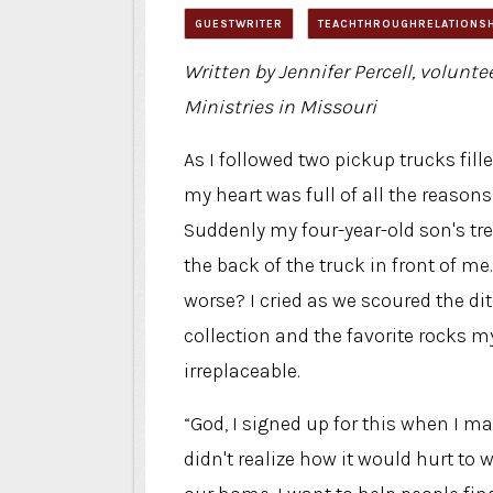
GUESTWRITER
TEACHTHROUGHRELATIONS
Written by Jennifer Percell, volunte
Ministries in Missouri
As I followed two pickup trucks fill
my heart was full of all the reasons
Suddenly my four-year-old son's tr
the back of the truck in front of me
worse? I cried as we scoured the di
collection and the favorite rocks my
irreplaceable.
“God, I signed up for this when I mar
didn't realize how it would hurt to 