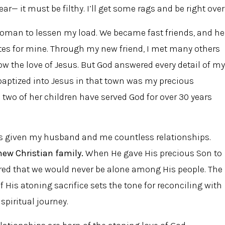
r— it must be filthy. I’ll get some rags and be right over
woman to lessen my load. We became fast friends, and he
tes for mine. Through my new friend, I met many others
ow the love of Jesus. But God answered every detail of my
 baptized into Jesus in that town was my precious
wo of her children have served God for over 30 years
as given my husband and me countless relationships.
new Christian family.
When He gave His precious Son to
sured that we would never be alone among His people. The
 His atoning sacrifice sets the tone for reconciling with
piritual journey.