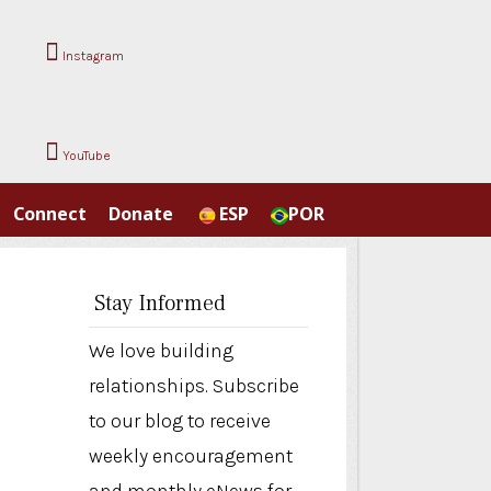
Instagram
YouTube
Connect
Donate
ESP
POR
Stay Informed
We love building
relationships. Subscribe
to our blog to receive
weekly encouragement