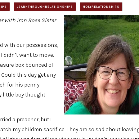
HIPS
LEARNTHROUGHRELATIONSHIPS
HOLYRELATIONSHIPS
er with Iron Rose Sister
ed with our possessions,
 I didn’t want to move.
easure box bounced off
. Could this day get any
tch for his penny
 little boy thought
ried a preacher, but I
watch my children sacrifice. They are so sad about leavin