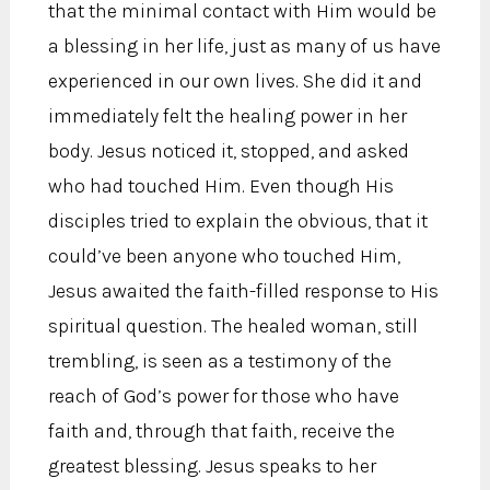
that the minimal contact with Him would be
a blessing in her life, just as many of us have
experienced in our own lives. She did it and
immediately felt the healing power in her
body. Jesus noticed it, stopped, and asked
who had touched Him. Even though His
disciples tried to explain the obvious, that it
could’ve been anyone who touched Him,
Jesus awaited the faith-filled response to His
spiritual question. The healed woman, still
trembling, is seen as a testimony of the
reach of God’s power for those who have
faith and, through that faith, receive the
greatest blessing. Jesus speaks to her