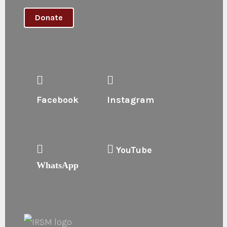
Donate
Facebook
Instagram
YouTube
WhatsApp