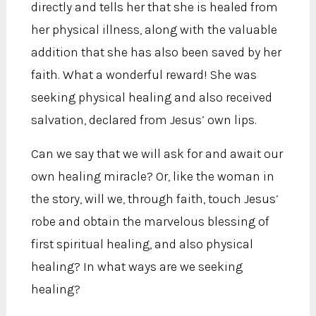
directly and tells her that she is healed from
her physical illness, along with the valuable
addition that she has also been saved by her
faith. What a wonderful reward! She was
seeking physical healing and also received
salvation, declared from Jesus’ own lips.
Can we say that we will ask for and await our
own healing miracle? Or, like the woman in
the story, will we, through faith, touch Jesus’
robe and obtain the marvelous blessing of
first spiritual healing, and also physical
healing? In what ways are we seeking
healing?