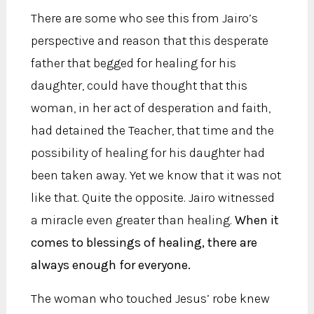
There are some who see this from Jairo’s
perspective and reason that this desperate
father that begged for healing for his
daughter, could have thought that this
woman, in her act of desperation and faith,
had detained the Teacher, that time and the
possibility of healing for his daughter had
been taken away. Yet we know that it was not
like that. Quite the opposite. Jairo witnessed
a miracle even greater than healing.
When it
comes to blessings of healing, there are
always enough for everyone.
The woman who touched Jesus’ robe knew