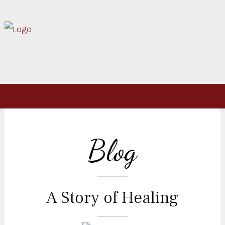
Blog
A Story of Healing