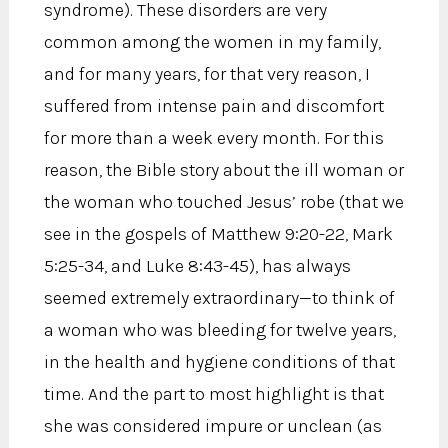
syndrome). These disorders are very
common among the women in my family,
and for many years, for that very reason, I
suffered from intense pain and discomfort
for more than a week every month. For this
reason, the Bible story about the ill woman or
the woman who touched Jesus’ robe (that we
see in the gospels of Matthew 9:20-22, Mark
5:25-34, and Luke 8:43-45), has always
seemed extremely extraordinary—to think of
a woman who was bleeding for twelve years,
in the health and hygiene conditions of that
time. And the part to most highlight is that
she was considered impure or unclean (as