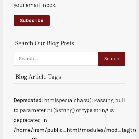
your email inbox.
Subscribe
Search Our Blog Posts
Search
Search
Blog Article Tags
Deprecated
: htmlspecialchars(): Passing null
to parameter #1 ($string) of type string is
deprecated in
/home/irsm/public_html/modules/mod_tagtra