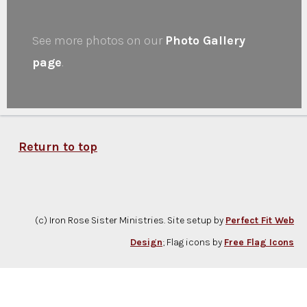
See more photos on our
Photo Gallery
page
.
Return to top
(c) Iron Rose Sister Ministries. Site setup by
Perfect Fit Web
Design
; Flag icons by
Free Flag Icons