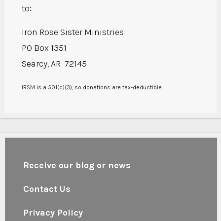
to:
Iron Rose Sister Ministries
PO Box 1351
Searcy, AR 72145
IRSM is a 501(c)(3), so donations are tax-deductible.
Receive our blog or news
Contact Us
Privacy Policy