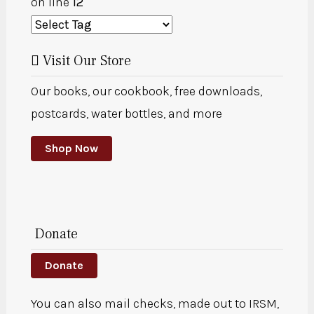
on line
12
Visit Our Store
Our books, our cookbook, free downloads,
postcards, water bottles, and more
Shop Now
Donate
Donate
You can also mail checks, made out to IRSM,