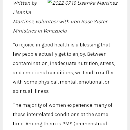
Written by
Lisanka
Martinez, volunteer with Iron Rose Sister
Ministries in Venezuela
To rejoice in good health is a blessing that
few people actually get to enjoy. Between
contamination, inadequate nutrition, stress,
and emotional conditions, we tend to suffer
with some physical, mental, emotional, or
spiritual illness.
The majority of women experience many of
these interrelated conditions at the same
time. Among them is PMS (premenstrual