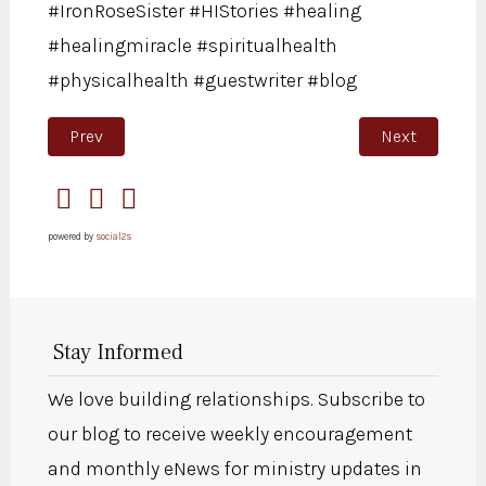
#IronRoseSister #HIStories #healing
#healingmiracle #spiritualhealth
#physicalhealth #guestwriter #blog
Previous article: “He called me Daughter”
Next article: 
Prev
Next
powered by
social2s
Stay Informed
We love building relationships. Subscribe to
our blog to receive weekly encouragement
and monthly eNews for ministry updates in