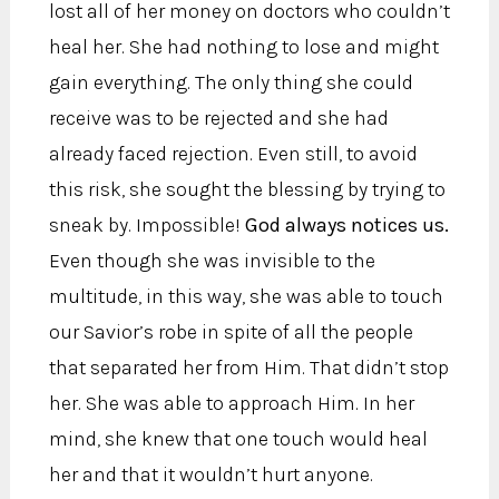
lost all of her money on doctors who couldn’t
heal her. She had nothing to lose and might
gain everything. The only thing she could
receive was to be rejected and she had
already faced rejection. Even still, to avoid
this risk, she sought the blessing by trying to
sneak by. Impossible!
God always notices us.
Even though she was invisible to the
multitude, in this way, she was able to touch
our Savior’s robe in spite of all the people
that separated her from Him. That didn’t stop
her. She was able to approach Him. In her
mind, she knew that one touch would heal
her and that it wouldn’t hurt anyone.