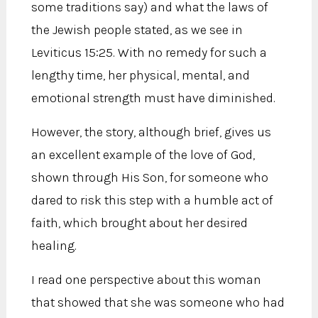
some traditions say) and what the laws of
the Jewish people stated, as we see in
Leviticus 15:25. With no remedy for such a
lengthy time, her physical, mental, and
emotional strength must have diminished.
However, the story, although brief, gives us
an excellent example of the love of God,
shown through His Son, for someone who
dared to risk this step with a humble act of
faith, which brought about her desired
healing.
I read one perspective about this woman
that showed that she was someone who had