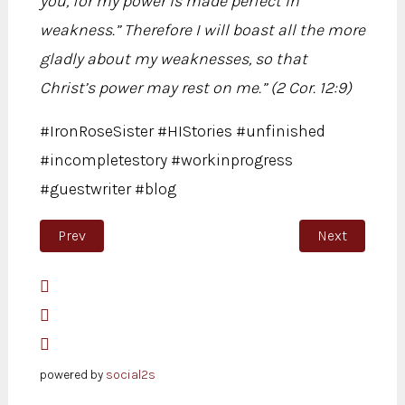
you, for my power is made perfect in
weakness.” Therefore I will boast all the more
gladly about my weaknesses, so that
Christ’s power may rest on me.” (2 Cor. 12:9)
#IronRoseSister #HIStories #unfinished
#incompletestory #workinprogress
#guestwriter #blog
Previous article: Unfinished
Next article:
Prev
Next
powered by
social2s