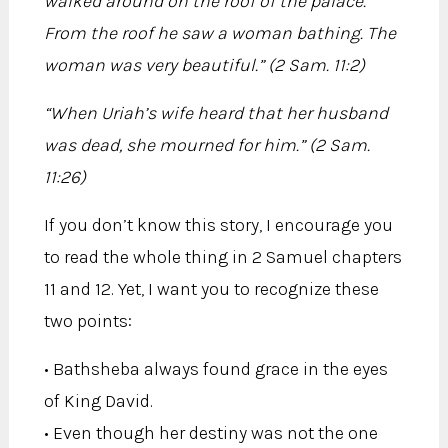
walked around on the roof of the palace.
From the roof he saw a woman bathing. The
woman was very beautiful.” (2 Sam. 11:2)
“When Uriah’s wife heard that her husband
was dead, she mourned for him.” (2 Sam.
11:26)
If you don’t know this story, I encourage you
to read the whole thing in 2 Samuel chapters
11 and 12. Yet, I want you to recognize these
two points:
• Bathsheba always found grace in the eyes
of King David.
• Even though her destiny was not the one