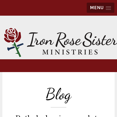
MENU
Blog