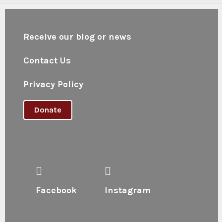
Receive our blog or news
Contact Us
Privacy Policy
Donate
Facebook
Instagram