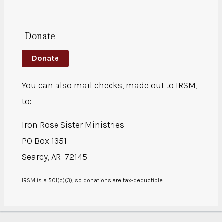
Donate
Donate
You can also mail checks, made out to IRSM,
to:
Iron Rose Sister Ministries
PO Box 1351
Searcy, AR 72145
IRSM is a 501(c)(3), so donations are tax-deductible.