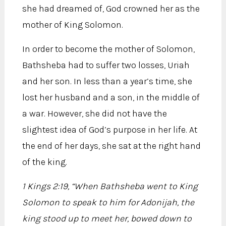
she had dreamed of, God crowned her as the
mother of King Solomon.
In order to become the mother of Solomon,
Bathsheba had to suffer two losses, Uriah
and her son. In less than a year’s time, she
lost her husband and a son, in the middle of
a war. However, she did not have the
slightest idea of God’s purpose in her life. At
the end of her days, she sat at the right hand
of the king.
1 Kings 2:19, “When Bathsheba went to King
Solomon to speak to him for Adonijah, the
king stood up to meet her, bowed down to