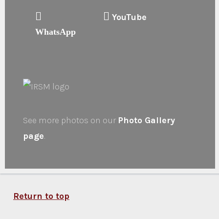
YouTube
WhatsApp
See more photos on our
Photo Gallery
page
.
Return to top