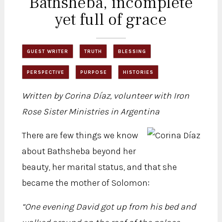
Bathsheba, incomplete
yet full of grace
GUEST WRITER
TRUTH
BLESSING
PERSPECTIVE
PURPOSE
HISTORIES
Written by Corina Díaz, volunteer with Iron
Rose Sister Ministries in Argentina
There are few things we know
about Bathsheba beyond her
beauty, her marital status, and that she
became the mother of Solomon:
“One evening David got up from his bed and