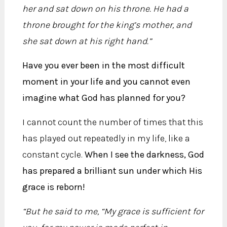
her and sat down on his throne. He had a
throne brought for the king’s mother, and
she sat down at his right hand.”
Have you ever been in the most difficult
moment in your life and you cannot even
imagine what God has planned for you?
I cannot count the number of times that this
has played out repeatedly in my life, like a
constant cycle.
When I see the darkness, God
has prepared a brilliant sun under which His
grace is reborn!
“But he said to me, “My grace is sufficient for