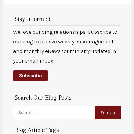
Stay Informed
We love building relationships. Subscribe to
our blog to receive weekly encouragement
and monthly eNews for ministry updates in
your email inbox.
Subscribe
Search Our Blog Posts
Search
Search
Blog Article Tags