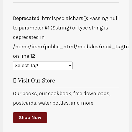
Deprecated
: htmlspecialchars(): Passing null
to parameter #1 ($string) of type string is
deprecated in
/home/irsm/public_html/modules/mod_tagtra
on line
12
Visit Our Store
Our books, our cookbook, free downloads,
postcards, water bottles, and more
Shop Now