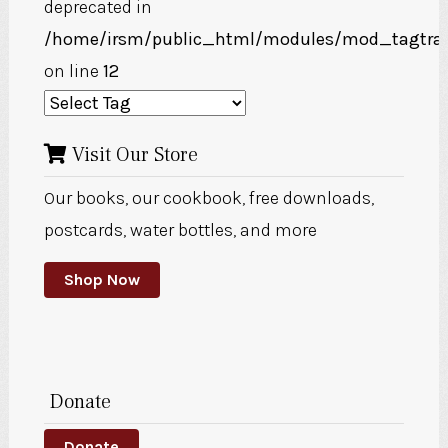
deprecated in
/home/irsm/public_html/modules/mod_tagtra
on line
12
Visit Our Store
Our books, our cookbook, free downloads,
postcards, water bottles, and more
Shop Now
Donate
Donate