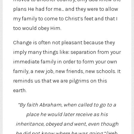
plans He had for me… and they were to allow
my family to come to Christ’s feet and that I
too would obey Him.
Change is often not pleasant because they
imply many things like: separation from your
immediate family in order to form your own
family, a new job, new friends, new schools. It
reminds us that we are pilgrims on this
earth.
“By faith Abraham, when called to go to a
place he would later receive as his
inheritance, obeyed and went, even though
he did not know where he was going.”
(Heb.