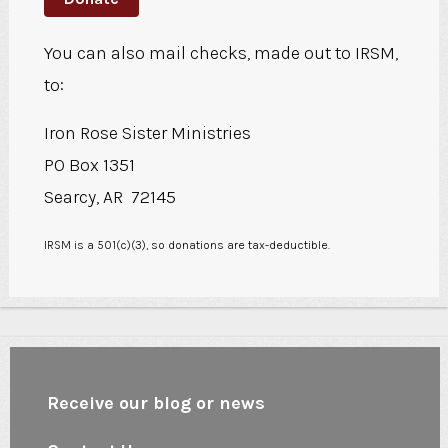
You can also mail checks, made out to IRSM,
to:
Iron Rose Sister Ministries
PO Box 1351
Searcy, AR 72145
IRSM is a 501(c)(3), so donations are tax-deductible.
Receive our blog or news