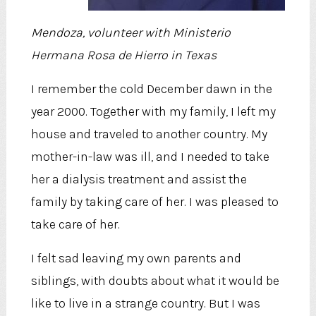
Mendoza, volunteer with Ministerio
Hermana Rosa de Hierro in Texas
I remember the cold December dawn in the
year 2000. Together with my family, I left my
house and traveled to another country. My
mother-in-law was ill, and I needed to take
her a dialysis treatment and assist the
family by taking care of her. I was pleased to
take care of her.
I felt sad leaving my own parents and
siblings, with doubts about what it would be
like to live in a strange country. But I was