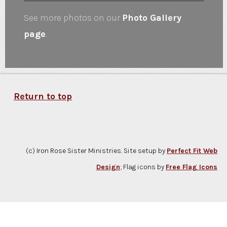
See more photos on our
Photo Gallery
page
.
Return to top
(c) Iron Rose Sister Ministries. Site setup by
Perfect Fit Web
Design
; Flag icons by
Free Flag Icons