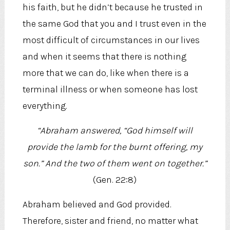
his faith, but he didn’t because he trusted in
the same God that you and I trust even in the
most difficult of circumstances in our lives
and when it seems that there is nothing
more that we can do, like when there is a
terminal illness or when someone has lost
everything.
“Abraham answered, “God himself will
provide the lamb for the burnt offering, my
son.” And the two of them went on together.”
(Gen. 22:8)
Abraham believed and God provided.
Therefore, sister and friend, no matter what