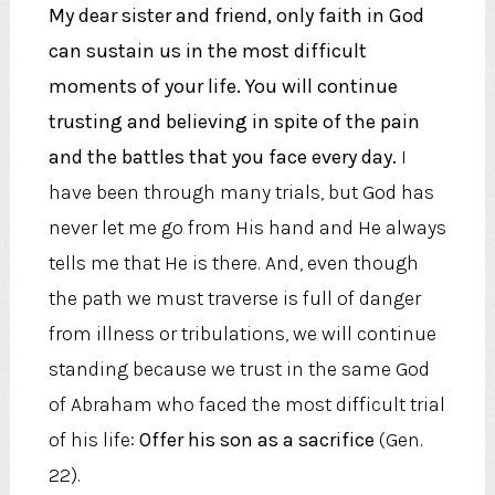
My dear sister and friend, only faith in God
can sustain us in the most difficult
moments of your life. You will continue
trusting and believing in spite of the pain
and the battles that you face every day.
I
have been through many trials, but God has
never let me go from His hand and He always
tells me that He is there. And, even though
the path we must traverse is full of danger
from illness or tribulations, we will continue
standing because we trust in the same God
of Abraham who faced the most difficult trial
of his life:
Offer his son as a sacrifice
(Gen.
22).