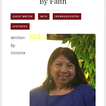
By Faith
GUEST WRITER
FAITH
IRONROSESISTER
HISTORIES
Written
by
Victoria