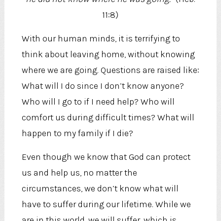
11:8)
With our human minds, it is terrifying to
think about leaving home, without knowing
where we are going. Questions are raised like:
What will I do since I don’t know anyone?
Who will I go to if I need help? Who will
comfort us during difficult times? What will
happen to my family if I die?
Even though we know that God can protect
us and help us, no matter the
circumstances, we don’t know what will
have to suffer during our lifetime. While we
are in this world, we will suffer, which is