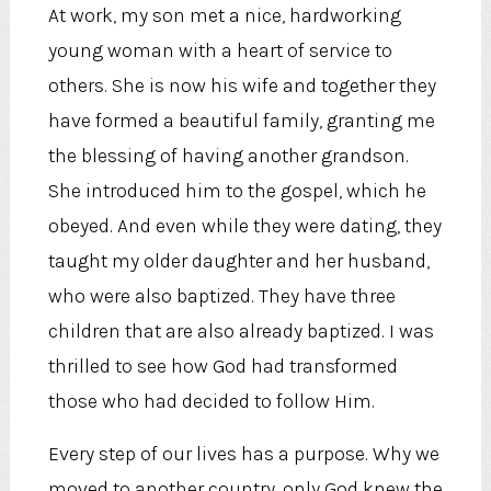
At work, my son met a nice, hardworking
young woman with a heart of service to
others. She is now his wife and together they
have formed a beautiful family, granting me
the blessing of having another grandson.
She introduced him to the gospel, which he
obeyed. And even while they were dating, they
taught my older daughter and her husband,
who were also baptized. They have three
children that are also already baptized. I was
thrilled to see how God had transformed
those who had decided to follow Him.
Every step of our lives has a purpose. Why we
moved to another country, only God knew the