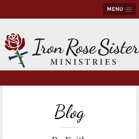
MENU
Blog