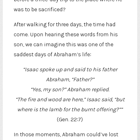
was to be sacrificed?
After walking for three days, the time had
come. Upon hearing these words from his
son, we can imagine this was one of the
saddest days of Abraham’s life:
“Isaac spoke up and said to his father
Abraham, “Father?”
“Yes, my son?” Abraham replied.
“The fire and wood are here,” Isaac said, “but
where is the lamb for the burnt offering?””
(Gen. 22:7)
In those moments, Abraham could’ve lost