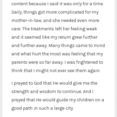
content because I said it was only for a time.
Daily, things got more complicated for my
mother-in-law, and she needed even more
care. The treatments left her feeling weak
and it seemed like my return grew further
and further away. Many things came to mind
and what hurt the most was feeling that my
parents were so far away. I was frightened to
think that I might not ever see them again.
I prayed to God that He would give me the
strength and wisdom to continue. And I
prayed that He would guide my children on a
good path in such a large city.