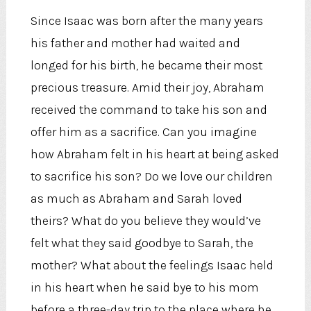
Since Isaac was born after the many years
his father and mother had waited and
longed for his birth, he became their most
precious treasure. Amid their joy, Abraham
received the command to take his son and
offer him as a sacrifice. Can you imagine
how Abraham felt in his heart at being asked
to sacrifice his son? Do we love our children
as much as Abraham and Sarah loved
theirs? What do you believe they would’ve
felt what they said goodbye to Sarah, the
mother? What about the feelings Isaac held
in his heart when he said bye to his mom
before a three-day trip to the place where he