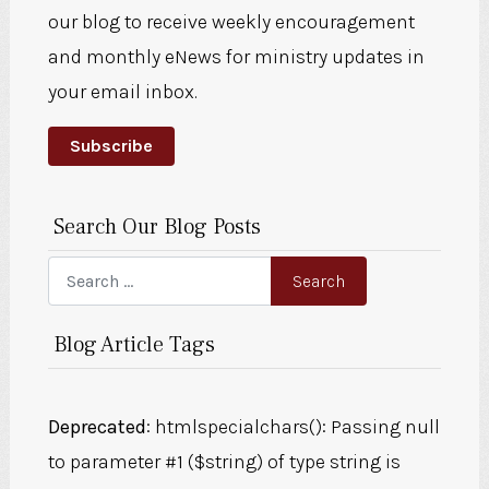
our blog to receive weekly encouragement
and monthly eNews for ministry updates in
your email inbox.
Subscribe
Search Our Blog Posts
Search
Search
Blog Article Tags
Deprecated
: htmlspecialchars(): Passing null
to parameter #1 ($string) of type string is