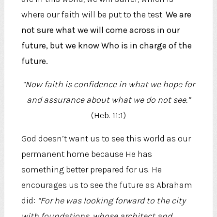
where our faith will be put to the test.
We are
not sure what we will come across in our
future, but we know Who is in charge of the
future.
“Now faith is confidence in what we hope for
and assurance about what we do not see.”
(Heb. 11:1)
God doesn’t want us to see this world as our
permanent home because He has
something better prepared for us. He
encourages us to see the future as Abraham
did:
“For he was looking forward to the city
with foundations, whose architect and