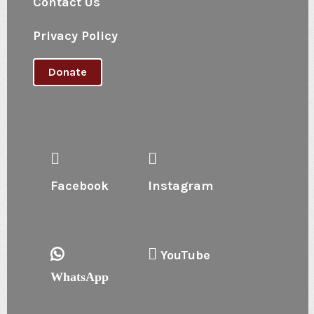
Contact Us
Privacy Policy
Donate
Facebook
Instagram
YouTube
WhatsApp