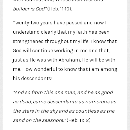
builder is God”
(Heb. 11:10).
Twenty-two years have passed and now I
understand clearly that my faith has been
strengthened throughout my life. I know that
God will continue working in me and that,
just as He was with Abraham, He will be with
me. How wonderful to know that I am among
his descendants!
“And so from this one man, and he as good
as dead, came descendants as numerous as
the stars in the sky and as countless as the
sand on the seashore.”
(Heb. 11:12)