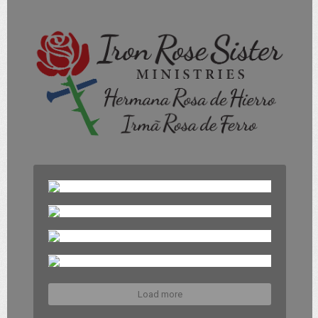
Load more