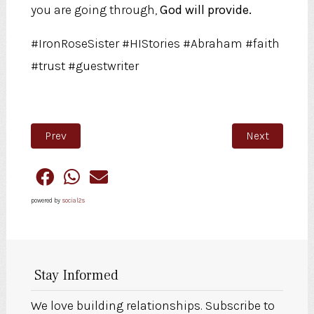
you are going through,
God will provide.
#IronRoseSister #HIStories #Abraham #faith
#trust #guestwriter
Previous article: For Love
Next article:
Prev
Next
powered by
social2s
Stay Informed
We love building relationships. Subscribe to