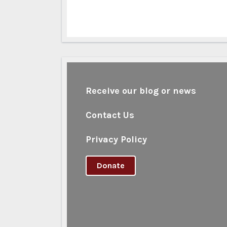
Receive our blog or news
Contact Us
Privacy Policy
Donate