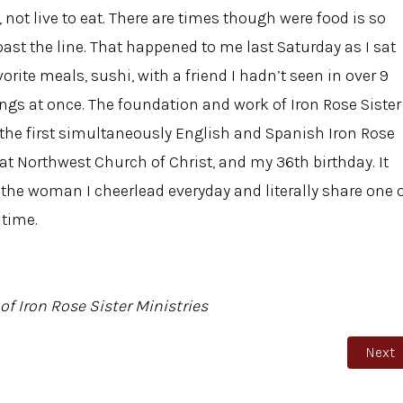
ve, not live to eat. There are times though were food is so
st the line. That happened to me last Saturday as I sat
orite meals, sushi, with a friend I hadn’t seen in over 9
ings at once. The foundation and work of Iron Rose Sister
 the first simultaneously English and Spanish Iron Rose
t Northwest Church of Christ, and my 36th birthday. It
, the woman I cheerlead everyday and literally share one 
 time.
of Iron Rose Sister Ministries
Next a
Next