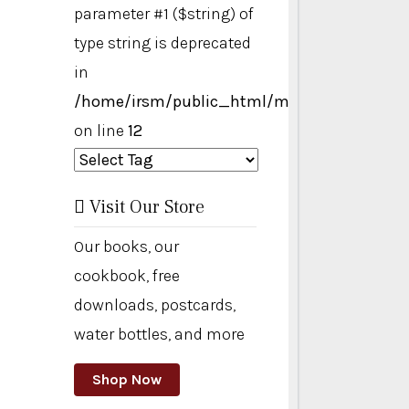
parameter #1 ($string) of
type string is deprecated
in
/home/irsm/public_html/modules/mod_ta
on line
12
Visit Our Store
Our books, our
cookbook, free
downloads, postcards,
water bottles, and more
Shop Now