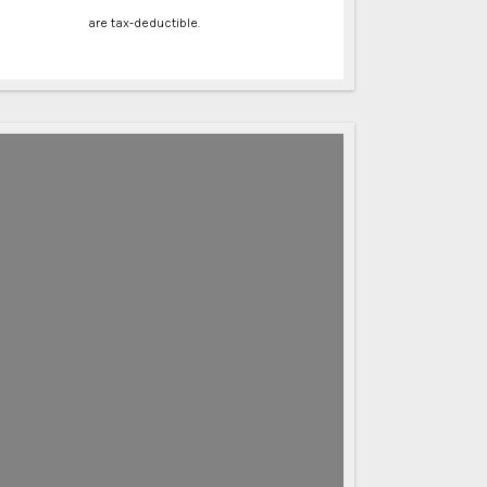
are tax-deductible.