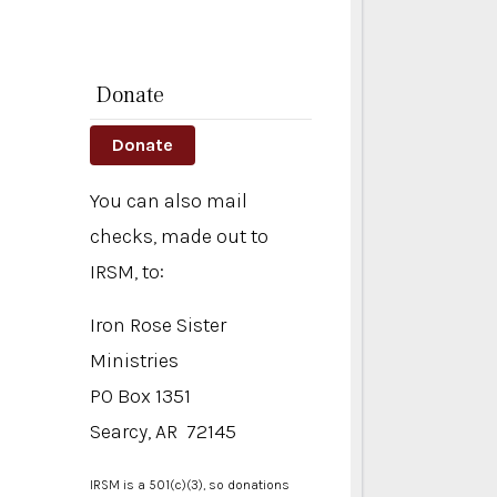
Donate
Donate
You can also mail
checks, made out to
IRSM, to:
Iron Rose Sister
Ministries
PO Box 1351
Searcy, AR 72145
IRSM is a 501(c)(3), so donations