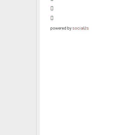
powered by
social2s