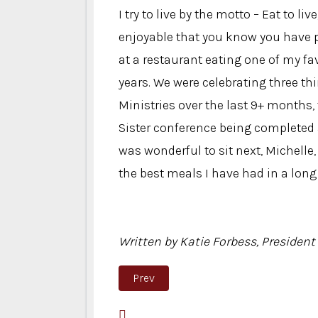
I try to live by the motto – Eat to li
enjoyable that you know you have pa
at a restaurant eating one of my fav
years. We were celebrating three th
Ministries over the last 9+ months,
Sister conference being completed a
was wonderful to sit next, Michelle
the best meals I have had in a long
Written by Katie Forbess, President 
Previous article: Psalm 20:4
Prev