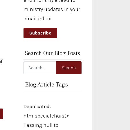
and monthly eNews for
ministry updates in your
email inbox.
Subscribe
Search Our Blog Posts
of
Search
Search
Blog Article Tags
Deprecated
:
rticle: An Internal GPS
htmlspecialchars():
Passing null to