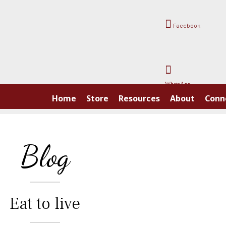
Facebook
WhatsApp
Home
Store
Resources
About
Conn
Blog
Eat to live