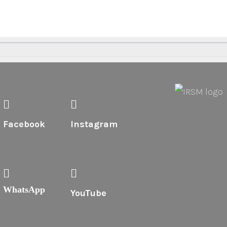
Facebook
Instagram
WhatsApp
YouTube