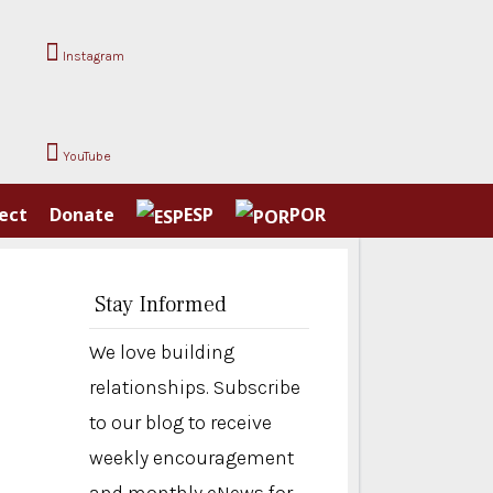
Instagram
YouTube
ect
Donate
ESP
POR
Stay Informed
We love building
relationships. Subscribe
to our blog to receive
weekly encouragement