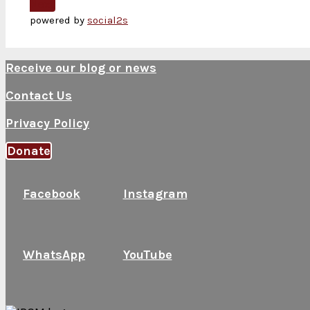
Next
powered by
social2s
Receive our blog or news
Contact Us
Privacy Policy
Donate
Facebook
Instagram
WhatsApp
YouTube