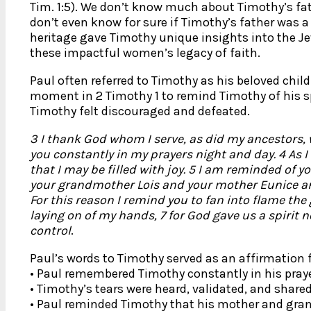
Tim. 1:5). We don’t know much about Timothy’s fat
don’t even know for sure if Timothy’s father was a 
heritage gave Timothy unique insights into the Je
these impactful women’s legacy of faith.
Paul often referred to Timothy as his beloved child 
moment in 2 Timothy 1 to remind Timothy of his sp
Timothy felt discouraged and defeated.
3 I thank God whom I serve, as did my ancestors, 
you constantly in my prayers night and day. 4 As I
that I may be filled with joy. 5 I am reminded of you
your grandmother Lois and your mother Eunice and 
For this reason I remind you to fan into flame the 
laying on of my hands, 7 for God gave us a spirit n
control
.
Paul’s words to Timothy served as an affirmation 
• Paul remembered Timothy constantly in his praye
• Timothy’s tears were heard, validated, and share
• Paul reminded Timothy that his mother and gra