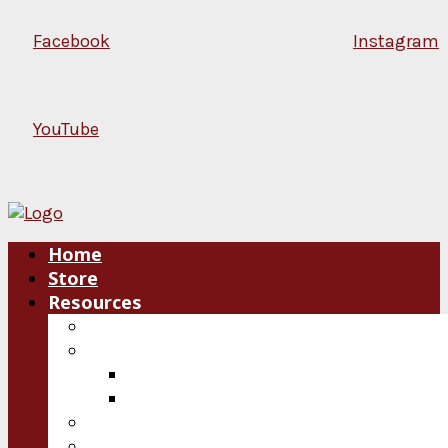
Facebook
Instagram
YouTube
Home
Store
Resources
Blog
Plan an Event
Speakers
Consultations
Video
Audio