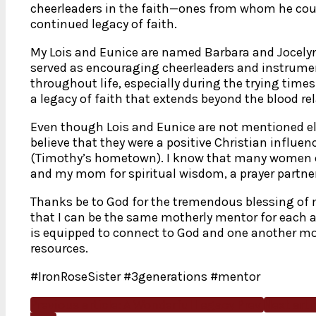
cheerleaders in the faith—ones from whom he cou
continued legacy of faith.
My Lois and Eunice are named Barbara and Jocel
served as encouraging cheerleaders and instrume
throughout life, especially during the trying time
a legacy of faith that extends beyond the blood rel
Even though Lois and Eunice are not mentioned else
believe that they were a positive Christian influenc
(Timothy’s hometown). I know that many women 
and my mom for spiritual wisdom, a prayer partne
Thanks be to God for the tremendous blessing of 
that I can be the same motherly mentor for each a
is equipped to connect to God and one another mo
resources.
#IronRoseSister #3generations #mentor
Previous article: A Wonderful Legacy
Prev
Next arti