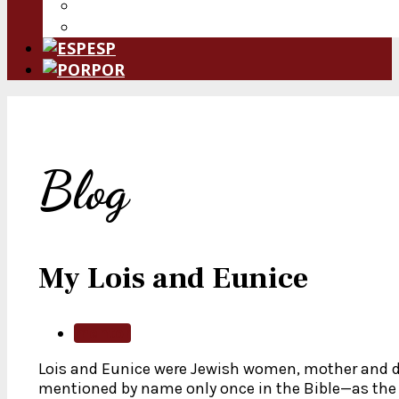
Donate Now
Leave a Legacy
ESP
POR
Blog
My Lois and Eunice
mentor
Lois and Eunice were Jewish women, mother and 
mentioned by name only once in the Bible—as th