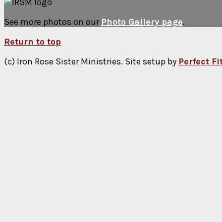
See more photos on our
Photo Gallery page
.
Return to top
(c) Iron Rose Sister Ministries. Site setup by
Perfect F