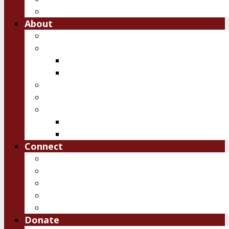
Free Downloads
About
Vision
Team
Team
Board
Ambassadors
Reports
History of IRSM
First 10 years
Past Events
Connect
Pray
Volunteer
Contact Us
Upcoming Events
Job Openings
Donate