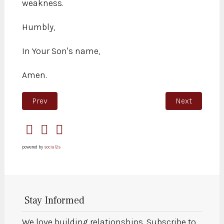
weakness.
Humbly,
In Your Son's name,
Amen.
Previous article: You have always been beautiful
Next article:
Prev
Next
powered by
social2s
Stay Informed
We love building relationships. Subscribe to