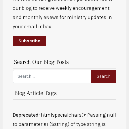
our blog to receive weekly encouragement
and monthly eNews for ministry updates in
your email inbox.
Subscribe
Search Our Blog Posts
Search
Search
Blog Article Tags
Deprecated
: htmlspecialchars(): Passing null
to parameter #1 ($string) of type string is