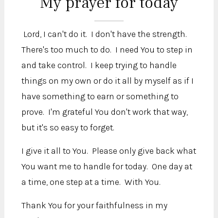
My prayer for today
Lord, I can't do it. I don't have the strength.
There's too much to do. I need You to step in
and take control. I keep trying to handle
things on my own or do it all by myself as if I
have something to earn or something to
prove. I'm grateful You don't work that way,
but it's so easy to forget.
I give it all to You. Please only give back what
You want me to handle for today. One day at
a time, one step at a time. With You.
Thank You for your faithfulness in my