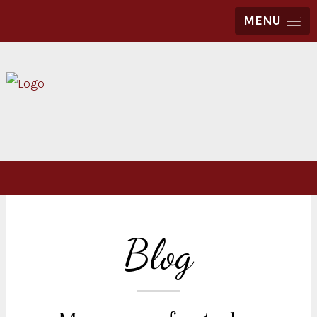
MENU
Blog