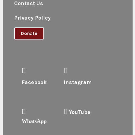
Contact Us
Privacy Policy
Donate
Facebook
Instagram
YouTube
WhatsApp