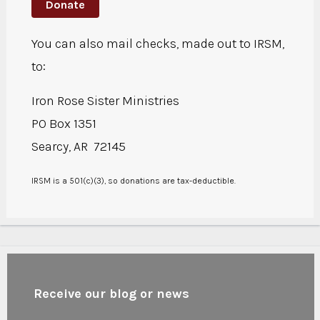
Donate
You can also mail checks, made out to IRSM,
to:
Iron Rose Sister Ministries
PO Box 1351
Searcy, AR 72145
IRSM is a 501(c)(3), so donations are tax-deductible.
Receive our blog or news