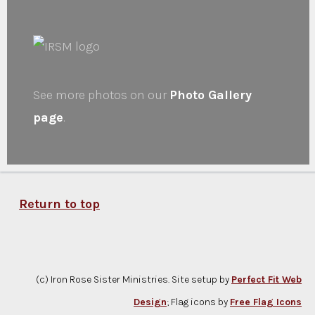
See more photos on our
Photo Gallery
page
.
Return to top
(c) Iron Rose Sister Ministries. Site setup by
Perfect Fit Web
Design
; Flag icons by
Free Flag Icons