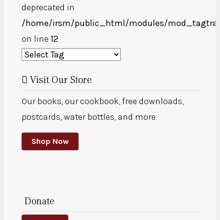
deprecated in
/home/irsm/public_html/modules/mod_tagtra
on line
12
Visit Our Store
Our books, our cookbook, free downloads,
postcards, water bottles, and more
Shop Now
Donate