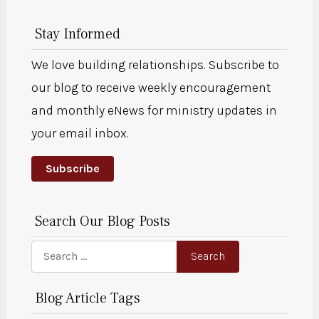
Stay Informed
We love building relationships. Subscribe to
our blog to receive weekly encouragement
and monthly eNews for ministry updates in
your email inbox.
Subscribe
Search Our Blog Posts
Search
Search
Blog Article Tags