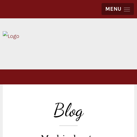
MENU
Blog