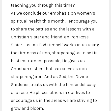
teaching you through this time?
As we conclude our emphasis on women’s
spiritual health this month, I encourage you
to share the battles and the lessons with a
Christian sister and friend, an Iron Rose
Sister. Just as God Himself works in us using
the firmness of iron, sharpening us to be His
best instrument possible, He gives us
Christian sisters that can serve as iron
sharpening iron. And as God, the Divine
Gardener, treats us with the tender delicacy
of a rose, He places others in our lives to
encourage us in the areas we are striving to
grow and bloom.