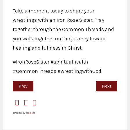
Take a moment today to share your
wrestlings with an Iron Rose Sister. Pray
together through the Common Threads and
you walk together on the journey toward
healing and fullness in Christ.
#IronRoseSister #spiritualhealth
#CommonThreads #wrestlingwithGod
Previous article: Onions have layers
Next article:
Prev
Next
powered by
social2s