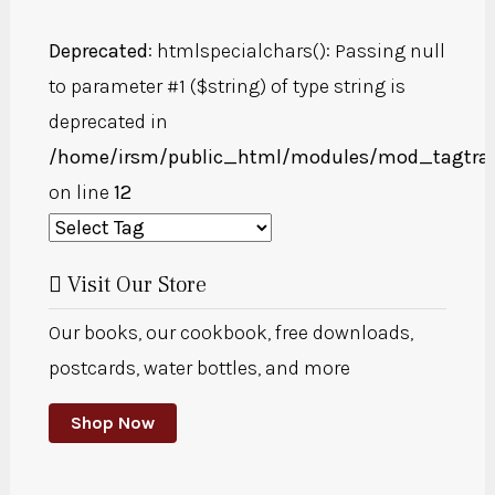
Deprecated
: htmlspecialchars(): Passing null
to parameter #1 ($string) of type string is
deprecated in
/home/irsm/public_html/modules/mod_tagtra
on line
12
Visit Our Store
Our books, our cookbook, free downloads,
postcards, water bottles, and more
Shop Now