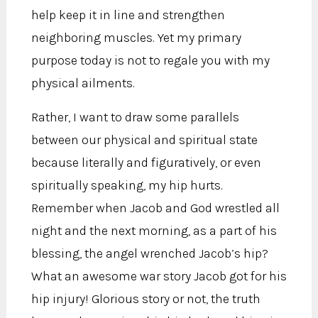
help keep it in line and strengthen
neighboring muscles. Yet my primary
purpose today is not to regale you with my
physical ailments.
Rather, I want to draw some parallels
between our physical and spiritual state
because literally and figuratively, or even
spiritually speaking, my hip hurts.
Remember when Jacob and God wrestled all
night and the next morning, as a part of his
blessing, the angel wrenched Jacob’s hip?
What an awesome war story Jacob got for his
hip injury! Glorious story or not, the truth