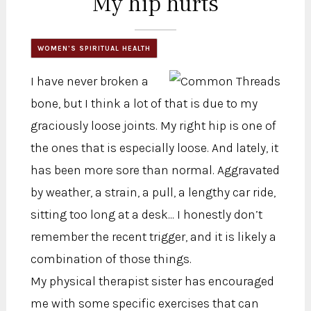
My hip hurts
WOMEN'S SPIRITUAL HEALTH
I have never broken a
bone, but I think a lot of that is due to my
graciously loose joints. My right hip is one of
the ones that is especially loose. And lately, it
has been more sore than normal. Aggravated
by weather, a strain, a pull, a lengthy car ride,
sitting too long at a desk... I honestly don’t
remember the recent trigger, and it is likely a
combination of those things.
My physical therapist sister has encouraged
me with some specific exercises that can