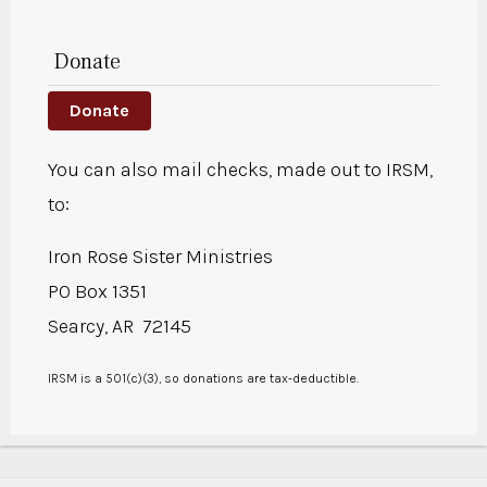
Donate
Donate
You can also mail checks, made out to IRSM,
to:
Iron Rose Sister Ministries
PO Box 1351
Searcy, AR 72145
IRSM is a 501(c)(3), so donations are tax-deductible.