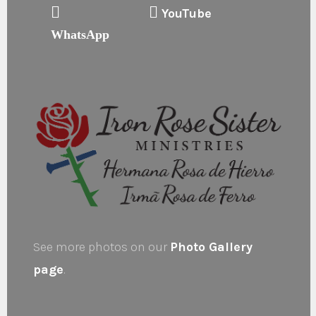
YouTube
WhatsApp
See more photos on our
Photo Gallery
page
.