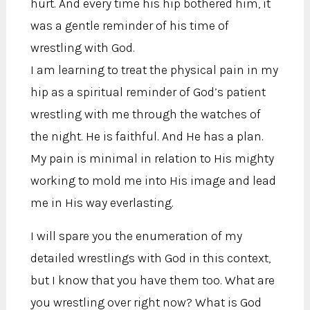
hurt. And every time his hip bothered him, it
was a gentle reminder of his time of
wrestling with God.
I am learning to treat the physical pain in my
hip as a spiritual reminder of God’s patient
wrestling with me through the watches of
the night. He is faithful. And He has a plan.
My pain is minimal in relation to His mighty
working to mold me into His image and lead
me in His way everlasting.
I will spare you the enumeration of my
detailed wrestlings with God in this context,
but I know that you have them too. What are
you wrestling over right now? What is God