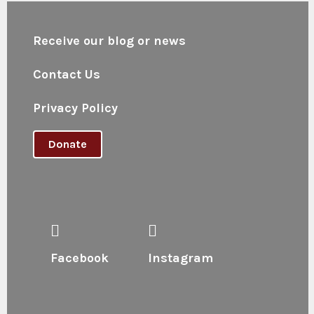
Receive our blog or news
Contact Us
Privacy Policy
Donate
Facebook
Instagram