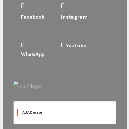
Facebook
Instagram
YouTube
WhatsApp
AJAX error