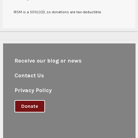
IRSM is a 501(c)(3), so donations are tax-deductible.
Receive our blog or news
Contact Us
Privacy Policy
Donate