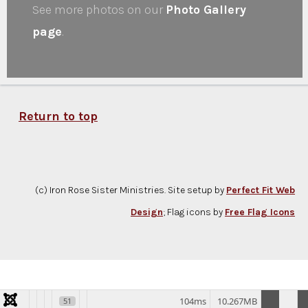
See more photos on our
Photo Gallery
page
.
Return to top
(c) Iron Rose Sister Ministries. Site setup by
Perfect Fit Web
Design
; Flag icons by
Free Flag Icons
104ms
10.267MB
51