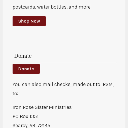
postcards, water bottles, and more
Shop Now
Donate
Donate
You can also mail checks, made out to IRSM,
to:
Iron Rose Sister Ministries
PO Box 1351
Searcy, AR 72145