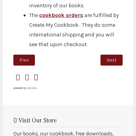
inventory of our books.
The
cookbook orders
are fulfilled by
Create My Cookbook. They do some
international shipping and you will
see that upon checkout.
Previous article: Thank you for subscribing
Next article: 
Prev
Next
powered by
social2s
Visit Our Store
Our books, our cookbook, free downloads,