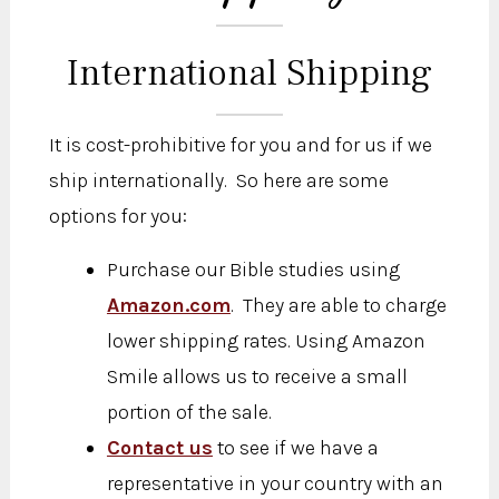
International Shipping
It is cost-prohibitive for you and for us if we
ship internationally. So here are some
options for you:
Purchase our Bible studies using
Amazon.com
. They are able to charge
lower shipping rates. Using Amazon
Smile allows us to receive a small
portion of the sale.
Contact us
to see if we have a
representative in your country with an