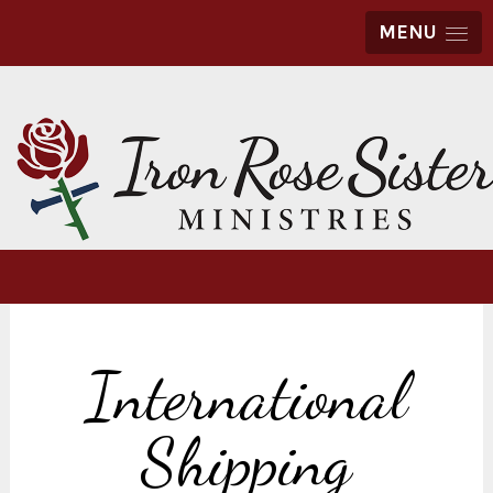
MENU
International
Shipping