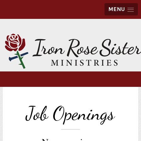
MENU
Job Openings