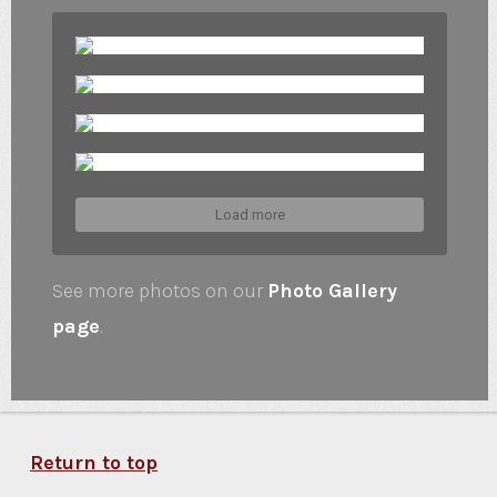
Load more
See more photos on our
Photo Gallery
page
.
Return to top