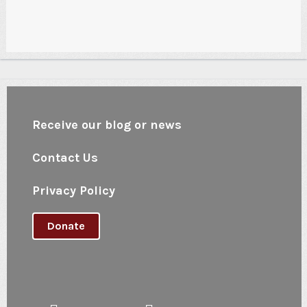
Receive our blog or news
Contact Us
Privacy Policy
Donate