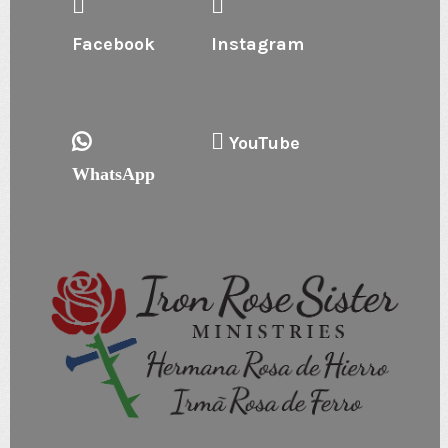
Facebook
Instagram
YouTube
WhatsApp