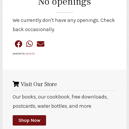
No openings
We currently don't have any openings. Check
back occasionally.
powered by
social2s
Visit Our Store
Our books, our cookbook, free downloads,
postcards, water bottles, and more
Shop Now