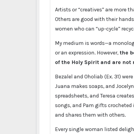
Artists or “creatives” are more th
Others are good with their hands
women who can “up-cycle” recycl
My medium is words—a monologue,
or an expression. However,
the b
of the Holy Spirit and are not
Bezalel and Oholiab (Ex. 31) were
Juana makes soaps, and Jocelyn
spreadsheets, and Teresa create
songs, and Pam gifts crocheted i
and shares them with others.
Every single woman listed delight