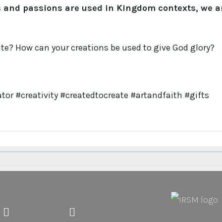
s and passions are used in Kingdom contexts, we a
te? How can your creations be used to give God glory?
tor #creativity #createdtocreate #artandfaith #gifts