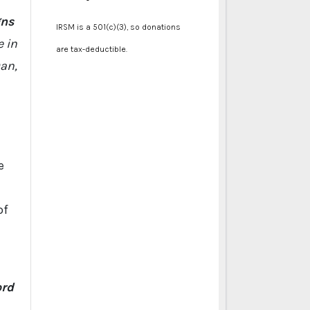
gns
IRSM is a 501(c)(3), so donations
e in
are tax-deductible.
Dan,
e
of
ord