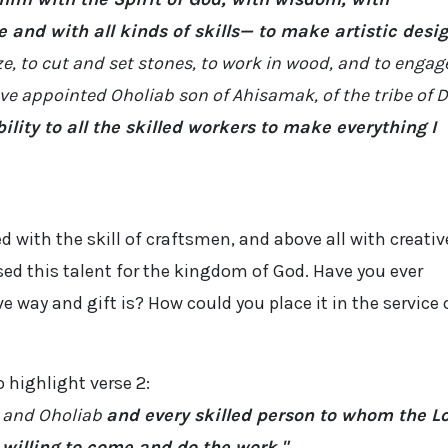
and with all kinds of skills— to make artistic desi
ze, to cut and set stones, to work in wood, and to engag
have appointed Oholiab son of Ahisamak, of the tribe of 
bility to all the skilled workers to make everything I
 with the skill of craftsmen, and above all with creativ
used this talent for the kingdom of God. Have you ever
 way and gift is? How could you place it in the service 
o highlight verse 2:
 and Oholiab
and every skilled person to whom the L
willing to come and do the work."