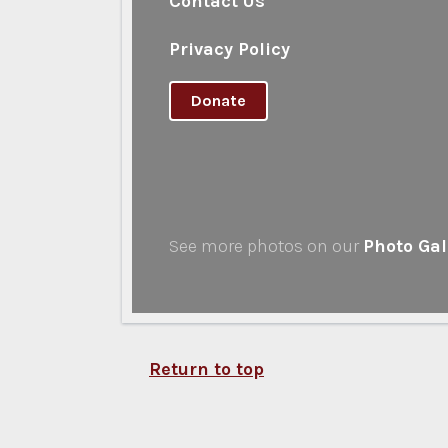
Contact Us
Privacy Policy
Donate
See more photos on our
Photo Gal
Return to top