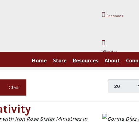
Facebook
WhatsApp
Home
Store
Resources
About
Conn
Display #
Clear
tivity
 with Iron Rose Sister Ministries in