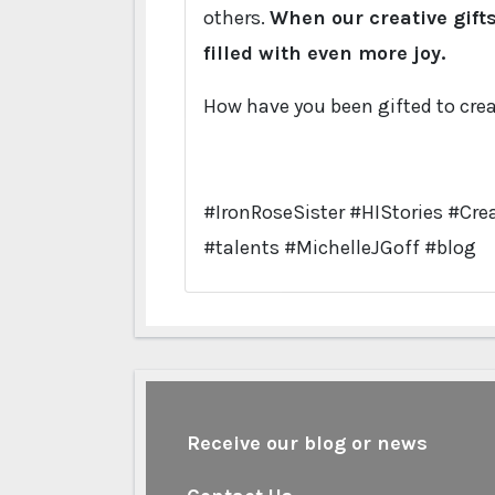
others.
When our creative gift
filled with even more joy.
How have you been gifted to crea
#IronRoseSister #HIStories #Crea
#talents #MichelleJGoff #blog
Receive our blog or news