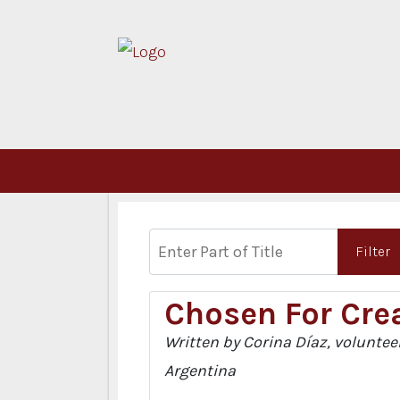
Enter Part of Title
Filter
Chosen For Crea
Written by Corina Díaz, volunteer
Argentina