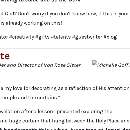
of God? Don't worry if you don't know how, if this is your
 is already working on this!
tor #creativity #gifts #talents #guestwriter #blog
te
der and Director of Iron Rose Sister
e my love for decorating as a reflection of His attention
e temple and the curtains.”
evelation after a lesson I presented exploring the
 and huge curtain that hung between the Holy Place and