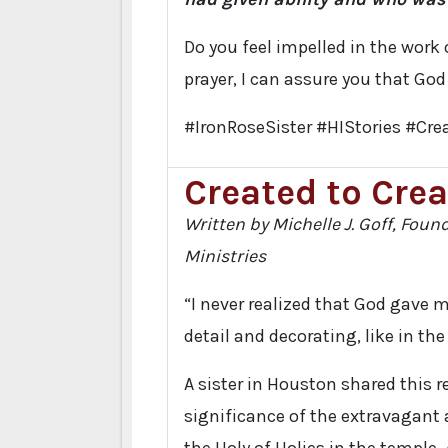
Do you feel impelled in the work 
prayer, I can assure you that God
#IronRoseSister #HIStories #Crea
Created to Crea
Written by Michelle J. Goff, Foun
Ministries
“I never realized that God gave m
detail and decorating, like in th
A sister in Houston shared this r
significance of the extravagant