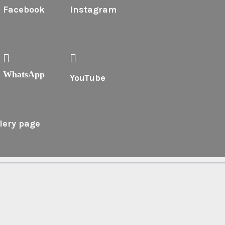
Facebook
Instagram
WhatsApp
YouTube
lery page
.