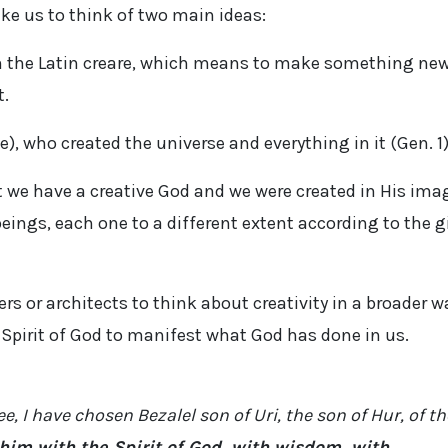
like us to think of two main ideas:
om the Latin creare, which means to make something new
t.
e), who created the universe and everything in it (Gen. 1
 we have a creative God and we were created in His ima
beings, each one to a different extent according to the g
rs or architects to think about creativity in a broader w
e Spirit of God to manifest what God has done in us.
e, I have chosen Bezalel son of Uri, the son of Hur, of th
d him with the Spirit of God, with wisdom, with