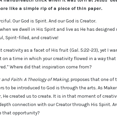
A handbreadth thick when it was torn at Jesus’ de
ore like a simple rip of a piece of thin paper.
iful. Our God is Spirit. And our God is Creator.
 when we dwell in His Spirit and live as He has designed
, Spirit-filled, and creative!
t creativity as a facet of His fruit (Gal. 5:22-23), yet I wa
 on a time in which your creativity flowed in a way that
ired.” Where did that inspiration come from?
t and Faith: A Theology of Making
, proposes that one of 
rs to be introduced to God is through the arts. As Maker
He created us to create. It is in that moment of creativ
epth connection with our Creator through His Spirit. Ar
e that opportunity?