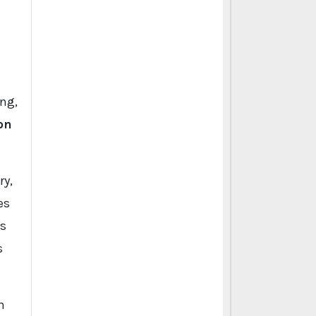
.
ng,
on
ry,
es
es
s
h