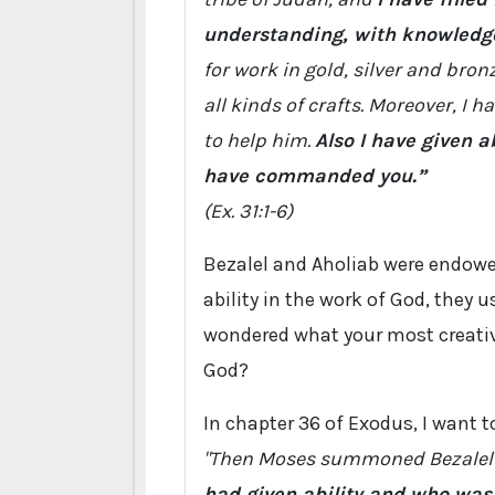
understanding, with knowledge 
for work in gold, silver and bron
all kinds of crafts. Moreover, I 
to help him.
Also I have given a
have commanded you.”
(Ex. 31:1-6)
Bezalel and Aholiab were endowed
ability in the work of God, they 
wondered what your most creative
God?
In chapter 36 of Exodus, I want t
"Then Moses summoned Bezalel
had given ability and who was 