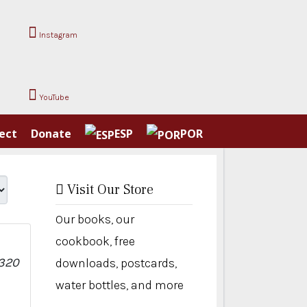
Instagram
YouTube
ect
Donate
ESP
POR
Visit Our Store
Our books, our
cookbook, free
downloads, postcards,
water bottles, and more