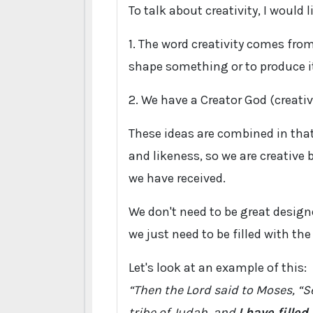
To talk about creativity, I would 
1. The word creativity comes fr
shape something or to produce i
2. We have a Creator God (creativ
These ideas are combined in that
and likeness, so we are creative 
we have received.
We don't need to be great designe
we just need to be filled with th
Let's look at an example of this:
“Then the Lord said to Moses, “Se
tribe of Judah, and
I have fille