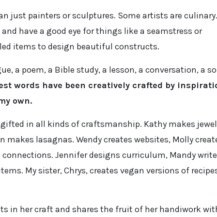
an just painters or sculptures. Some artists are culinary
 and have a good eye for things like a seamstress or
ed items to design beautiful constructs.
 a poem, a Bible study, a lesson, a conversation, a so
est words have been creatively crafted by inspirati
 my own.
 gifted in all kinds of craftsmanship. Kathy makes jewel
n makes lasagnas. Wendy creates websites, Molly creat
s connections. Jennifer designs curriculum, Mandy writ
tems. My sister, Chrys, creates vegan versions of recipe
s in her craft and shares the fruit of her handiwork wit