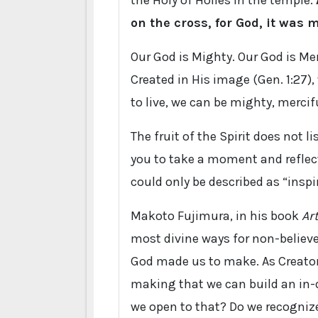
the Holy of Holies in the temple.
on the cross, for God, it was m
Our God is Mighty. Our God is Merc
Created in His image (Gen. 1:27),
to live, we can be mighty, merciful
The fruit of the Spirit does not lis
you to take a moment and reflect
could only be described as “insp
Makoto Fujimura, in his book
Ar
most divine ways for non-believe
God made us to make. As Creator, 
making that we can build an in-d
we open to that? Do we recogniz