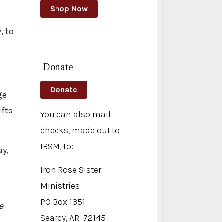
Shop Now
, to
Donate
)
Donate
ge
ifts
You can also mail
checks, made out to
IRSM, to:
ay,
Iron Rose Sister
Ministries
PO Box 1351
e
Searcy, AR 72145