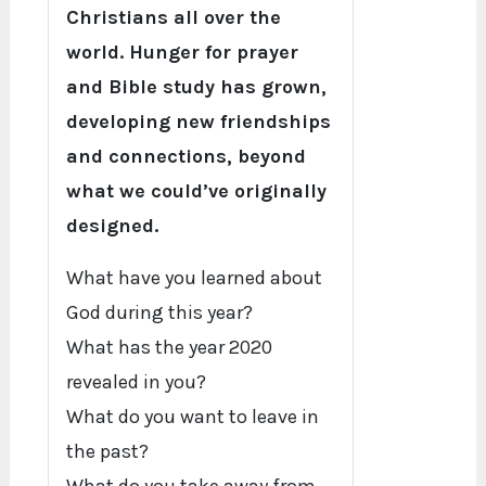
Christians all over the
world. Hunger for prayer
and Bible study has grown,
developing new friendships
and connections, beyond
what we could’ve originally
designed.
What have you learned about
God during this year?
What has the year 2020
revealed in you?
What do you want to leave in
the past?