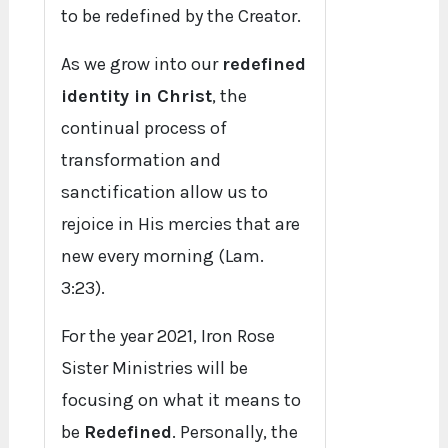
to be redefined by the Creator.
As we grow into our
redefined
identity in Christ
, the
continual process of
transformation and
sanctification allow us to
rejoice in His mercies that are
new every morning (Lam.
3:23).
For the year 2021, Iron Rose
Sister Ministries will be
focusing on what it means to
be
Redefined
. Personally, the