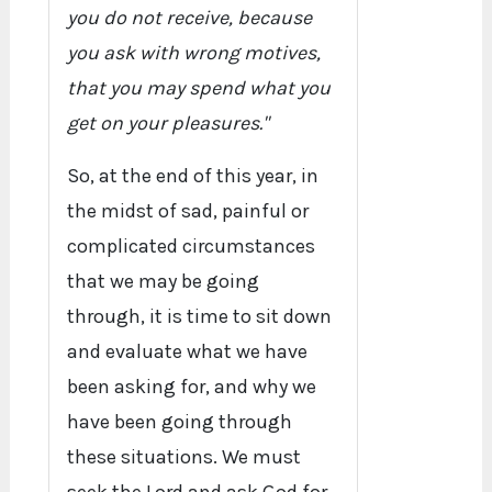
you do not receive, because
you ask with wrong motives,
that you may spend what you
get on your pleasures."
So, at the end of this year, in
the midst of sad, painful or
complicated circumstances
that we may be going
through, it is time to sit down
and evaluate what we have
been asking for, and why we
have been going through
these situations. We must