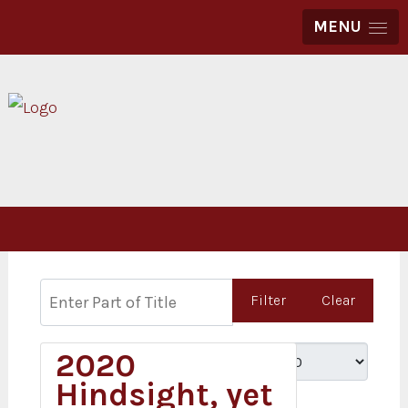
MENU
Enter Part of Title
Filter
Clear
2020
Display #
Hindsight, yet