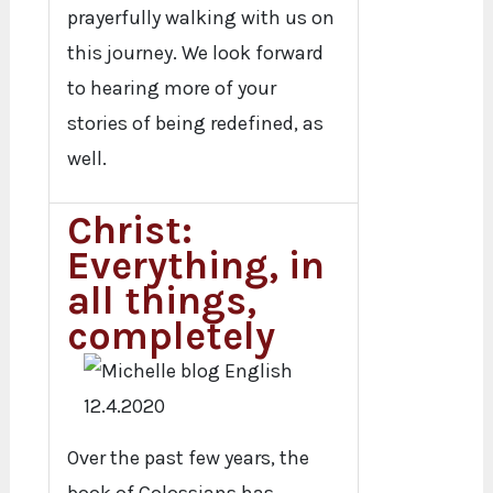
prayerfully walking with us on
this journey. We look forward
to hearing more of your
stories of being redefined, as
well.
Christ:
Everything, in
all things,
completely
Over the past few years, the