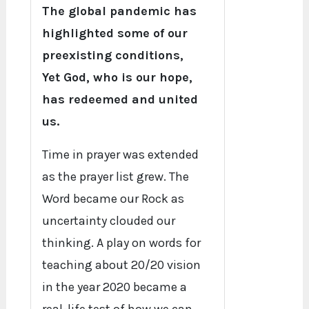
The global pandemic has
highlighted some of our
preexisting conditions,
Yet God, who is our hope,
has redeemed and united
us.
Time in prayer was extended
as the prayer list grew. The
Word became our Rock as
uncertainty clouded our
thinking. A play on words for
teaching about 20/20 vision
in the year 2020 became a