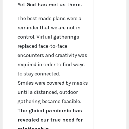
Yet God has met us there.
The best made plans were a
reminder that we are not in
control. Virtual gatherings
replaced face-to-face
encounters and creativity was
required in order to find ways
to stay connected.
Smiles were covered by masks
until a distanced, outdoor
gathering became feasible.
The global pandemic has
revealed our true need for