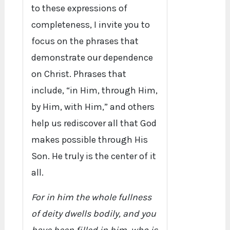
to these expressions of
completeness, I invite you to
focus on the phrases that
demonstrate our dependence
on Christ. Phrases that
include, “in Him, through Him,
by Him, with Him,” and others
help us rediscover all that God
makes possible through His
Son. He truly is the center of it
all.
For in him the whole fullness
of deity dwells bodily, and you