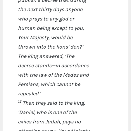
publish a decree that during
the next thirty days anyone
who prays to any god or
human being except to you,
Your Majesty, would be
thrown into the lions’ den?’
The king answered, ‘The
decree stands—in accordance
with the law of the Medes and
Persians, which cannot be
repealed.’
13
Then they said to the king,
‘Daniel, who is one of the
exiles from Judah, pays no