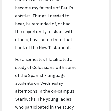
book of Colossians has
become my favorite of Paul’s
epistles. Things I needed to
hear, be reminded of, or had
the opportunity to share with
others, have come from that
book of the New Testament.
For a semester, I facilitated a
study of Colossians with some
of the Spanish-language
students on Wednesday
afternoons in the on-campus
Starbucks. The young ladies
who participated in the study