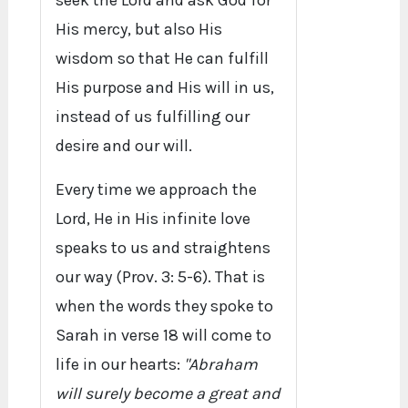
seek the Lord and ask God for
His mercy, but also His
wisdom so that He can fulfill
His purpose and His will in us,
instead of us fulfilling our
desire and our will.
Every time we approach the
Lord, He in His infinite love
speaks to us and straightens
our way (Prov. 3: 5-6). That is
when the words they spoke to
Sarah in verse 18 will come to
life in our hearts:
"Abraham
will surely become a great and