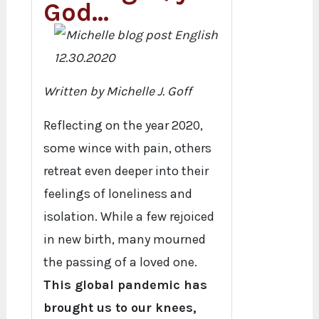
God…
Written by Michelle J. Goff
Reflecting on the year 2020,
some wince with pain, others
retreat even deeper into their
feelings of loneliness and
isolation. While a few rejoiced
in new birth, many mourned
the passing of a loved one.
This global pandemic has
brought us to our knees,