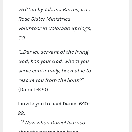
Written by Johana Batres, Iron
Rose Sister Ministries
Volunteer in Colorado Springs,
CO
“...Daniel, servant of the living
God, has your God, whom you
serve continually, been able to
rescue you from the lions?"
(Daniel 6:20)
I invite you to read Daniel 6:10-
22:
10
“
Now when Daniel learned