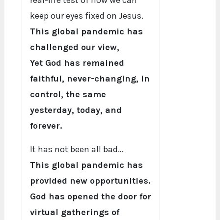
real-life test of how we can
keep our eyes fixed on Jesus.
This global pandemic has
challenged our view,
Yet God has remained
faithful, never-changing, in
control, the same
yesterday, today, and
forever.
It has not been all bad…
This global pandemic has
provided new opportunities.
God has opened the door for
virtual gatherings of