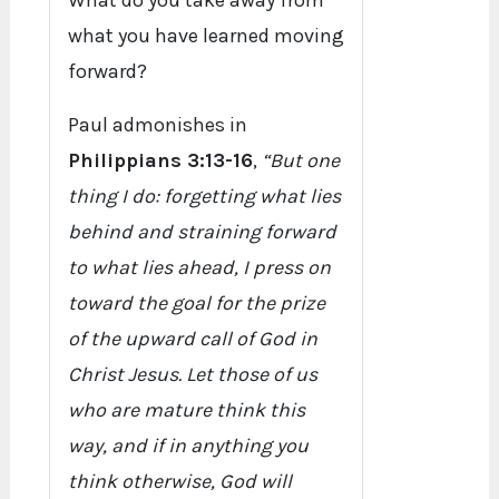
What do you take away from
what you have learned moving
forward?
Paul admonishes in
Philippians 3:13-16
,
“But one
thing I do: forgetting what lies
behind and straining forward
to what lies ahead, I press on
toward the goal for the prize
of the upward call of God in
Christ Jesus. Let those of us
who are mature think this
way, and if in anything you
think otherwise, God will