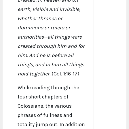
created, in heaven and on
earth, visible and invisible,
whether thrones or
dominions or rulers or
authorities—all things were
created through him and for
him. And he is before all
things, and in him all things
hold together.
(Col. 1:16-17)
While reading through the
four short chapters of
Colossians, the various
phrases of fullness and
totality jump out. In addition