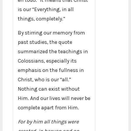
en todo.” It means that Christ
is our “Everything, in all
things, completely.”
By stirring our memory from
past studies, the quote
summarized the teachings in
Colossians, especially its
emphasis on the fullness in
Christ, who is our “all.”
Nothing can exist without
Him. And our lives will never be
complete apart from Him.
For by him all things were