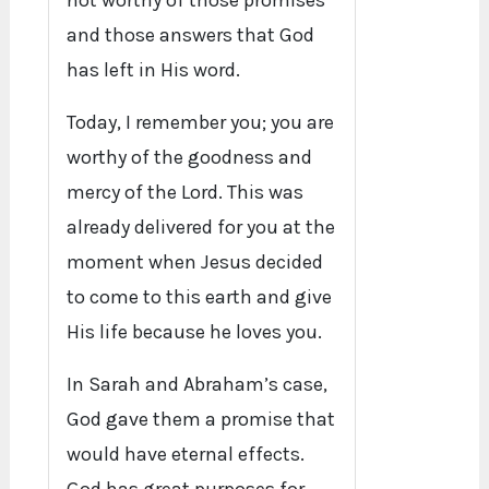
not worthy of those promises
and those answers that God
has left in His word.
Today, I remember you; you are
worthy of the goodness and
mercy of the Lord. This was
already delivered for you at the
moment when Jesus decided
to come to this earth and give
His life because he loves you.
In Sarah and Abraham’s case,
God gave them a promise that
would have eternal effects.