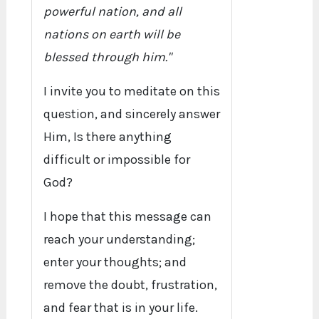
powerful nation, and all
nations on earth will be
blessed through him."
I invite you to meditate on this
question, and sincerely answer
Him, Is there anything
difficult or impossible for
God?
I hope that this message can
reach your understanding;
enter your thoughts; and
remove the doubt, frustration,
and fear that is in your life.