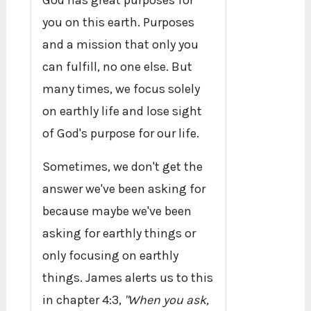
God has great purposes for
you on this earth. Purposes
and a mission that only you
can fulfill, no one else. But
many times, we focus solely
on earthly life and lose sight
of God's purpose for our life.
Sometimes, we don't get the
answer we've been asking for
because maybe we've been
asking for earthly things or
only focusing on earthly
things. James alerts us to this
in chapter 4:3,
"When you ask,