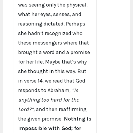
was seeing only the physical,
what her eyes, senses, and
reasoning dictated. Perhaps
she hadn’t recognized who
these messengers where that
brought a word and a promise
for her life. Maybe that’s why
she thought in this way. But
in verse 14, we read that God
responds to Abraham,
“Is
anything too hard for the
Lord?”
, and then reaffirming
the given promise.
Nothing is
impossible with God; for