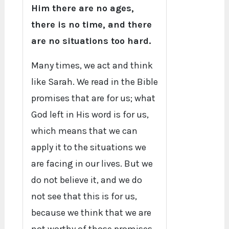
Him there are no ages,
there is no time, and there
are no situations too hard.
Many times, we act and think
like Sarah. We read in the Bible
promises that are for us; what
God left in His word is for us,
which means that we can
apply it to the situations we
are facing in our lives. But we
do not believe it, and we do
not see that this is for us,
because we think that we are