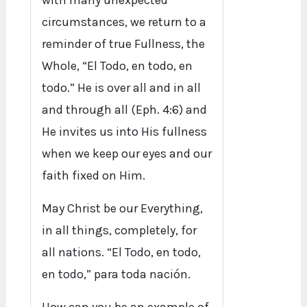
with many unexpected
circumstances, we return to a
reminder of true Fullness, the
Whole, “El Todo, en todo, en
todo.” He is over all and in all
and through all (Eph. 4:6) and
He invites us into His fullness
when we keep our eyes and our
faith fixed on Him.
May Christ be our Everything,
in all things, completely, for
all nations. “El Todo, en todo,
en todo,” para toda nación.