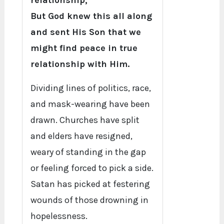
relationship,
But God knew this all along
and sent His Son that we
might find peace in true
relationship with Him.
Dividing lines of politics, race,
and mask-wearing have been
drawn. Churches have split
and elders have resigned,
weary of standing in the gap
or feeling forced to pick a side.
Satan has picked at festering
wounds of those drowning in
hopelessness.