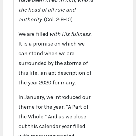
have been filled in him, who is
the head of all rule and
authority.
(Col. 2:9-10)
We are filled
with His fullness
.
It is a promise on which we
can stand when we are
surrounded by the storms of
this life…an apt description of
the year 2020 for many.
In January, we introduced our
theme for the year, “A Part of
the Whole.” And as we close
out this calendar year filled