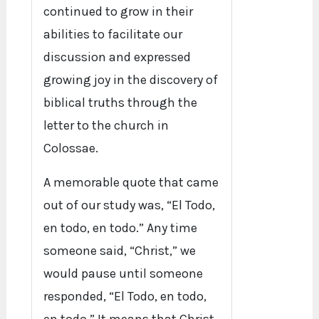
continued to grow in their
abilities to facilitate our
discussion and expressed
growing joy in the discovery of
biblical truths through the
letter to the church in
Colossae.
A memorable quote that came
out of our study was, “El Todo,
en todo, en todo.” Any time
someone said, “Christ,” we
would pause until someone
responded, “El Todo, en todo,