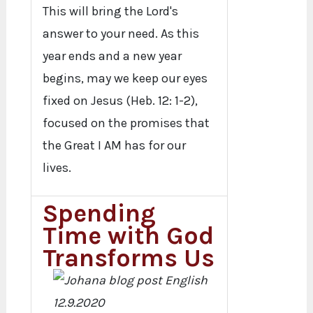
This will bring the Lord's
answer to your need. As this
year ends and a new year
begins, may we keep our eyes
fixed on Jesus (Heb. 12: 1-2),
focused on the promises that
the Great I AM has for our
lives.
Spending
Time with God
Transforms Us