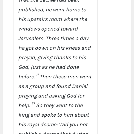
that the decree had been
published, he went home to
his upstairs room where the
windows opened toward
Jerusalem. Three times a day
he got down on his knees and
prayed, giving thanks to his
God, just as he had done
11
before.
Then these men went
as a group and found Daniel
praying and asking God for
12
help.
So they went to the
king and spoke to him about
his royal decree: ‘Did you not