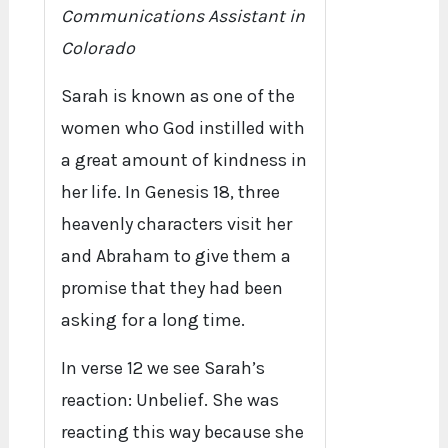
Communications Assistant in
Colorado
Sarah is known as one of the
women who God instilled with
a great amount of kindness in
her life. In Genesis 18, three
heavenly characters visit her
and Abraham to give them a
promise that they had been
asking for a long time.
In verse 12 we see Sarah’s
reaction: Unbelief. She was
reacting this way because she