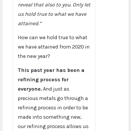
reveal that also to you. Only let
us hold true to what we have
attained.”
How can we hold true to what
we have attained from 2020 in
the new year?
This past year has been a
refining process for
everyone.
And just as
precious metals go through a
refining process in order to be
made into something new,
our refining process allows us