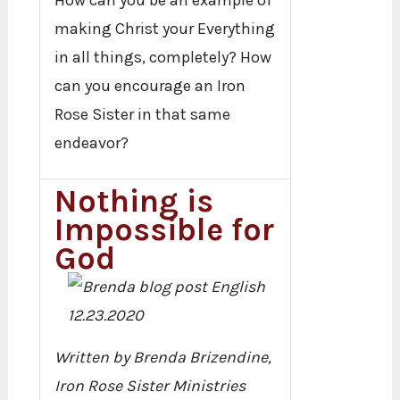
How can you be an example of
making Christ your Everything
in all things, completely? How
can you encourage an Iron
Rose Sister in that same
endeavor?
Nothing is
Impossible for
God
Written by Brenda Brizendine,
Iron Rose Sister Ministries