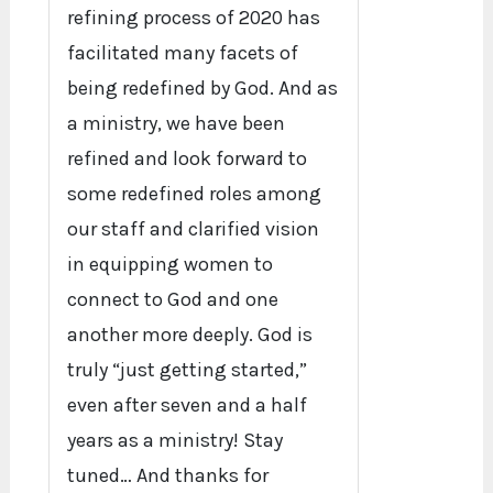
refining process of 2020 has
facilitated many facets of
being redefined by God. And as
a ministry, we have been
refined and look forward to
some redefined roles among
our staff and clarified vision
in equipping women to
connect to God and one
another more deeply. God is
truly “just getting started,”
even after seven and a half
years as a ministry! Stay
tuned… And thanks for