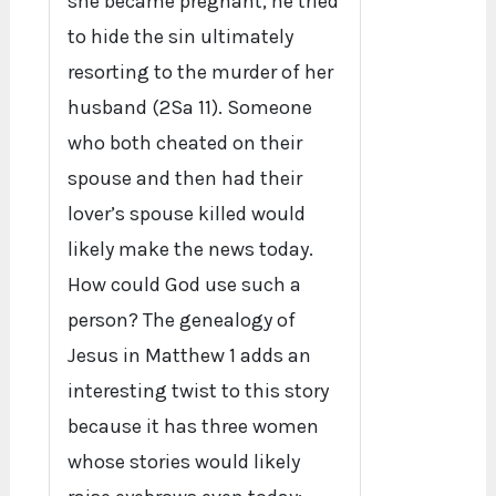
she became pregnant, he tried
to hide the sin ultimately
resorting to the murder of her
husband (2Sa 11). Someone
who both cheated on their
spouse and then had their
lover’s spouse killed would
likely make the news today.
How could God use such a
person? The genealogy of
Jesus in Matthew 1 adds an
interesting twist to this story
because it has three women
whose stories would likely