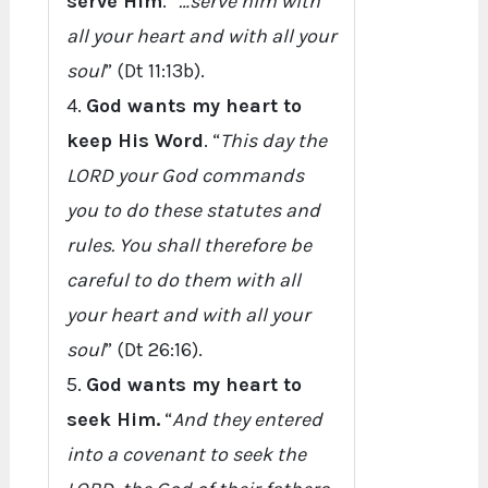
serve Him
. “
…serve him with
all your heart and with all your
soul
” (Dt 11:13b).
4.
God wants my heart to
keep His Word
. “
This day the
LORD your God commands
you to do these statutes and
rules. You shall therefore be
careful to do them with all
your heart and with all your
soul
” (Dt 26:16).
5.
God wants my heart to
seek Him.
“
And they entered
into a covenant to seek the