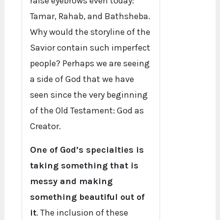
raise eyebrows even today:
Tamar, Rahab, and Bathsheba.
Why would the storyline of the
Savior contain such imperfect
people? Perhaps we are seeing
a side of God that we have
seen since the very beginning
of the Old Testament: God as
Creator.
One of God’s specialties is
taking something that is
messy and making
something beautiful out of
it
. The inclusion of these