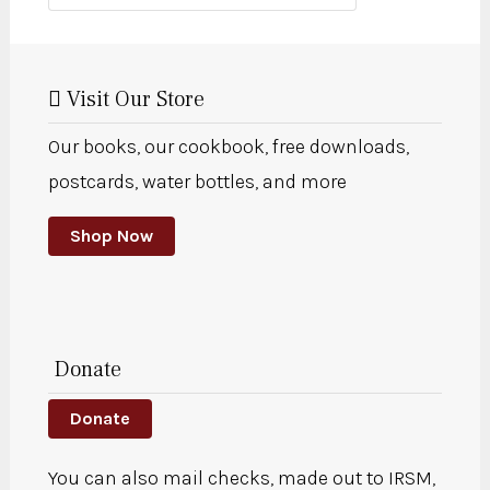
Visit Our Store
Our books, our cookbook, free downloads,
postcards, water bottles, and more
Shop Now
Donate
Donate
You can also mail checks, made out to IRSM,