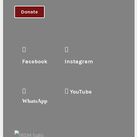
Donate
Facebook
Instagram
YouTube
WhatsApp