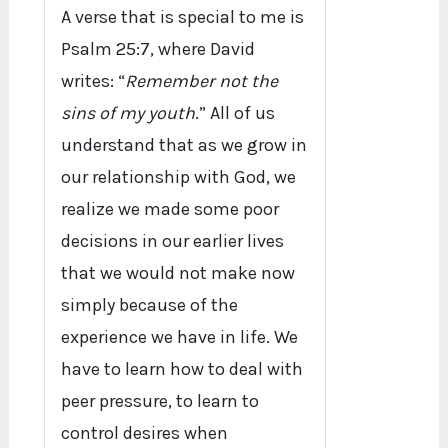
A verse that is special to me is
Psalm 25:7, where David
writes: “
Remember not the
sins of my youth
.” All of us
understand that as we grow in
our relationship with God, we
realize we made some poor
decisions in our earlier lives
that we would not make now
simply because of the
experience we have in life. We
have to learn how to deal with
peer pressure, to learn to
control desires when