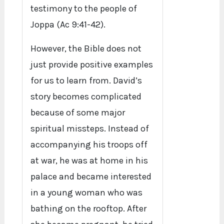
testimony to the people of
Joppa (Ac 9:41-42).
However, the Bible does not
just provide positive examples
for us to learn from. David’s
story becomes complicated
because of some major
spiritual missteps. Instead of
accompanying his troops off
at war, he was at home in his
palace and became interested
in a young woman who was
bathing on the rooftop. After