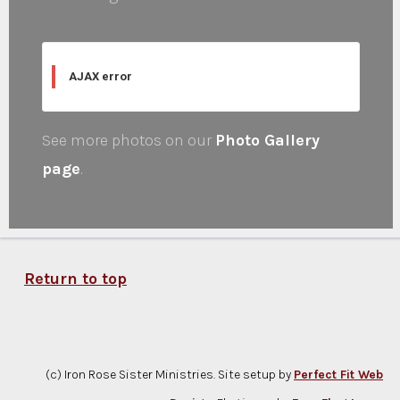
AJAX error
See more photos on our
Photo Gallery
page
.
Return to top
(c) Iron Rose Sister Ministries. Site setup by
Perfect Fit Web