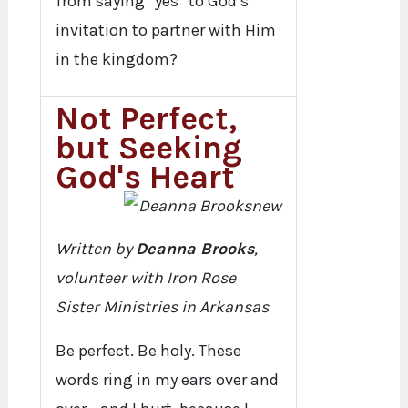
from saying “yes” to God’s
invitation to partner with Him
in the kingdom?
Not Perfect,
but Seeking
God's Heart
Written by
Deanna Brooks
,
volunteer with Iron Rose
Sister Ministries in Arkansas
Be perfect. Be holy. These
words ring in my ears over and