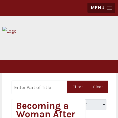
MENU
Enter Part of Title
Filter
Clear
Becoming a
Display #
Woman After