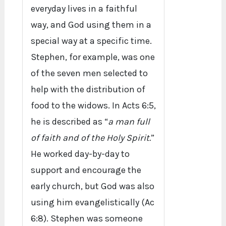
everyday lives in a faithful
way, and God using them in a
special way at a specific time.
Stephen, for example, was one
of the seven men selected to
help with the distribution of
food to the widows. In Acts 6:5,
he is described as “
a man full
of faith and of the Holy Spirit.
”
He worked day-by-day to
support and encourage the
early church, but God was also
using him evangelistically (Ac
6:8). Stephen was someone