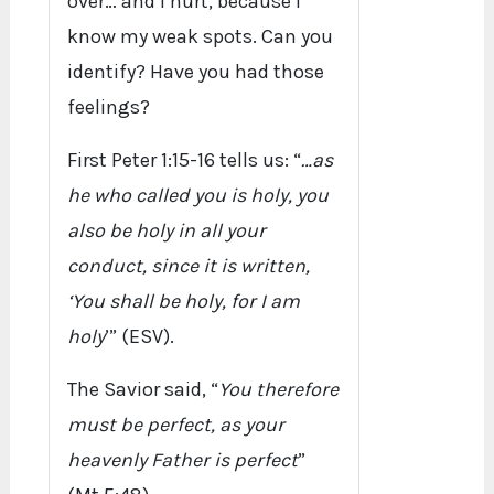
over… and I hurt, because I
know my weak spots. Can you
identify? Have you had those
feelings?
First Peter 1:15-16 tells us: “
…as
he who called you is holy, you
also be holy in all your
conduct, since it is written,
‘You shall be holy, for I am
holy
’” (ESV).
The Savior said, “
You therefore
must be perfect, as your
heavenly Father is perfect
”