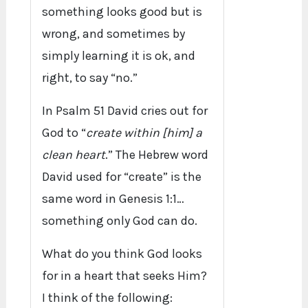
something looks good but is
wrong, and sometimes by
simply learning it is ok, and
right, to say “no.”
In Psalm 51 David cries out for
God to “
create within [him] a
clean heart
.” The Hebrew word
David used for “create” is the
same word in Genesis 1:1…
something only God can do.
What do you think God looks
for in a heart that seeks Him?
I think of the following: