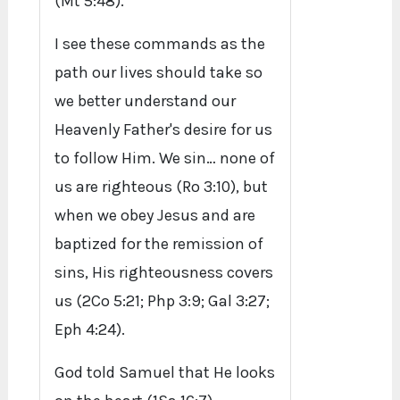
(Mt 5:48).
I see these commands as the
path our lives should take so
we better understand our
Heavenly Father's desire for us
to follow Him. We sin… none of
us are righteous (Ro 3:10), but
when we obey Jesus and are
baptized for the remission of
sins, His righteousness covers
us (2Co 5:21; Php 3:9; Gal 3:27;
Eph 4:24).
God told Samuel that He looks