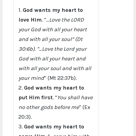
1.
God wants my heart to
love Him
. “
…Love the LORD
your God with all your heart
and with all your soul” (Dt
30:6b). ”…Love the Lord your
God with all your heart and
with all your soul and with all
your mind
” (Mt 22:37b).
2.
God wants my heart to
put Him first
. “
You shall have
no other gods before me
” (Ex
20:3).
3.
God wants my heart to