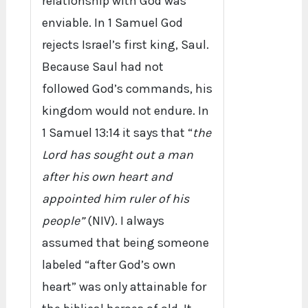
relationship with God was
enviable. In 1 Samuel God
rejects Israel’s first king, Saul.
Because Saul had not
followed God’s commands, his
kingdom would not endure. In
1 Samuel 13:14 it says that “
the
Lord has sought out a man
after his own heart and
appointed him ruler of his
people”
(NIV). I always
assumed that being someone
labeled “after God’s own
heart” was only attainable for