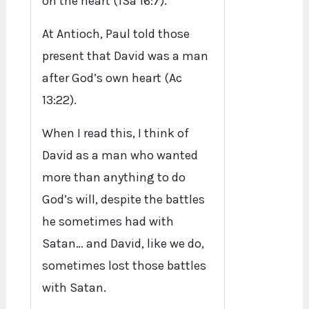
on the heart (1Sa 16:7).
At Antioch, Paul told those
present that David was a man
after God’s own heart (Ac
13:22).
When I read this, I think of
David as a man who wanted
more than anything to do
God’s will, despite the battles
he sometimes had with
Satan… and David, like we do,
sometimes lost those battles
with Satan.