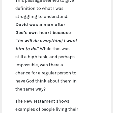
This passage seemed to give
definition to what I was
struggling to understand.
David was a man after
God’s own heart because
“
he will do everything I want
him to do
.
” While this was
still a high task, and perhaps
impossible, was there a
chance for a regular person to
have God think about them in
the same way?
The New Testament shows
examples of people living their