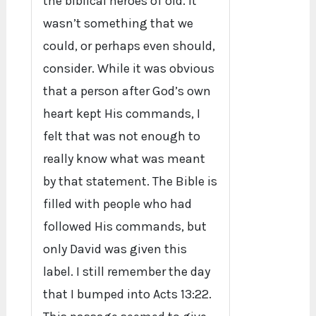
the biblical heroes of old. It
wasn’t something that we
could, or perhaps even should,
consider. While it was obvious
that a person after God’s own
heart kept His commands, I
felt that was not enough to
really know what was meant
by that statement. The Bible is
filled with people who had
followed His commands, but
only David was given this
label. I still remember the day
that I bumped into Acts 13:22.