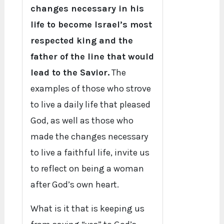
changes necessary in his
life to become Israel’s most
respected king and the
father of the line that would
lead to the Savior.
The
examples of those who strove
to live a daily life that pleased
God, as well as those who
made the changes necessary
to live a faithful life, invite us
to reflect on being a woman
after God’s own heart.
What is it that is keeping us