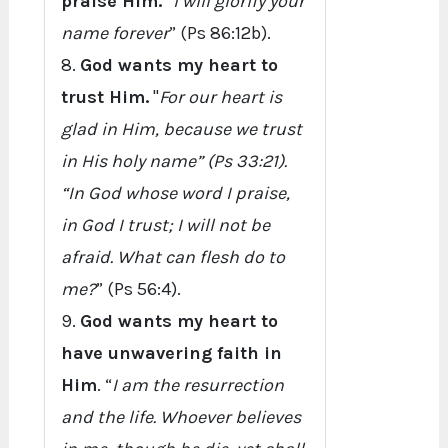
praise Him.
“
I will glorify your
name forever
” (Ps 86:12b).
8.
God wants my heart to
trust Him.
"
For our heart is
glad in Him, because we trust
in His holy name” (Ps 33:21).
“In God whose word I praise,
in God I trust; I will not be
afraid. What can flesh do to
me?
” (Ps 56:4).
9.
God wants my heart to
have unwavering faith in
Him
. “
I am the resurrection
and the life. Whoever believes