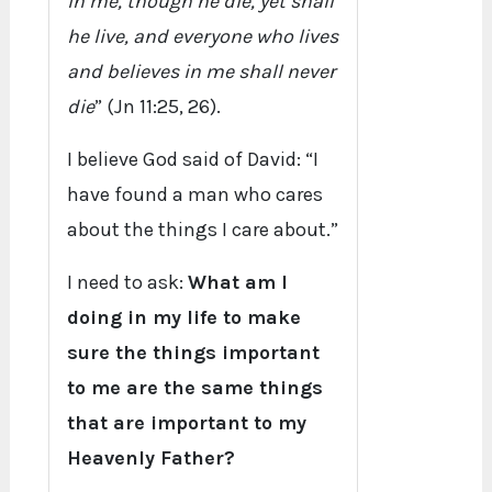
in me, though he die, yet shall
he live, and everyone who lives
and believes in me shall never
die
” (Jn 11:25, 26).
I believe God said of David: “I
have found a man who cares
about the things I care about.”
I need to ask:
What am I
doing in my life to make
sure the things important
to me are the same things
that are important to my
Heavenly Father?