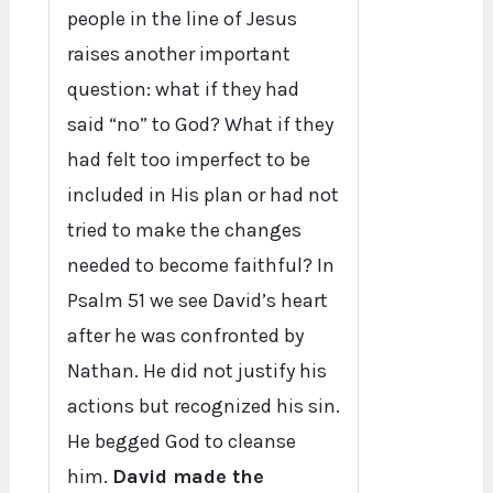
people in the line of Jesus
raises another important
question: what if they had
said “no” to God? What if they
had felt too imperfect to be
included in His plan or had not
tried to make the changes
needed to become faithful? In
Psalm 51 we see David’s heart
after he was confronted by
Nathan. He did not justify his
actions but recognized his sin.
He begged God to cleanse
him.
David made the