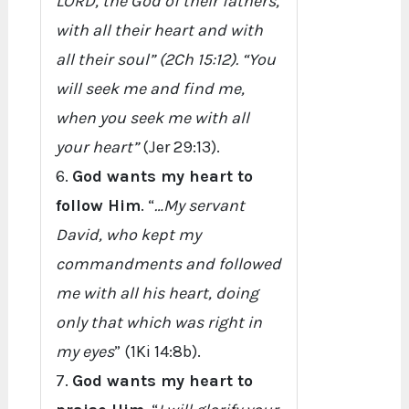
LORD, the God of their fathers,
with all their heart and with
all their soul” (2Ch 15:12). “You
will seek me and find me,
when you seek me with all
your heart”
(Jer 29:13).
6.
God wants my heart to
follow Him
. “
…My servant
David, who kept my
commandments and followed
me with all his heart, doing
only that which was right in
my eyes
” (1Ki 14:8b).
7.
God wants my heart to