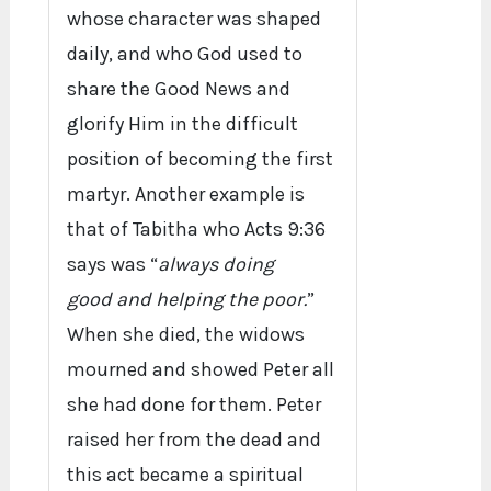
whose character was shaped
daily, and who God used to
share the Good News and
glorify Him in the difficult
position of becoming the first
martyr. Another example is
that of Tabitha who Acts 9:36
says was “
always doing
good and helping the poor.
”
When she died, the widows
mourned and showed Peter all
she had done for them. Peter
raised her from the dead and
this act became a spiritual