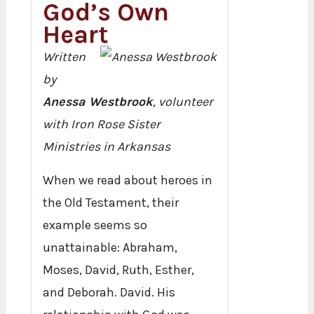
God’s Own
Heart
Written
by
Anessa Westbrook
, volunteer
with Iron Rose Sister
Ministries in Arkansas
When we read about heroes in
the Old Testament, their
example seems so
unattainable: Abraham,
Moses, David, Ruth, Esther,
and Deborah. David. His