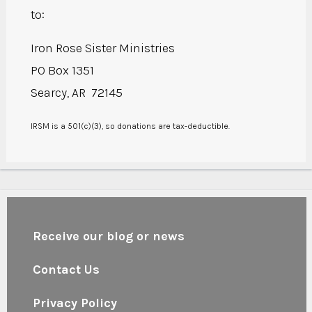
to:
Iron Rose Sister Ministries
PO Box 1351
Searcy, AR 72145
IRSM is a 501(c)(3), so donations are tax-deductible.
Receive our blog or news
Contact Us
Privacy Policy