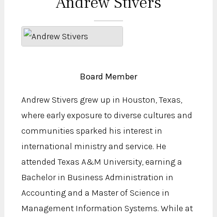
Andrew Stivers
Board Member
Andrew Stivers grew up in Houston, Texas,
where early exposure to diverse cultures and
communities sparked his interest in
international ministry and service. He
attended Texas A&M University, earning a
Bachelor in Business Administration in
Accounting and a Master of Science in
Management Information Systems. While at