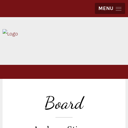
MENU
Board