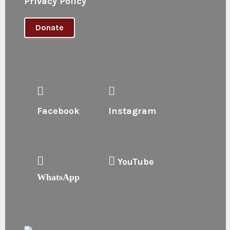
Privacy Policy
Donate
Facebook
Instagram
YouTube
WhatsApp