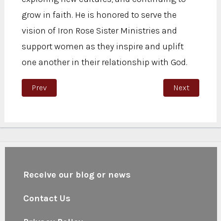
grow in faith. He is honored to serve the
vision of Iron Rose Sister Ministries and
support women as they inspire and uplift
one another in their relationship with God.
Previous article: Butch Sandoval
Next article: 
Prev
Next
Receive our blog or news
Contact Us