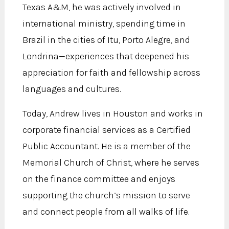
Texas A&M, he was actively involved in
international ministry, spending time in
Brazil in the cities of Itu, Porto Alegre, and
Londrina—experiences that deepened his
appreciation for faith and fellowship across
languages and cultures.
Today, Andrew lives in Houston and works in
corporate financial services as a Certified
Public Accountant. He is a member of the
Memorial Church of Christ, where he serves
on the finance committee and enjoys
supporting the church’s mission to serve
and connect people from all walks of life.