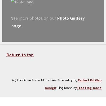
See more photos on our
Photo Gallery
page
.
Return to top
(c) Iron Rose Sister Ministries. Site setup by
Perfect Fit Web
Design
; Flag icons by
Free Flag Icons