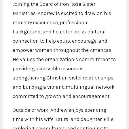
Joining the Board of Iron Rose Sister
Ministries, Andrew is excited to draw on his
ministry experience, professional
background, and heart for cross-cultural
connection to help equip, encourage, and
empower women throughout the Americas.
He values the organization’s commitment to
providing accessible resources,
strengthening Christian sister relationships,
and building a vibrant, multilingual network
committed to growth and encouragement.
Outside of work, Andrew enjoys spending
time with his wife, Laura, and daughter, Ellie,
exploring new cultures, and continuing to