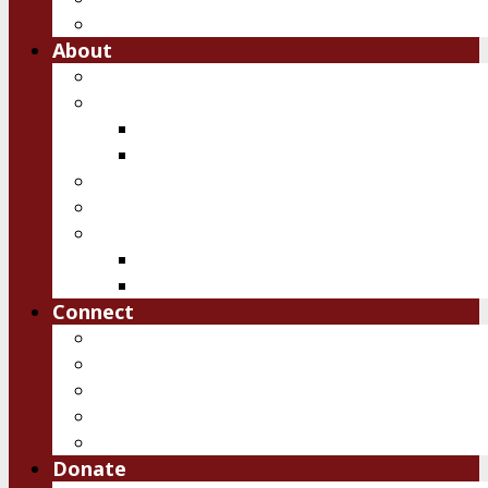
Free Downloads
About
Vision
Team
Team
Board
Ambassadors
Reports
History of IRSM
First 10 years
Past Events
Connect
Pray
Volunteer
Contact Us
Upcoming Events
Job Openings
Donate