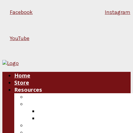
Facebook
Instagram
YouTube
Home
Store
Resources
Blog
Plan an Event
Speakers
Consultations
Video
Audio