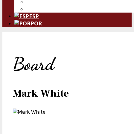
Donate Now
Leave a Legacy
ESP
POR
Board
Mark White