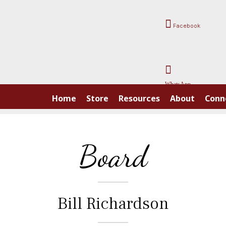
Facebook
WhatsApp
Home
Store
Resources
About
Conn
Board
Bill Richardson