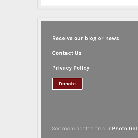
Receive our blog or news
Contact Us
Privacy Policy
Donate
See more photos on our
Photo Gal