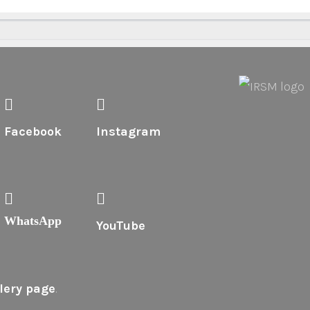
Facebook
Instagram
WhatsApp
YouTube
lery page
.