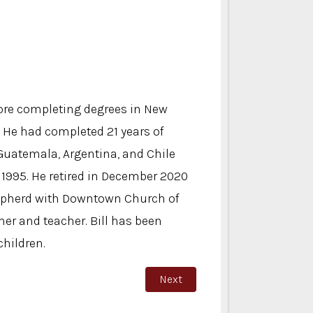
ore completing degrees in New
. He had completed 21 years of
 Guatemala, Argentina, and Chile
n 1995. He retired in December 2020
shepherd with Downtown Church of
her and teacher. Bill has been
children.
Next article: Butch Sandoval
Next