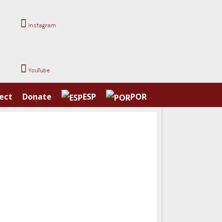
Instagram
YouTube
ect
Donate
ESP
POR