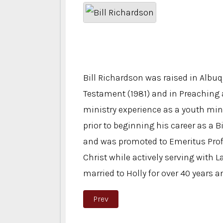
Bill Richardson was raised in Alb
Testament (1981) and in Preaching 
ministry experience as a youth mini
prior to beginning his career as a 
and was promoted to Emeritus Prof
Christ while actively serving with L
married to Holly for over 40 years 
Previous article: Katie Forbess
Prev