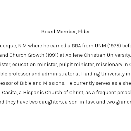
Board Member, Elder
uquerque, N.M where he earned a BBA from UNM (1975) bef
and Church Growth (1991) at Abilene Christian University
ster, education minister, pulpit minister, missionary in
Bible professor and administrator at Harding University i
essor of Bible and Missions. He currently serves as a 
a Casita, a Hispanic Church of Christ, as a frequent preac
and they have two daughters, a son-in-law, and two grand