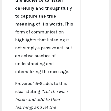
the audience to listen
carefully and thoughtfully
to capture the true
meaning of His words.
This
form of communication
highlights that listening is
not simply a passive act, but
an active practice of
understanding and
internalizing the message.
Proverbs 1:5-6 adds to this
idea, stating, "
Let the wise
listen and add to their
learning, and let the