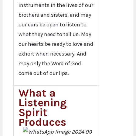
instruments in the lives of our
brothers and sisters, and may
our ears be open to listen to
what they need to tell us. May
our hearts be ready to love and
exhort when necessary. And
may only the Word of God
come out of our lips.
What a
Listening
Spirit
Produces