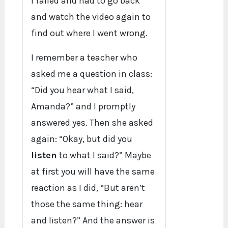
I failed and had to go back
and watch the video again to
find out where I went wrong.
I remember a teacher who
asked me a question in class:
“Did you hear what I said,
Amanda?” and I promptly
answered yes. Then she asked
again: “Okay, but did you
listen
to what I said?” Maybe
at first you will have the same
reaction as I did, “But aren’t
those the same thing: hear
and listen?” And the answer is