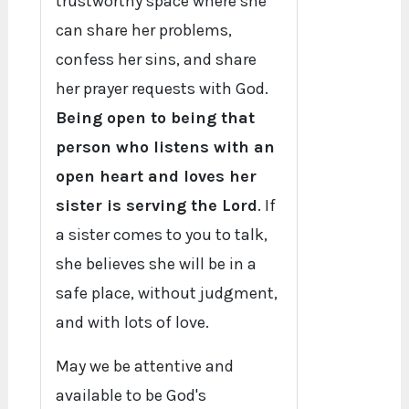
trustworthy space where she
can share her problems,
confess her sins, and share
her prayer requests with God.
Being open to being that
person who listens with an
open heart and loves her
sister is serving the Lord
. If
a sister comes to you to talk,
she believes she will be in a
safe place, without judgment,
and with lots of love.
May we be attentive and
available to be God's