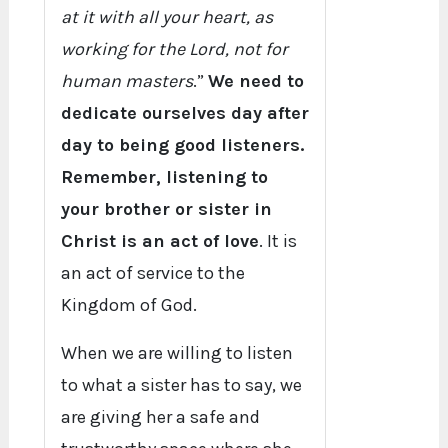
at it with all your heart, as
working for the Lord, not for
human masters
.”
We need to
dedicate ourselves day after
day to being good listeners.
Remember, listening to
your brother or sister in
Christ is an act of love
. It is
an act of service to the
Kingdom of God.
When we are willing to listen
to what a sister has to say, we
are giving her a safe and