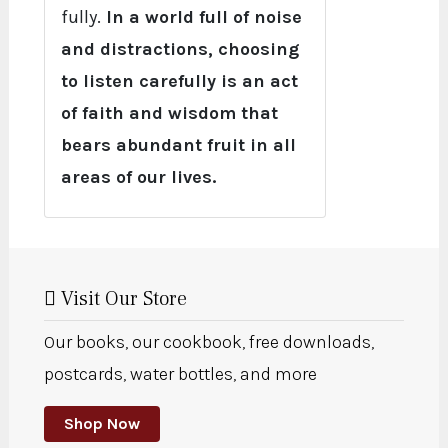
fully.
In a world full of noise
and distractions, choosing
to listen carefully is an act
of faith and wisdom that
bears abundant fruit in all
areas of our lives.
Visit Our Store
Our books, our cookbook, free downloads,
postcards, water bottles, and more
Shop Now