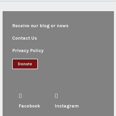
Receive our blog or news
Contact Us
Privacy Policy
Donate
Facebook
Instagram