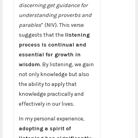
discerning get guidance for
understanding proverbs and
parables
” (NIV). This verse
suggests that the
listening
process is continual and
essential for growth in
wisdom
. By listening, we gain
not only knowledge but also
the ability to apply that
knowledge practically and
effectively in our lives.
In my personal experience,
adopting a spirit of