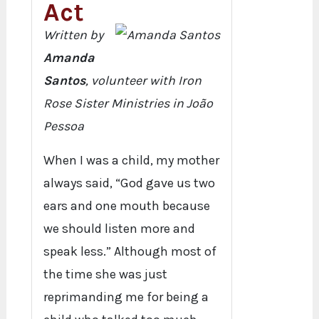
Act
Written by
Amanda
Santos
, volunteer with Iron
Rose Sister Ministries in João
Pessoa
When I was a child, my mother
always said, “God gave us two
ears and one mouth because
we should listen more and
speak less.” Although most of
the time she was just
reprimanding me for being a