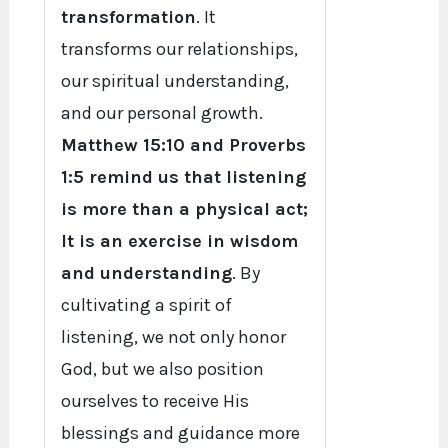
transformation
. It
transforms our relationships,
our spiritual understanding,
and our personal growth.
Matthew 15:10 and Proverbs
1:5 remind us that listening
is more than a physical act;
It is an exercise in wisdom
and understanding
. By
cultivating a spirit of
listening, we not only honor
God, but we also position
ourselves to receive His
blessings and guidance more