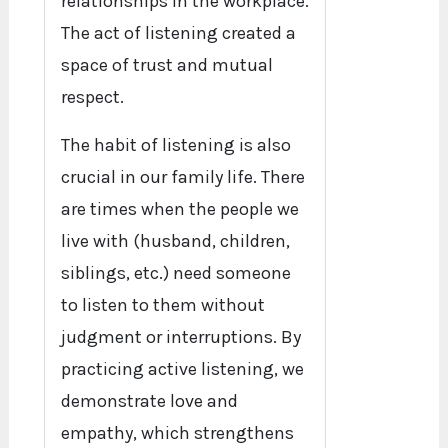
relationships in the workplace.
The act of listening created a
space of trust and mutual
respect.
The habit of listening is also
crucial in our family life. There
are times when the people we
live with (husband, children,
siblings, etc.) need someone
to listen to them without
judgment or interruptions. By
practicing active listening, we
demonstrate love and
empathy, which strengthens