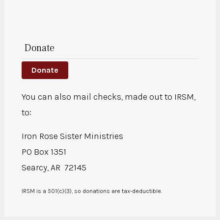
Donate
Donate
You can also mail checks, made out to IRSM,
to:
Iron Rose Sister Ministries
PO Box 1351
Searcy, AR 72145
IRSM is a 501(c)(3), so donations are tax-deductible.