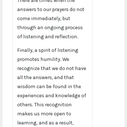
There are times when the
answers to our prayers do not
come immediately, but
through an ongoing process
of listening and reflection.
Finally, a spirit of listening
promotes humility. We
recognize that we do not have
all the answers, and that
wisdom can be found in the
experiences and knowledge of
others. This recognition
makes us more open to
learning, and as a result,