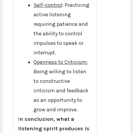
Self-control
: Practicing
active listening
requiring patience and
the ability to control
impulses to speak or
interrupt.
Openness to Criticism:
Being willing to listen
to constructive
criticism and feedback
as an opportunity to
grow and improve.
I
n conclusion, what a
listening spirit produces is