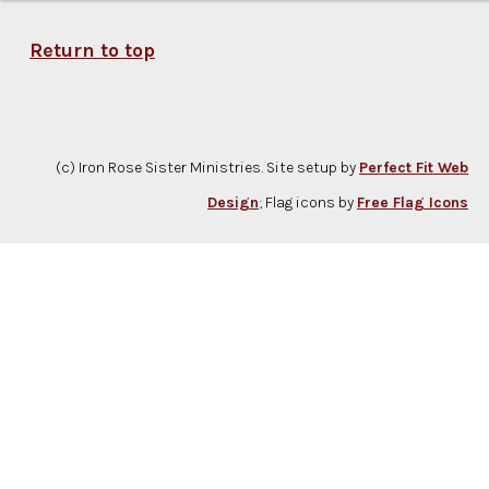
Return to top
(c) Iron Rose Sister Ministries. Site setup by
Perfect Fit Web
Design
; Flag icons by
Free Flag Icons