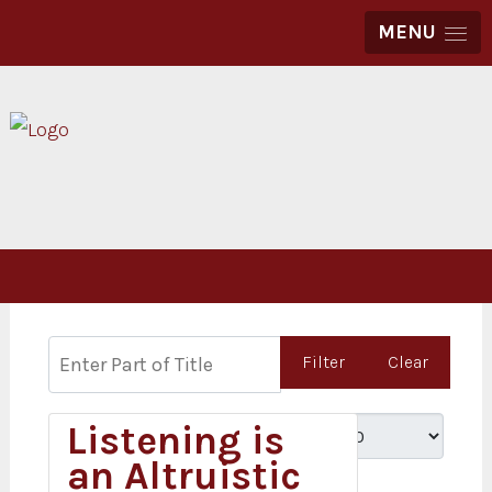
MENU
Enter Part of Title
Filter
Clear
Listening is
Display #
an Altruistic