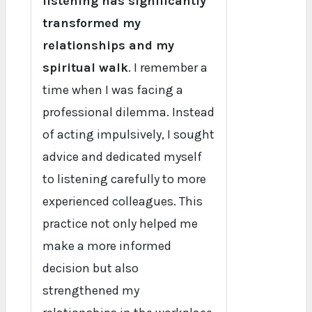
listening has significantly
transformed my
relationships and my
spiritual walk
. I remember a
time when I was facing a
professional dilemma. Instead
of acting impulsively, I sought
advice and dedicated myself
to listening carefully to more
experienced colleagues. This
practice not only helped me
make a more informed
decision but also
strengthened my