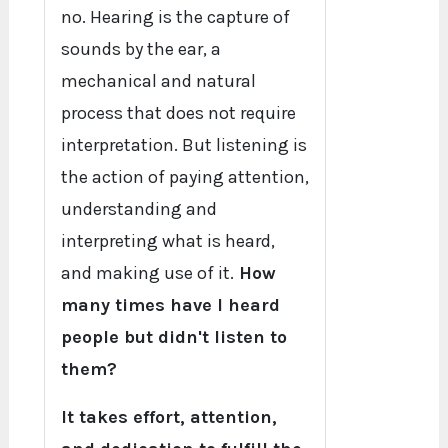
no. Hearing is the capture of
sounds by the ear, a
mechanical and natural
process that does not require
interpretation. But listening is
the action of paying attention,
understanding and
interpreting what is heard,
and making use of it.
How
many times have I heard
people but didn't listen to
them?
It takes effort, attention,