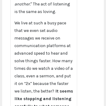
another.
" The act of listening
is the same as loving.
We live at such a busy pace
that we even set audio
messages we receive on
communication platforms at
advanced speed to hear and
solve things faster. How many
times do we watch a video of a
class, even a sermon, and put
it on “2x” because the faster
we listen, the better?
It seems
like stopping and listening