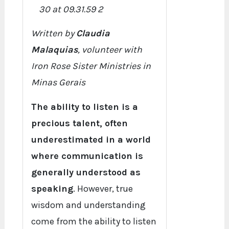
Written by
Claudia
Malaquias
, volunteer with
Iron Rose Sister Ministries in
Minas Gerais
The ability to listen is a
precious talent, often
underestimated in a world
where communication is
generally understood as
speaking
. However, true
wisdom and understanding
come from the ability to listen