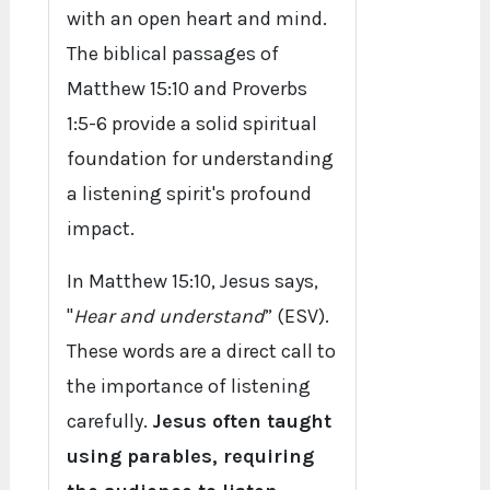
with an open heart and mind.
The biblical passages of
Matthew 15:10 and Proverbs
1:5-6 provide a solid spiritual
foundation for understanding
a listening spirit's profound
impact.
In Matthew 15:10, Jesus says,
"
Hear and understand
” (ESV).
These words are a direct call to
the importance of listening
carefully.
Jesus often taught
using parables, requiring