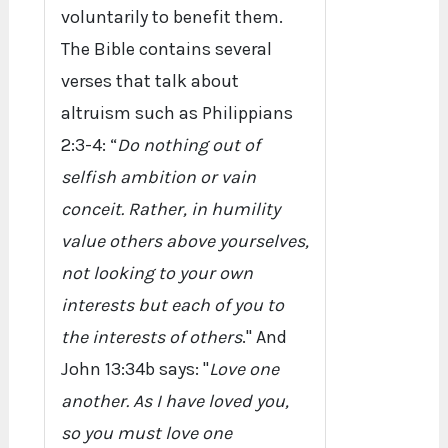
voluntarily to benefit them.
The Bible contains several
verses that talk about
altruism such as Philippians
2:3-4: “
Do nothing out of
selfish ambition or vain
conceit. Rather, in humility
value others above yourselves,
not looking to your own
interests but each of you to
the interests of others
." And
John 13:34b says: "
Love one
another. As I have loved you,
so you must love one