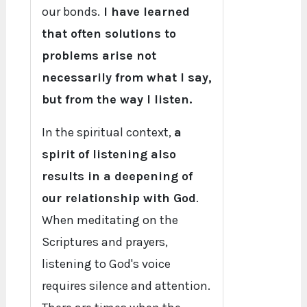
our bonds.
I have learned
that often solutions to
problems arise not
necessarily from what I say,
but from the way I listen.
In the spiritual context,
a
spirit of listening also
results in a deepening of
our relationship with God
.
When meditating on the
Scriptures and prayers,
listening to God's voice
requires silence and attention.