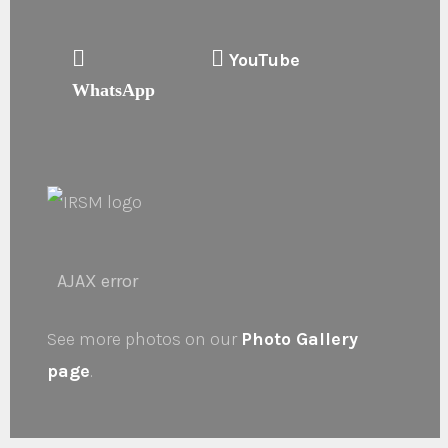
YouTube
WhatsApp
AJAX error
See more photos on our
Photo Gallery
page
.