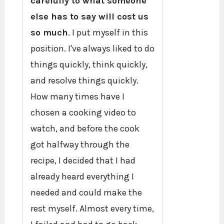
carefully to what someone
else has to say will cost us
so much
. I put myself in this
position. I've always liked to do
things quickly, think quickly,
and resolve things quickly.
How many times have I
chosen a cooking video to
watch, and before the cook
got halfway through the
recipe, I decided that I had
already heard everything I
needed and could make the
rest myself. Almost every time,