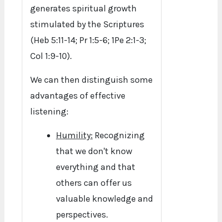
generates spiritual growth
stimulated by the Scriptures
(Heb 5:11-14; Pr 1:5-6; 1Pe 2:1-3;
Col 1:9-10).
We can then distinguish some
advantages of effective
listening:
Humility:
Recognizing
that we don't know
everything and that
others can offer us
valuable knowledge and
perspectives.