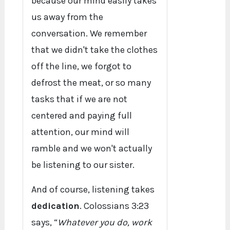
because our mind easily takes
us away from the
conversation. We remember
that we didn't take the clothes
off the line, we forgot to
defrost the meat, or so many
tasks that if we are not
centered and paying full
attention, our mind will
ramble and we won't actually
be listening to our sister.
And of course, listening takes
dedication
. Colossians 3:23
says, “
Whatever you do, work