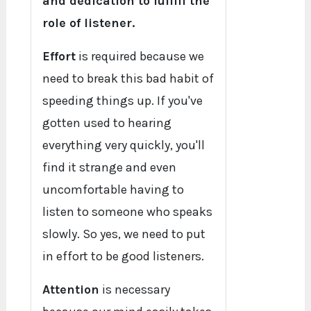
and dedication to fulfill the
role of listener.
Effort
is required because we
need to break this bad habit of
speeding things up. If you've
gotten used to hearing
everything very quickly, you'll
find it strange and even
uncomfortable having to
listen to someone who speaks
slowly. So yes, we need to put
in effort to be good listeners.
Attention
is necessary