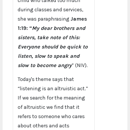
child who talked too much
during classes and services,
she was paraphrasing
James
1:19: “
My dear brothers and
sisters, take note of this:
Everyone should be quick to
listen, slow to speak and
slow to become angry
” (NIV).
Today's theme says that
“listening is an altruistic act.”
If we search for the meaning
of altruistic we find that it
refers to someone who cares
about others and acts